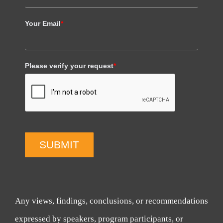
Your Email
*
Please verify your request
*
SUBMIT
Any views, findings, conclusions, or recommendations
expressed by speakers, program participants, or