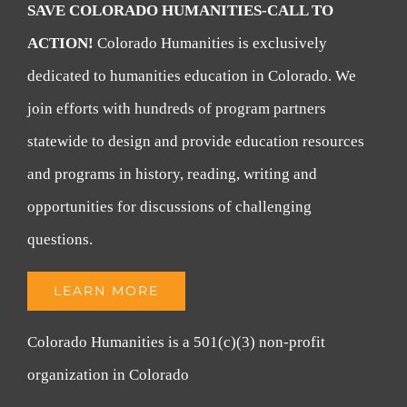
SAVE COLORADO HUMANITIES-CALL TO
ACTION!
Colorado Humanities is exclusively
dedicated to humanities education in Colorado. We
join efforts with hundreds of program partners
statewide to design and provide education resources
and programs in history, reading, writing and
opportunities for discussions of challenging
questions.
LEARN MORE
Colorado Humanities is a 501(c)(3) non-profit
organization in Colorado