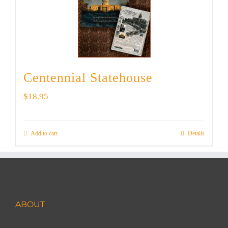
Centennial Statehouse
$
18.95
Add to cart
Details
ABOUT