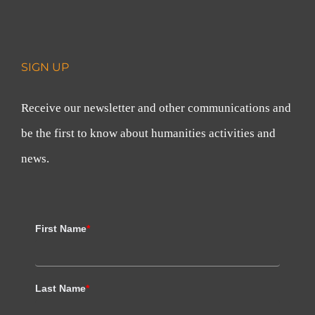
SIGN UP
Receive our newsletter and other communications and
be the first to know about humanities activities and
news.
First Name
*
Last Name
*