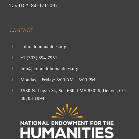
Tax ID #: 84-0715097
CONTACT
coloradohumanities.org
+1 (303) 894-7951
info@coloradohumanities.org
Monday – Friday: 8:00 AM – 5:00 PM
1580 N. Logan St., Ste. 660, PMB 85026, Denver, CO
80203-1994