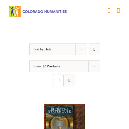
Skip
to
content
Statehouse
Sort by
Date
Show
12 Products