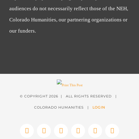
audiences do not necessarily reflect those of the NEH,
Colorado Humanities, our partnering organizations or
our funders.
© COPYRIGHT
2026 | ALL RIGHTS RESERVED |
COLORADO HUMANITIES |
LOGIN
Facebook
X
Instagram
YouTube
LinkedIn
Tiktok