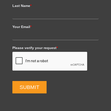
Last Name
*
Your Email
*
Please verify your request
*
SUBMIT