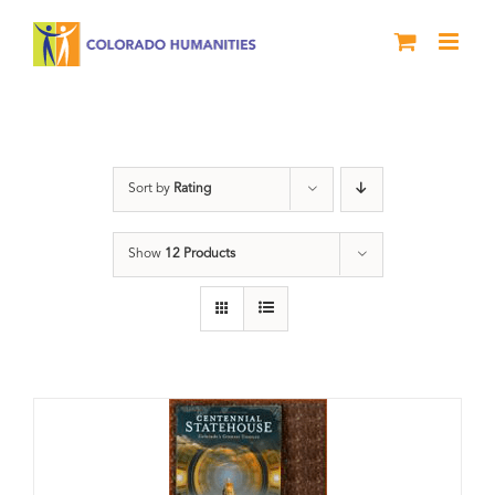
Skip
to
content
Statehouse
Sort by
Rating
Show
12 Products