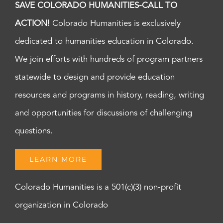
SAVE COLORADO HUMANITIES-CALL TO
ACTION!
Colorado Humanities is exclusively
dedicated to humanities education in Colorado.
We join efforts with hundreds of program partners
statewide to design and provide education
resources and programs in history, reading, writing
and opportunities for discussions of challenging
questions.
LEARN MORE
Colorado Humanities is a 501(c)(3) non-profit
organization in Colorado