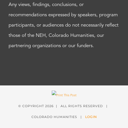
Any views, findings, conclusions, or
recommendations expressed by speakers, program
participants, or audiences do not necessarily reflect
those of the NEH, Colorado Humanities, our
partnering organizations or our funders.
© COPYRIGHT
2026 | ALL RIGHTS RESERVED |
COLORADO HUMANITIES |
LOGIN