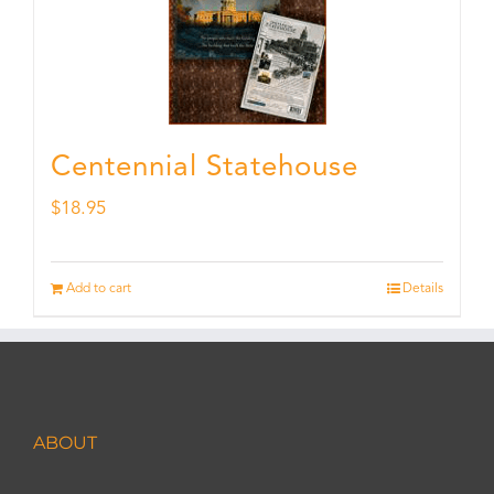
Centennial Statehouse
$
18.95
Add to cart
Details
ABOUT