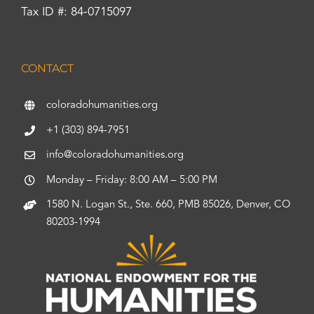
Tax ID #: 84-0715097
CONTACT
coloradohumanities.org
+1 (303) 894-7951
info@coloradohumanities.org
Monday – Friday: 8:00 AM – 5:00 PM
1580 N. Logan St., Ste. 660, PMB 85026, Denver, CO
80203-1994