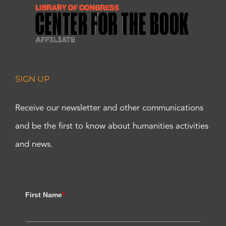
SIGN UP
Receive our newsletter and other communications
and be the first to know about humanities activities
and news.
First Name
*