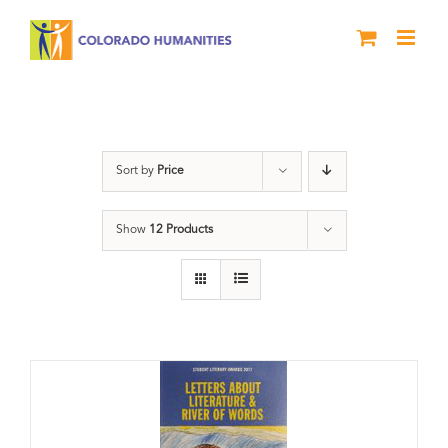
Skip
to
content
Students
Sort by
Price
Show
12 Products