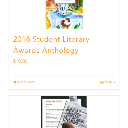
2016 Student Literary
Awards Anthology
$
10.00
Add to cart
Details