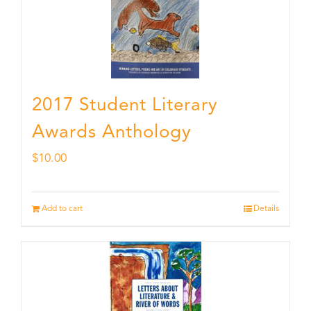
2017 Student Literary
Awards Anthology
$
10.00
Add to cart
Details