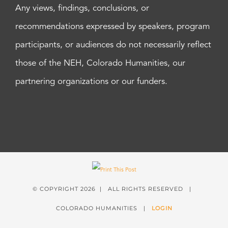
Any views, findings, conclusions, or
recommendations expressed by speakers, program
participants, or audiences do not necessarily reflect
those of the NEH, Colorado Humanities, our
partnering organizations or our funders.
© COPYRIGHT
2026 | ALL RIGHTS RESERVED |
COLORADO HUMANITIES |
LOGIN