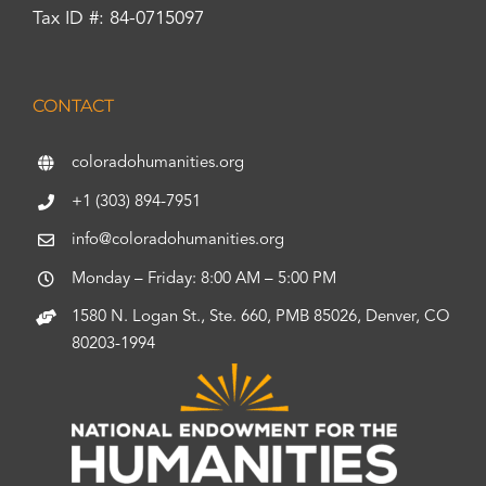
Tax ID #: 84-0715097
CONTACT
coloradohumanities.org
+1 (303) 894-7951
info@coloradohumanities.org
Monday – Friday: 8:00 AM – 5:00 PM
1580 N. Logan St., Ste. 660, PMB 85026, Denver, CO
80203-1994