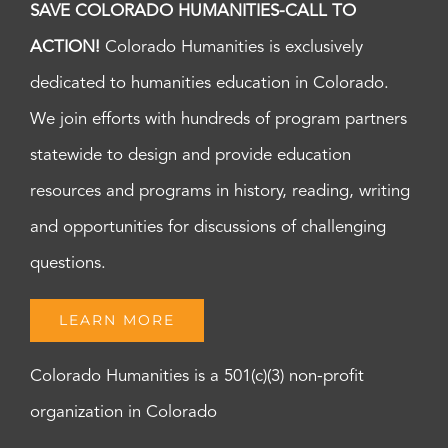
SAVE COLORADO HUMANITIES-CALL TO
ACTION!
Colorado Humanities is exclusively
dedicated to humanities education in Colorado.
We join efforts with hundreds of program partners
statewide to design and provide education
resources and programs in history, reading, writing
and opportunities for discussions of challenging
questions.
LEARN MORE
Colorado Humanities is a 501(c)(3) non-profit
organization in Colorado