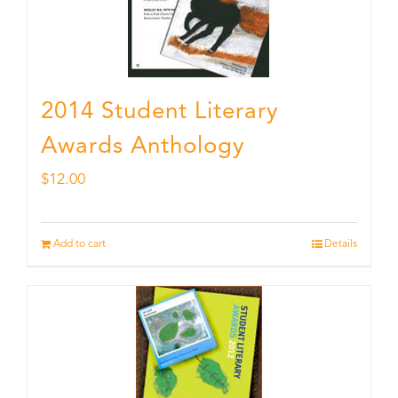
2014 Student Literary
Awards Anthology
$
12.00
Add to cart
Details