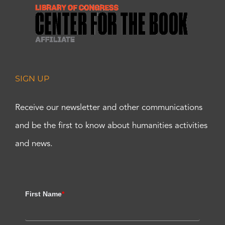
SIGN UP
Receive our newsletter and other communications
and be the first to know about humanities activities
and news.
First Name
*