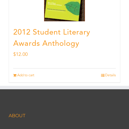
2012 Student Literary
Awards Anthology
$
12.00
Add to cart
Details
ABOUT