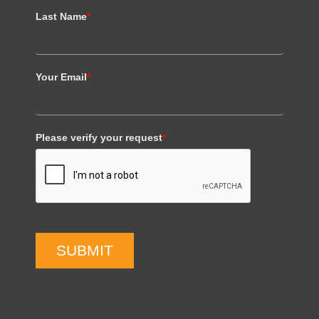
Last Name
*
Your Email
*
Please verify your request
*
SUBMIT