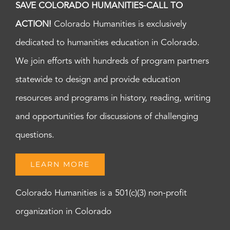
SAVE COLORADO HUMANITIES-CALL TO
ACTION!
Colorado Humanities is exclusively
dedicated to humanities education in Colorado.
We join efforts with hundreds of program partners
statewide to design and provide education
resources and programs in history, reading, writing
and opportunities for discussions of challenging
questions.
LEARN MORE
Colorado Humanities is a 501(c)(3) non-profit
organization in Colorado