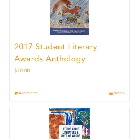
2017 Student Literary
Awards Anthology
$
10.00
Add to cart
Details