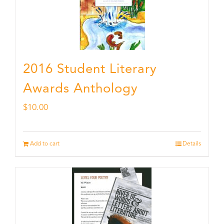
2016 Student Literary
Awards Anthology
$
10.00
Add to cart
Details