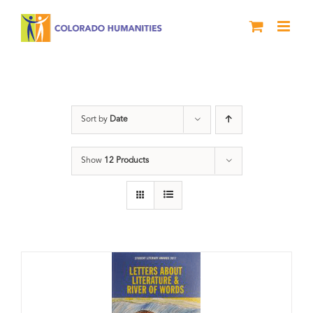
Skip
to
content
Students
Sort by
Date
Show
12 Products