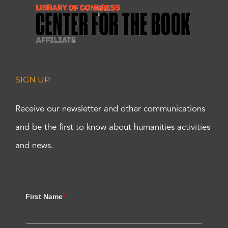
SIGN UP
Receive our newsletter and other communications
and be the first to know about humanities activities
and news.
First Name
*