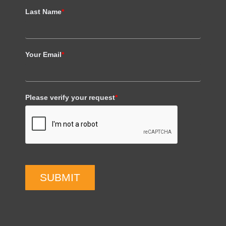
Last Name
*
Your Email
*
Please verify your request
*
SUBMIT