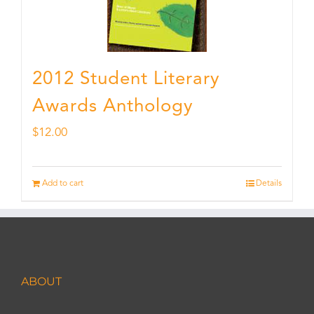
2012 Student Literary
Awards Anthology
$
12.00
Add to cart
Details
ABOUT