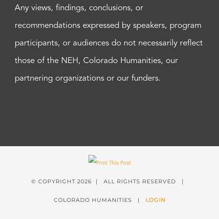
Any views, findings, conclusions, or
recommendations expressed by speakers, program
participants, or audiences do not necessarily reflect
those of the NEH, Colorado Humanities, our
partnering organizations or our funders.
© COPYRIGHT
2026 | ALL RIGHTS RESERVED |
COLORADO HUMANITIES |
LOGIN