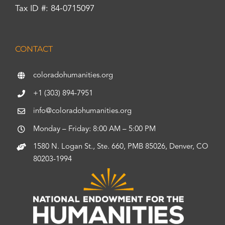
Tax ID #: 84-0715097
CONTACT
coloradohumanities.org
+1 (303) 894-7951
info@coloradohumanities.org
Monday – Friday: 8:00 AM – 5:00 PM
1580 N. Logan St., Ste. 660, PMB 85026, Denver, CO
80203-1994