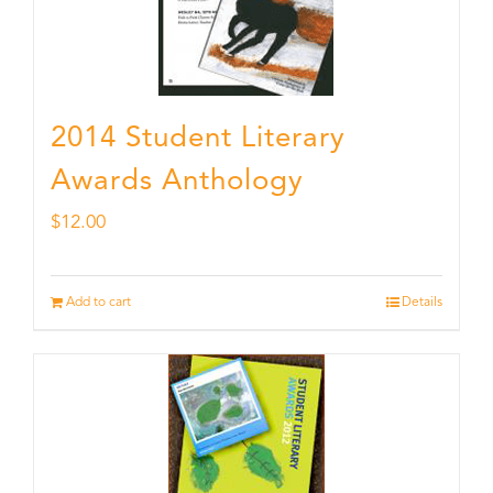
2014 Student Literary
Awards Anthology
$
12.00
Add to cart
Details