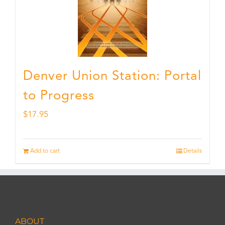
Denver Union Station: Portal
to Progress
$
17.95
Add to cart
Details
ABOUT