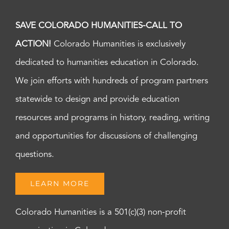
SAVE COLORADO HUMANITIES-CALL TO
ACTION!
Colorado Humanities is exclusively
dedicated to humanities education in Colorado.
We join efforts with hundreds of program partners
statewide to design and provide education
resources and programs in history, reading, writing
and opportunities for discussions of challenging
questions.
LEARN MORE
Colorado Humanities is a 501(c)(3) non-profit