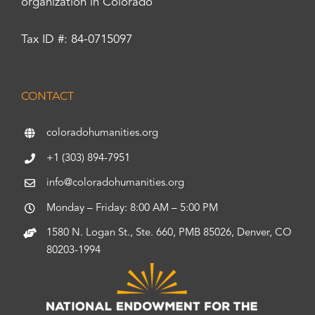
organization in Colorado
Tax ID #: 84-0715097
CONTACT
coloradohumanities.org
+1 (303) 894-7951
info@coloradohumanities.org
Monday – Friday: 8:00 AM – 5:00 PM
1580 N. Logan St., Ste. 660, PMB 85026, Denver, CO
80203-1994