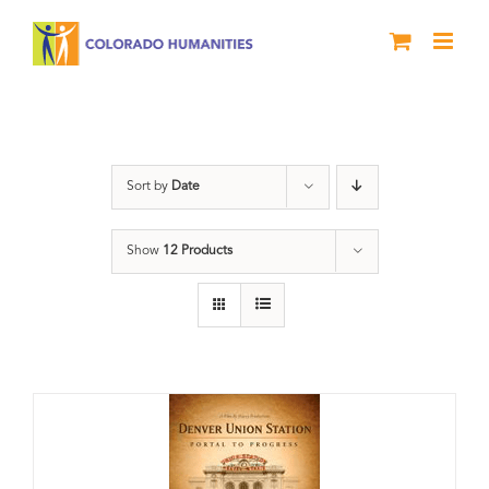
Skip
to
content
Train Station
Sort by
Date
Show
12 Products