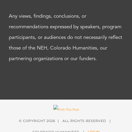
Any views, findings, conclusions, or
recommendations expressed by speakers, program
participants, or audiences do not necessarily reflect
those of the NEH, Colorado Humanities, our
partnering organizations or our funders.
© COPYRIGHT
2026 | ALL RIGHTS RESERVED |