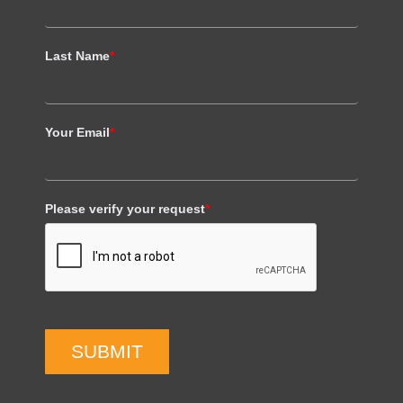
Last Name
*
Your Email
*
Please verify your request
*
SUBMIT