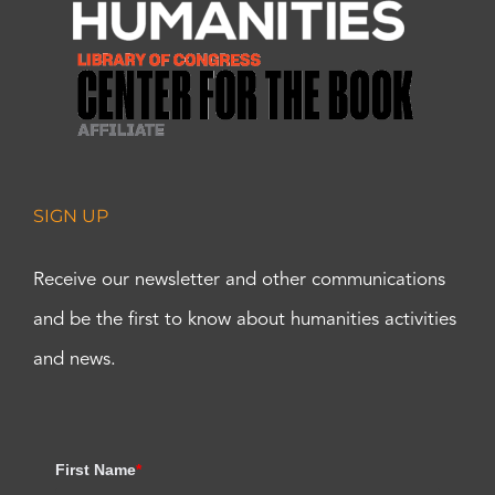
SIGN UP
Receive our newsletter and other communications
and be the first to know about humanities activities
and news.
First Name
*