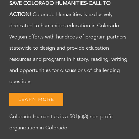
SAVE COLORADO HUMANITIES-CALL TO
ACTION!
Colorado Humanities is exclusively
dedicated to humanities education in Colorado.
We join efforts with hundreds of program partners
statewide to design and provide education
resources and programs in history, reading, writing
and opportunities for discussions of challenging
questions.
LEARN MORE
Colorado Humanities is a 501(c)(3) non-profit
organization in Colorado