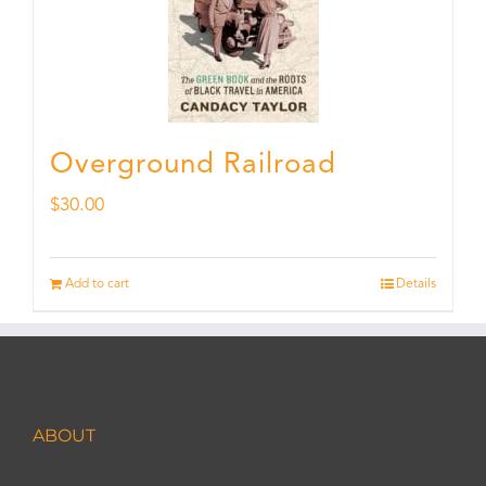
Overground Railroad
$
30.00
Add to cart
Details
ABOUT