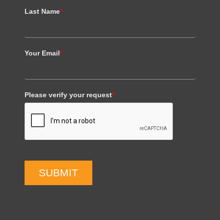
Last Name
*
Your Email
*
Please verify your request
*
SUBMIT