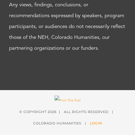
Any views, findings, conclusions, or
recommendations expressed by speakers, program
participants, or audiences do not necessarily reflect
those of the NEH, Colorado Humanities, our
partnering organizations or our funders.
© COPYRIGHT
2026 | ALL RIGHTS RESERVED |
COLORADO HUMANITIES |
LOGIN