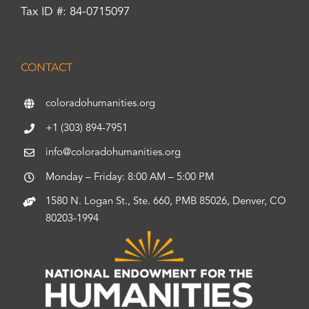
Tax ID #: 84-0715097
CONTACT
coloradohumanities.org
+1 (303) 894-7951
info@coloradohumanities.org
Monday – Friday: 8:00 AM – 5:00 PM
1580 N. Logan St., Ste. 660, PMB 85026, Denver, CO
80203-1994