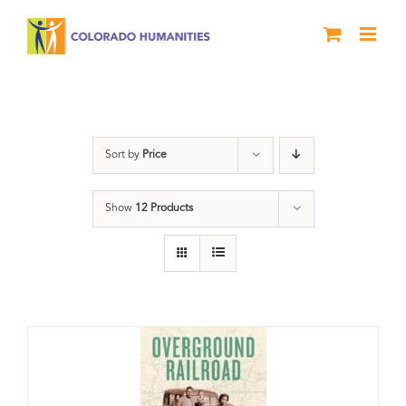
Skip
to
content
travel
Sort by
Price
Show
12 Products