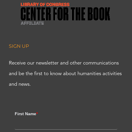
SIGN UP
Receive our newsletter and other communications
and be the first to know about humanities activities
and news.
First Name
*