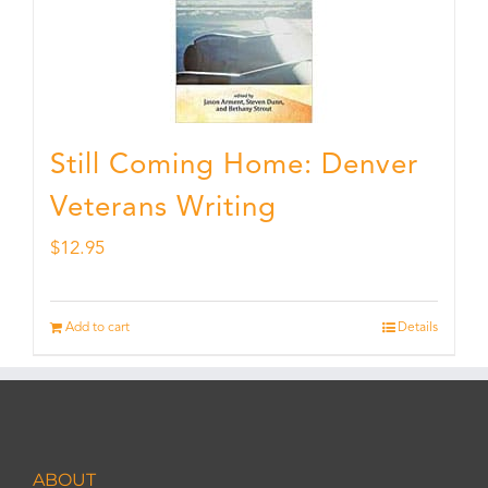
Still Coming Home: Denver
Veterans Writing
$
12.95
Add to cart
Details
ABOUT