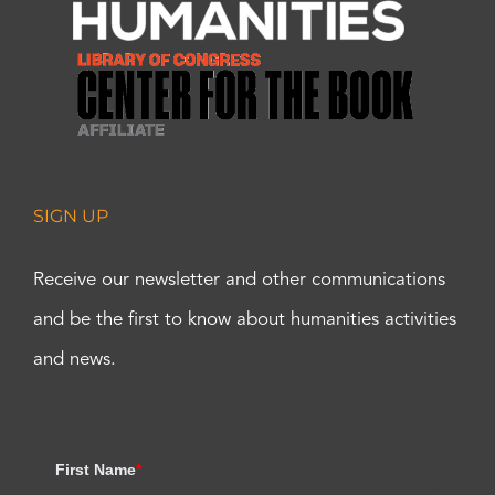
SIGN UP
Receive our newsletter and other communications
and be the first to know about humanities activities
and news.
First Name
*