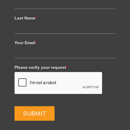
Last Name
*
Your Email
*
Please verify your request
*
SUBMIT