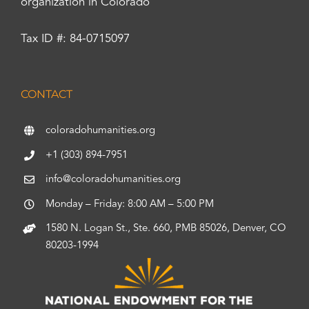
organization in Colorado
Tax ID #: 84-0715097
CONTACT
coloradohumanities.org
+1 (303) 894-7951
info@coloradohumanities.org
Monday – Friday: 8:00 AM – 5:00 PM
1580 N. Logan St., Ste. 660, PMB 85026, Denver, CO
80203-1994