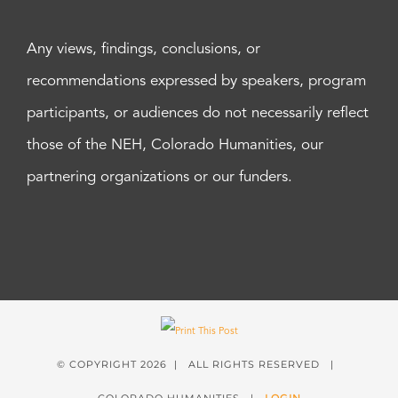
Any views, findings, conclusions, or
recommendations expressed by speakers, program
participants, or audiences do not necessarily reflect
those of the NEH, Colorado Humanities, our
partnering organizations or our funders.
© COPYRIGHT
2026 | ALL RIGHTS RESERVED |