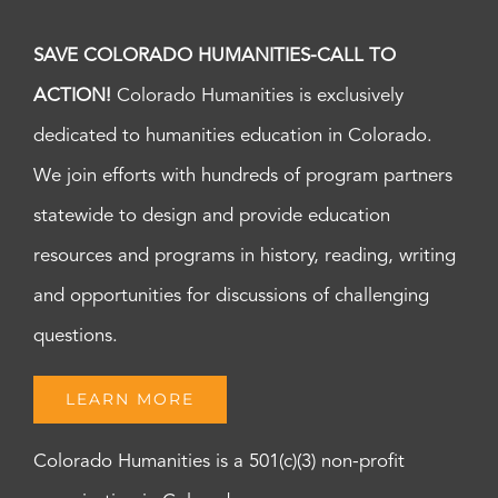
SAVE COLORADO HUMANITIES-CALL TO
ACTION!
Colorado Humanities is exclusively
dedicated to humanities education in Colorado.
We join efforts with hundreds of program partners
statewide to design and provide education
resources and programs in history, reading, writing
and opportunities for discussions of challenging
questions.
LEARN MORE
Colorado Humanities is a 501(c)(3) non-profit