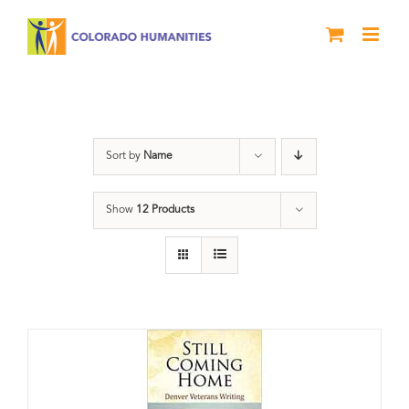
Skip
to
content
Veterans
Sort by
Name
Show
12 Products