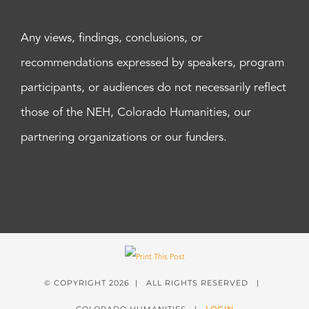
Any views, findings, conclusions, or
recommendations expressed by speakers, program
participants, or audiences do not necessarily reflect
those of the NEH, Colorado Humanities, our
partnering organizations or our funders.
© COPYRIGHT
2026 | ALL RIGHTS RESERVED |