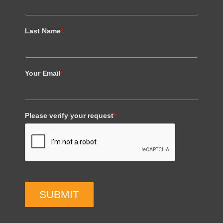
Last Name
*
Your Email
*
Please verify your request
*
SUBMIT