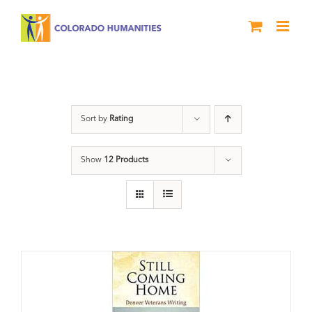
Skip
to
content
Veterans
Sort by
Rating
Show
12 Products