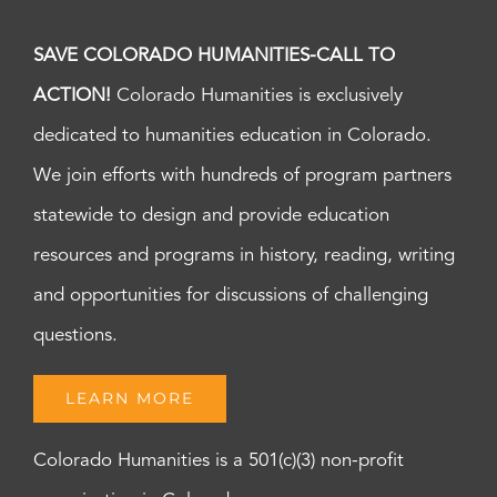
SAVE COLORADO HUMANITIES-CALL TO
ACTION!
Colorado Humanities is exclusively
dedicated to humanities education in Colorado.
We join efforts with hundreds of program partners
statewide to design and provide education
resources and programs in history, reading, writing
and opportunities for discussions of challenging
questions.
LEARN MORE
Colorado Humanities is a 501(c)(3) non-profit