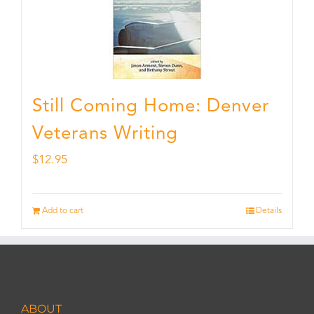
Still Coming Home: Denver
Veterans Writing
$
12.95
Add to cart
Details
ABOUT