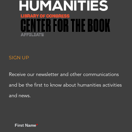
SIGN UP
Receive our newsletter and other communications
and be the first to know about humanities activities
and news.
First Name
*