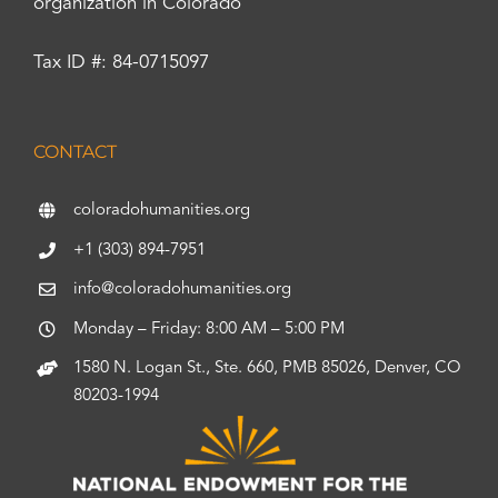
organization in Colorado
Tax ID #: 84-0715097
CONTACT
coloradohumanities.org
+1 (303) 894-7951
info@coloradohumanities.org
Monday – Friday: 8:00 AM – 5:00 PM
1580 N. Logan St., Ste. 660, PMB 85026, Denver, CO
80203-1994