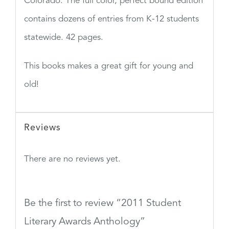
Colorado. The full color, perfect bound edition
contains dozens of entries from K-12 students
statewide. 42 pages.
This books makes a great gift for young and
old!
Reviews
There are no reviews yet.
Be the first to review “2011 Student
Literary Awards Anthology”