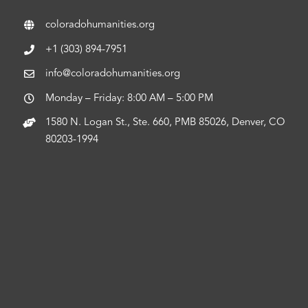
coloradohumanities.org
+1 (303) 894-7951
info@coloradohumanities.org
Monday – Friday: 8:00 AM – 5:00 PM
1580 N. Logan St., Ste. 660, PMB 85026, Denver, CO
80203-1994