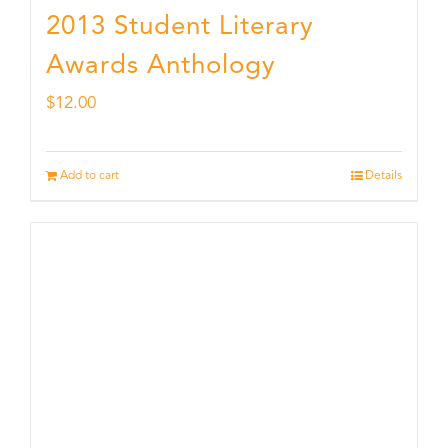
2013 Student Literary
Awards Anthology
$
12.00
Add to cart
Details