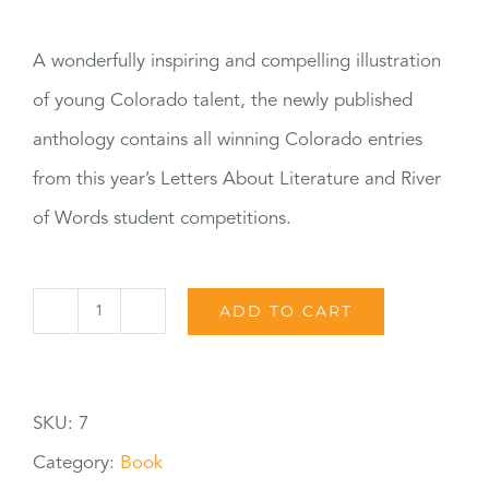
A wonderfully inspiring and compelling illustration
of young Colorado talent, the newly published
anthology contains all winning Colorado entries
from this year’s Letters About Literature and River
of Words student competitions.
ADD TO CART
2011
Student
Literary
SKU:
7
Awards
Category:
Book
Anthology