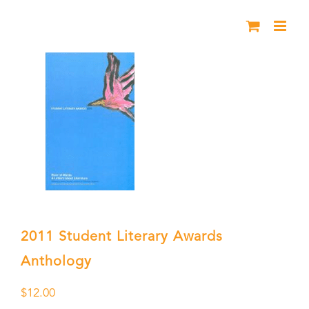
Skip
to
content
2011 Student Literary Awards
Anthology
$
12.00