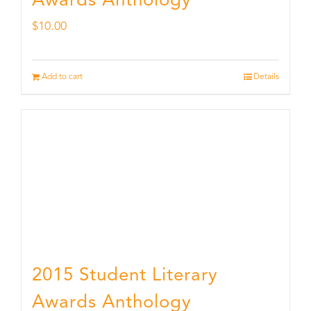
Awards Anthology
$
10.00
Add to cart
Details
2015 Student Literary
Awards Anthology