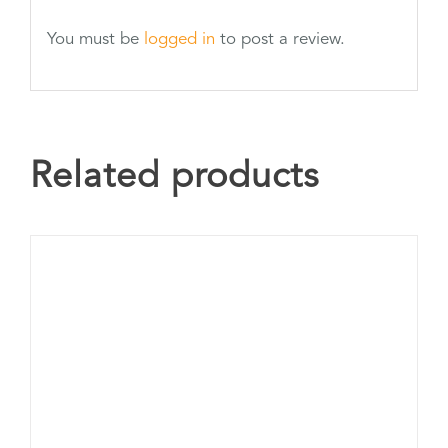
You must be
logged in
to post a review.
Related products