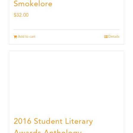
Smokelore
$
32.00
Add to cart
Details
2016 Student Literary