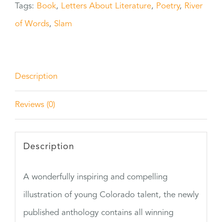
Tags:
Book
,
Letters About Literature
,
Poetry
,
River
quantity
of Words
,
Slam
Description
Reviews (0)
Description
A wonderfully inspiring and compelling
illustration of young Colorado talent, the newly
published anthology contains all winning