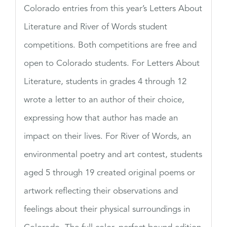
Colorado entries from this year’s Letters About
Literature and River of Words student
competitions. Both competitions are free and
open to Colorado students. For Letters About
Literature, students in grades 4 through 12
wrote a letter to an author of their choice,
expressing how that author has made an
impact on their lives. For River of Words, an
environmental poetry and art contest, students
aged 5 through 19 created original poems or
artwork reflecting their observations and
feelings about their physical surroundings in