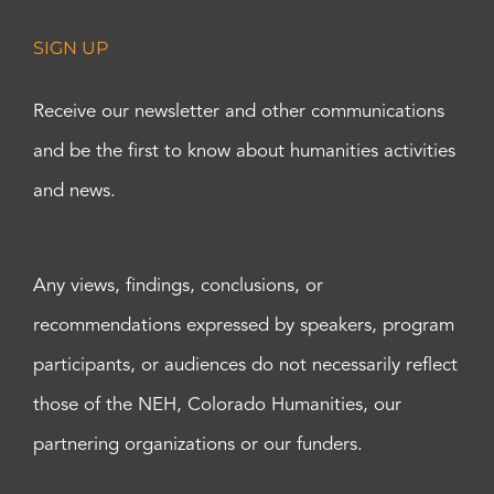
SIGN UP
Receive our newsletter and other communications
and be the first to know about humanities activities
and news.
Any views, findings, conclusions, or
recommendations expressed by speakers, program
participants, or audiences do not necessarily reflect
those of the NEH, Colorado Humanities, our
partnering organizations or our funders.