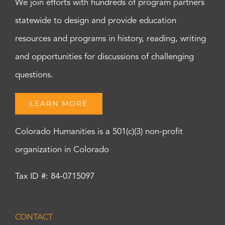
We join efforts with hundreds of program partners
statewide to design and provide education
resources and programs in history, reading, writing
and opportunities for discussions of challenging
questions.
LEARN MORE
Colorado Humanities is a 501(c)(3) non-profit
organization in Colorado
Tax ID #: 84-0715097
CONTACT