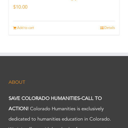
$
10.00
Add to cart
Details
ABOUT
SAVE COLORADO HUMANITIES-CALL TO
ACTION!
Colorado Humanities is exclusively
dedicated to humanities education in Colorado.