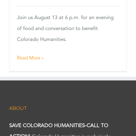
Join us August 13 at 6 p.m. for an evening
of food and conversation to benefit
Colorado Humanities.
Read More
ABOUT
SAVE COLORADO HUMANITIES-CALL TO