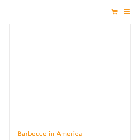
Skip
to
content
Barbecue in America