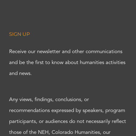
SIGN UP
Receive our newsletter and other communications
and be the first to know about humanities activities
and news.
Any views, findings, conclusions, or
recommendations expressed by speakers, program
participants, or audiences do not necessarily reflect
those of the NEH, Colorado Humanities, our