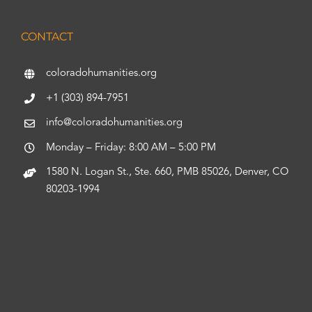
CONTACT
coloradohumanities.org
+1 (303) 894-7951
info@coloradohumanities.org
Monday – Friday: 8:00 AM – 5:00 PM
1580 N. Logan St., Ste. 660, PMB 85026, Denver, CO
80203-1994