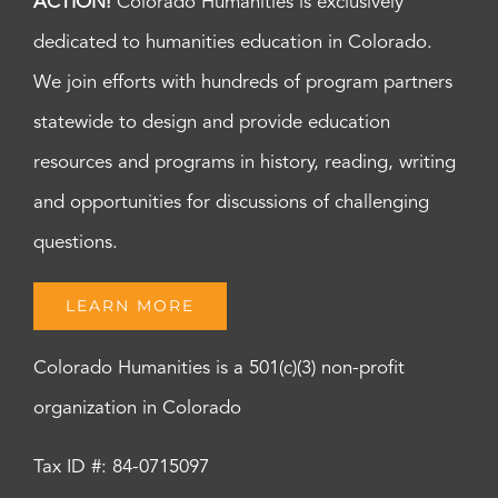
ACTION!
Colorado Humanities is exclusively
dedicated to humanities education in Colorado.
We join efforts with hundreds of program partners
statewide to design and provide education
resources and programs in history, reading, writing
and opportunities for discussions of challenging
questions.
LEARN MORE
Colorado Humanities is a 501(c)(3) non-profit
organization in Colorado
Tax ID #: 84-0715097