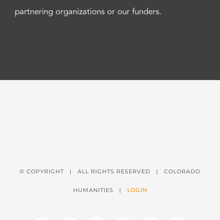
partnering organizations or our funders.
© COPYRIGHT
| ALL RIGHTS RESERVED | COLORADO
HUMANITIES |
LOGIN