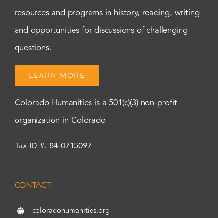
resources and programs in history, reading, writing
and opportunities for discussions of challenging
questions.
LEARN MORE
Colorado Humanities is a 501(c)(3) non-profit
organization in Colorado
Tax ID #: 84-0715097
CONTACT
coloradohumanities.org