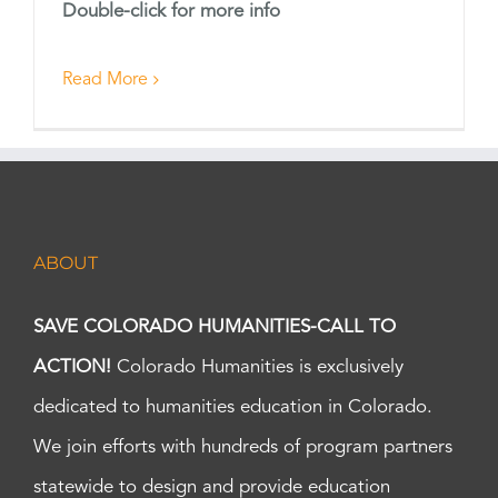
Double-click for more info
Read More
ABOUT
SAVE COLORADO HUMANITIES-CALL TO
ACTION!
Colorado Humanities is exclusively
dedicated to humanities education in Colorado.
We join efforts with hundreds of program partners
statewide to design and provide education