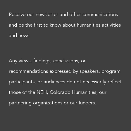
Receive our newsletter and other communications
and be the first to know about humanities activities
and news.
Any views, findings, conclusions, or
recommendations expressed by speakers, program
participants, or audiences do not necessarily reflect
those of the NEH, Colorado Humanities, our
partnering organizations or our funders.