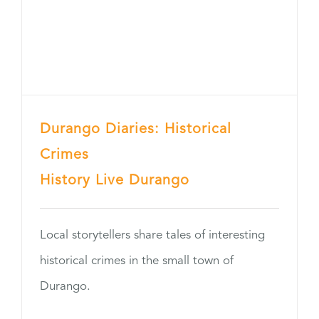
Durango Diaries: Historical
Crimes
History Live Durango
Local storytellers share tales of interesting
historical crimes in the small town of
Durango.