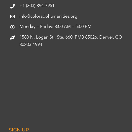
+1 (303) 894-7951
info@coloradohumanities.org
Monday – Friday: 8:00 AM – 5:00 PM
1580 N. Logan St., Ste. 660, PMB 85026, Denver, CO
80203-1994
SIGN UP