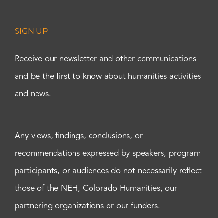
SIGN UP
Receive our newsletter and other communications
and be the first to know about humanities activities
and news.
Any views, findings, conclusions, or
recommendations expressed by speakers, program
participants, or audiences do not necessarily reflect
those of the NEH, Colorado Humanities, our
partnering organizations or our funders.