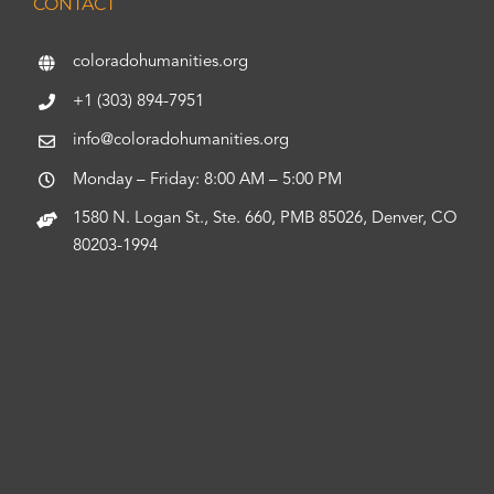
CONTACT
coloradohumanities.org
+1 (303) 894-7951
info@coloradohumanities.org
Monday – Friday: 8:00 AM – 5:00 PM
1580 N. Logan St., Ste. 660, PMB 85026, Denver, CO
80203-1994