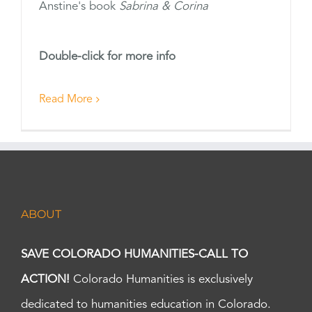
Anstine's book
Sabrina & Corina
Double-click for more info
Read More
ABOUT
SAVE COLORADO HUMANITIES-CALL TO
ACTION!
Colorado Humanities is exclusively
dedicated to humanities education in Colorado.