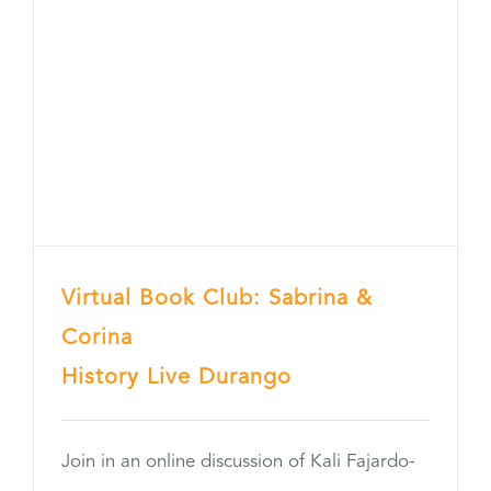
Virtual Book Club: Sabrina &
Corina
History Live Durango
Join in an online discussion of Kali Fajardo-