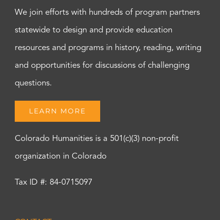
We join efforts with hundreds of program partners
statewide to design and provide education
resources and programs in history, reading, writing
and opportunities for discussions of challenging
questions.
LEARN MORE
Colorado Humanities is a 501(c)(3) non-profit
organization in Colorado
Tax ID #: 84-0715097