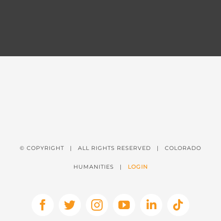
© COPYRIGHT
| ALL RIGHTS RESERVED | COLORADO
HUMANITIES |
LOGIN
Facebook
X
Instagram
YouTube
LinkedIn
Tiktok