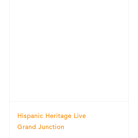
Hispanic Heritage Live
Grand Junction