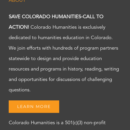
ABOUT
SAVE COLORADO HUMANITIES-CALL TO
ACTION!
Colorado Humanities is exclusively
dedicated to humanities education in Colorado.
We join efforts with hundreds of program partners
statewide to design and provide education
resources and programs in history, reading, writing
and opportunities for discussions of challenging
questions.
LEARN MORE
Colorado Humanities is a 501(c)(3) non-profit