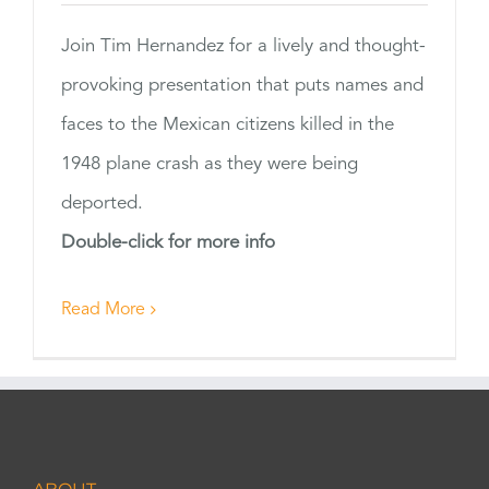
Join Tim Hernandez for a lively and thought-
provoking presentation that puts names and
faces to the Mexican citizens killed in the
1948 plane crash as they were being
deported.
Double-click for more info
Read More