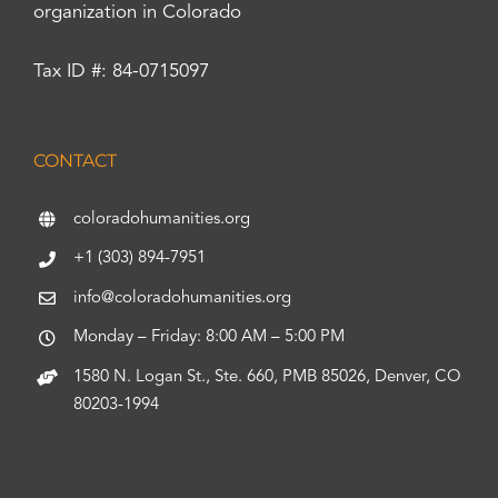
organization in Colorado
Tax ID #: 84-0715097
CONTACT
coloradohumanities.org
+1 (303) 894-7951
info@coloradohumanities.org
Monday – Friday: 8:00 AM – 5:00 PM
1580 N. Logan St., Ste. 660, PMB 85026, Denver, CO
80203-1994