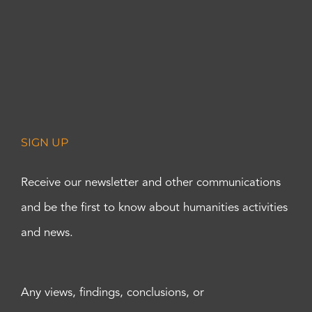
SIGN UP
Receive our newsletter and other communications
and be the first to know about humanities activities
and news.
Any views, findings, conclusions, or