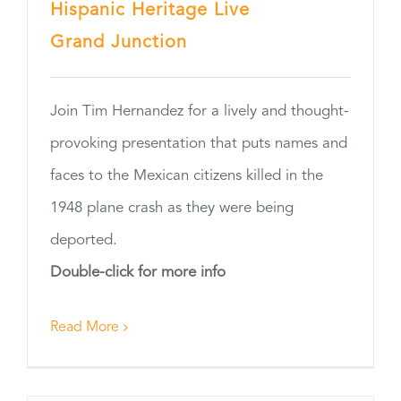
Hispanic Heritage Live
Grand Junction
Join Tim Hernandez for a lively and thought-
provoking presentation that puts names and
faces to the Mexican citizens killed in the
1948 plane crash as they were being
deported.
Double-click for more info
Read More