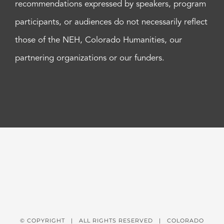
recommendations expressed by speakers, program
participants, or audiences do not necessarily reflect
those of the NEH, Colorado Humanities, our
partnering organizations or our funders.
© COPYRIGHT
| ALL RIGHTS RESERVED | COLORADO