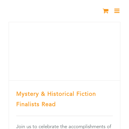
Skip
to
content
Mystery & Historical Fiction
Finalists Read
Join us to celebrate the accomplishments of