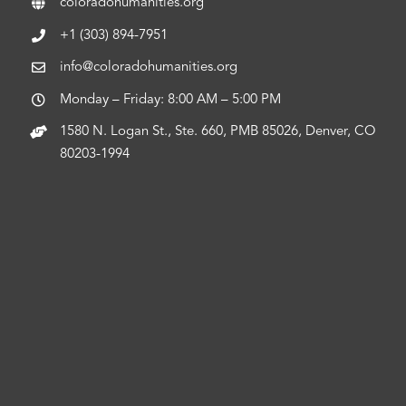
coloradohumanities.org
+1 (303) 894-7951
info@coloradohumanities.org
Monday – Friday: 8:00 AM – 5:00 PM
1580 N. Logan St., Ste. 660, PMB 85026, Denver, CO
80203-1994