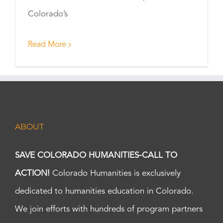
Colorado’s
Read More
ABOUT
SAVE COLORADO HUMANITIES-CALL TO
ACTION!
Colorado Humanities is exclusively
dedicated to humanities education in Colorado.
We join efforts with hundreds of program partners