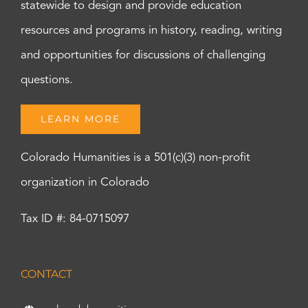
statewide to design and provide education
resources and programs in history, reading, writing
and opportunities for discussions of challenging
questions.
LEARN MORE
Colorado Humanities is a 501(c)(3) non-profit
organization in Colorado
Tax ID #: 84-0715097
CONTACT