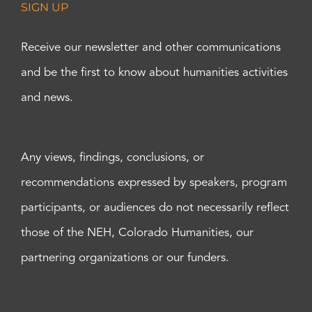
SIGN UP
Receive our newsletter and other communications
and be the first to know about humanities activities
and news.
Any views, findings, conclusions, or
recommendations expressed by speakers, program
participants, or audiences do not necessarily reflect
those of the NEH, Colorado Humanities, our
partnering organizations or our funders.