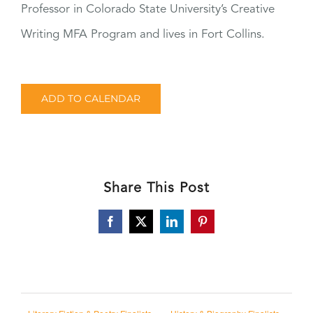
Professor in Colorado State University’s Creative
Writing MFA Program and lives in Fort Collins.
ADD TO CALENDAR
Share This Post
Facebook
X
LinkedIn
Pinterest