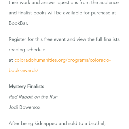
their work and answer questions from the audience
and finalist books will be available for purchase at
BookBar.
Register for this free event and view the full finalists
reading schedule
at
coloradohumanities.org/programs/colorado-
book-awards/
Mystery Finalists
Red Rabbit on the Run
Jodi Bowersox
After being kidnapped and sold to a brothel,