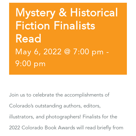
Mystery & Historical
Fiction Finalists
Read
May 6, 2022 @ 7:00 pm
-
9:00 pm
Join us to celebrate the accomplishments of
Colorado’s outstanding authors, editors,
illustrators, and photographers! Finalists for the
2022 Colorado Book Awards will read briefly from