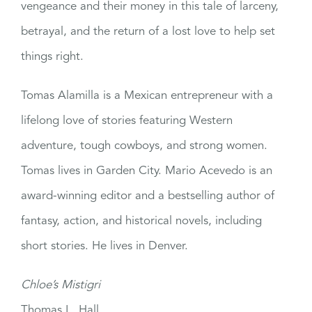
vengeance and their money in this tale of larceny,
betrayal, and the return of a lost love to help set
things right.
Tomas Alamilla is a Mexican entrepreneur with a
lifelong love of stories featuring Western
adventure, tough cowboys, and strong women.
Tomas lives in Garden City. Mario Acevedo is an
award-winning editor and a bestselling author of
fantasy, action, and historical novels, including
short stories. He lives in Denver.
Chloe’s Mistigri
Thomas L. Hall