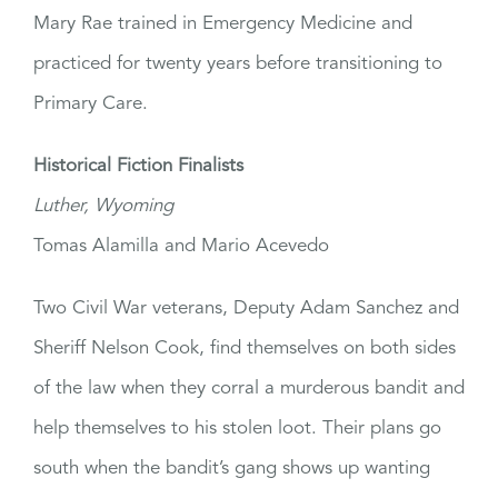
Mary Rae trained in Emergency Medicine and
practiced for twenty years before transitioning to
Primary Care.
Historical Fiction Finalists
Luther, Wyoming
Tomas Alamilla and Mario Acevedo
Two Civil War veterans, Deputy Adam Sanchez and
Sheriff Nelson Cook, find themselves on both sides
of the law when they corral a murderous bandit and
help themselves to his stolen loot. Their plans go
south when the bandit’s gang shows up wanting