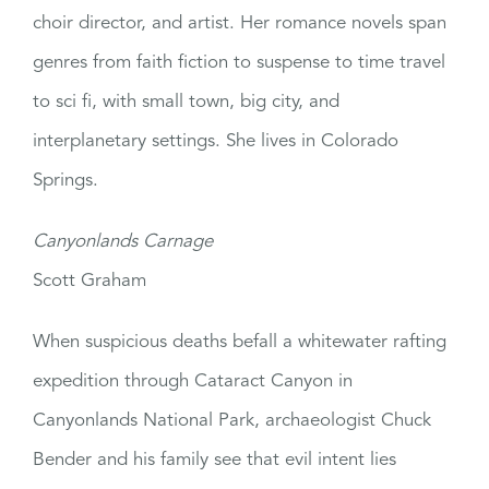
choir director, and artist. Her romance novels span
genres from faith fiction to suspense to time travel
to sci fi, with small town, big city, and
interplanetary settings. She lives in Colorado
Springs.
Canyonlands Carnage
Scott Graham
When suspicious deaths befall a whitewater rafting
expedition through Cataract Canyon in
Canyonlands National Park, archaeologist Chuck
Bender and his family see that evil intent lies