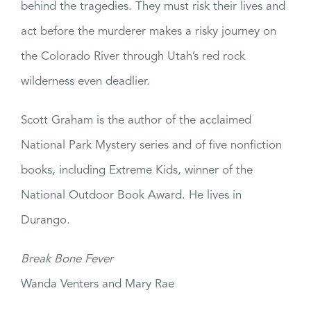
behind the tragedies. They must risk their lives and
act before the murderer makes a risky journey on
the Colorado River through Utah’s red rock
wilderness even deadlier.
Scott Graham is the author of the acclaimed
National Park Mystery series and of five nonfiction
books, including Extreme Kids, winner of the
National Outdoor Book Award. He lives in
Durango.
Break Bone Fever
Wanda Venters and Mary Rae