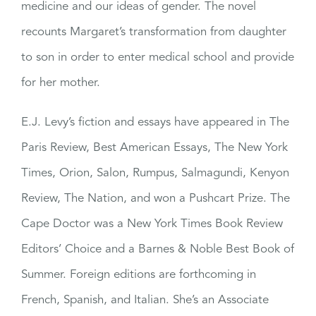
medicine and our ideas of gender. The novel
recounts Margaret’s transformation from daughter
to son in order to enter medical school and provide
for her mother.
E.J. Levy’s fiction and essays have appeared in The
Paris Review, Best American Essays, The New York
Times, Orion, Salon, Rumpus, Salmagundi, Kenyon
Review, The Nation, and won a Pushcart Prize. The
Cape Doctor was a New York Times Book Review
Editors’ Choice and a Barnes & Noble Best Book of
Summer. Foreign editions are forthcoming in
French, Spanish, and Italian. She’s an Associate