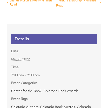
Literary Fiction & Poetry Finalists
History & Biography Finalists
Read
Read
Details
Date:
May 6, 2022
Time:
7:00 pm - 9:00 pm
Event Categories:
Center for the Book
,
Colorado Book Awards
Event Tags:
Colorado Authors
,
Colorado Book Awards
,
Colorado