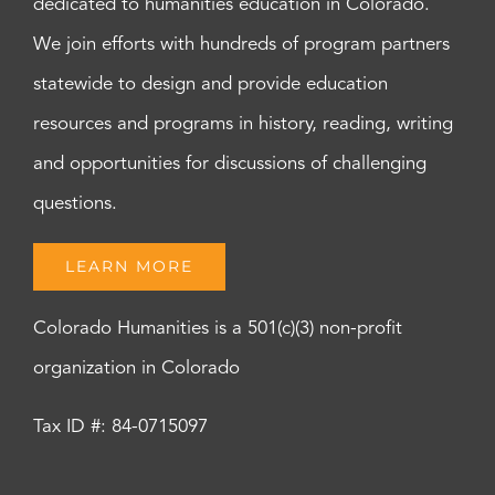
dedicated to humanities education in Colorado.
We join efforts with hundreds of program partners
statewide to design and provide education
resources and programs in history, reading, writing
and opportunities for discussions of challenging
questions.
LEARN MORE
Colorado Humanities is a 501(c)(3) non-profit
organization in Colorado
Tax ID #: 84-0715097