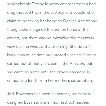
schizophrenic Tiffany Morrow emerges from a bad
drug-induced trip in the custody of a couple who
claim to be taking her home to Denver. At first she
thought she imagined the demon horse at the
airport, but there was no mistaking the mountain
view out the window that morning. She doesn’t
know how much time had passed since she’d been
carried out of that vile cabin in the Amazon, but
she can’t go home until she proves someone is
embezzling funds from her mother’s corporation.
Jodi Bowersox has been an actress, seamstress,
designer, business owner, homeschool teacher,