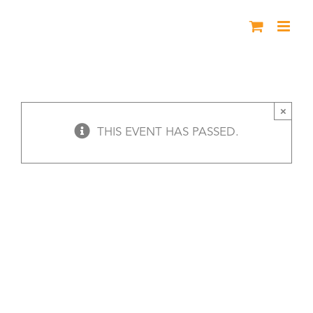
Skip
to
content
Mystery & Historical Fiction Finalists
Read
×
THIS EVENT HAS PASSED.