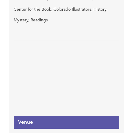
Center for the Book
,
Colorado Illustrators
,
History
,
Mystery
,
Readings
Venue