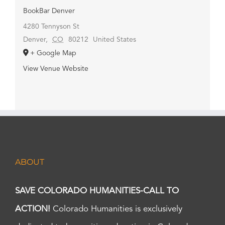
BookBar Denver
4280 Tennyson St
Denver
,
CO
80212
United States
+ Google Map
View Venue Website
ABOUT
SAVE COLORADO HUMANITIES-CALL TO
ACTION!
Colorado Humanities is exclusively