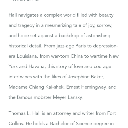
Hall navigates a complex world filled with beauty
and tragedy in a mesmerizing tale of joy, sorrow,
and hope set against a backdrop of astonishing
historical detail. From jazz-age Paris to depression-
era Louisiana, from war-torn China to wartime New
York and Havana, this story of love and courage
intertwines with the likes of Josephine Baker,
Madame Chiang Kai-shek, Ernest Hemingway, and
the famous mobster Meyer Lansky.
Thomas L. Hall is an attorney and writer from Fort
Collins. He holds a Bachelor of Science degree in