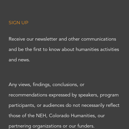
SIGN UP
Receive our newsletter and other communications
and be the first to know about humanities activities
and news.
Any views, findings, conclusions, or
recommendations expressed by speakers, program
participants, or audiences do not necessarily reflect
those of the NEH, Colorado Humanities, our
partnering organizations or our funders.