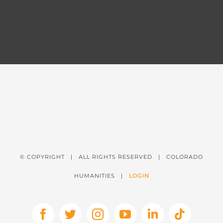
© COPYRIGHT
| ALL RIGHTS RESERVED | COLORADO
HUMANITIES |
LOGIN
Facebook
X
Instagram
YouTube
LinkedIn
Tiktok