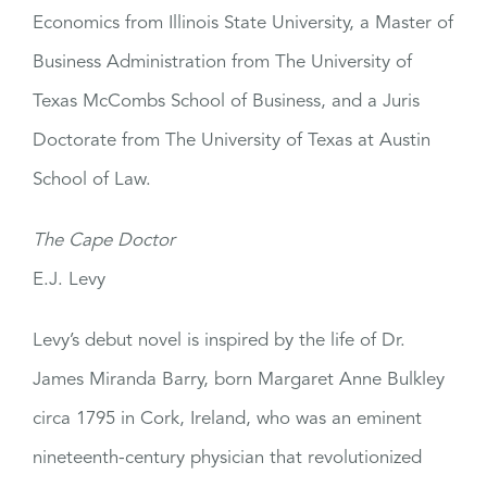
Economics from Illinois State University, a Master of
Business Administration from The University of
Texas McCombs School of Business, and a Juris
Doctorate from The University of Texas at Austin
School of Law.
The Cape Doctor
E.J. Levy
Levy’s debut novel is inspired by the life of Dr.
James Miranda Barry, born Margaret Anne Bulkley
circa 1795 in Cork, Ireland, who was an eminent
nineteenth-century physician that revolutionized