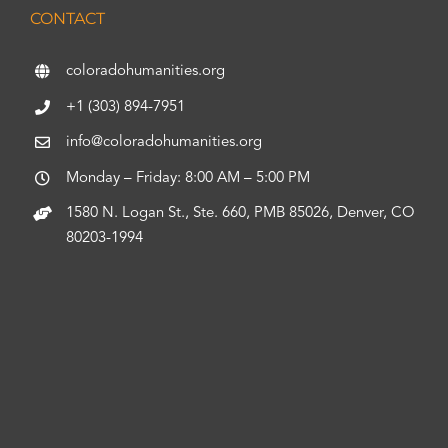
CONTACT
coloradohumanities.org
+1 (303) 894-7951
info@coloradohumanities.org
Monday – Friday: 8:00 AM – 5:00 PM
1580 N. Logan St., Ste. 660, PMB 85026, Denver, CO
80203-1994