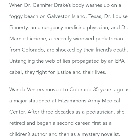
When Dr. Gennifer Drake’s body washes up on a
foggy beach on Galveston Island, Texas, Dr. Louise
Finnerty, an emergency medicine physician, and Dr.
Marnie Liccione, a recently widowed pediatrician
from Colorado, are shocked by their friend’s death.
Untangling the web of lies propagated by an EPA
cabal, they fight for justice and their lives.
Wanda Venters moved to Colorado 35 years ago as
a major stationed at Fitzsimmons Army Medical
Center. After three decades as a pediatrician, she
retired and began a second career, first as a
children’s author and then as a mystery novelist.