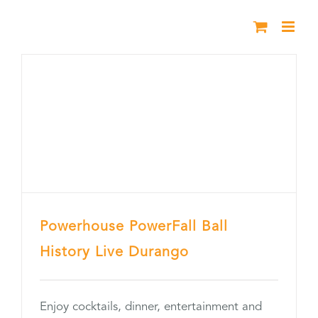
Skip
to
content
Powerhouse PowerFall Ball
History Live Durango
Enjoy cocktails, dinner, entertainment and