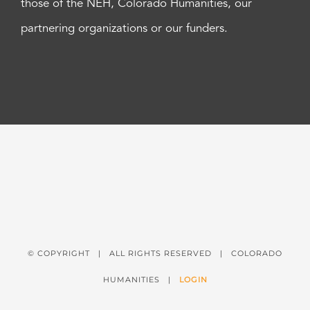
those of the NEH, Colorado Humanities, our
partnering organizations or our funders.
© COPYRIGHT
| ALL RIGHTS RESERVED | COLORADO
HUMANITIES |
LOGIN