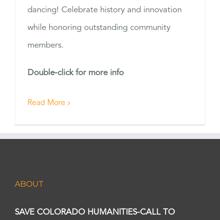
dancing! Celebrate history and innovation
while honoring outstanding community
members.
Double-click for more info
Read More
ABOUT
SAVE COLORADO HUMANITIES-CALL TO