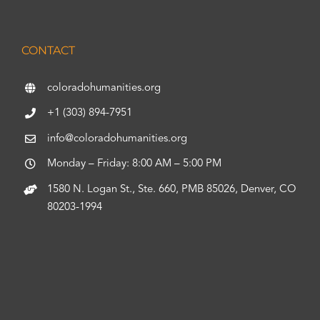
CONTACT
coloradohumanities.org
+1 (303) 894-7951
info@coloradohumanities.org
Monday – Friday: 8:00 AM – 5:00 PM
1580 N. Logan St., Ste. 660, PMB 85026, Denver, CO
80203-1994