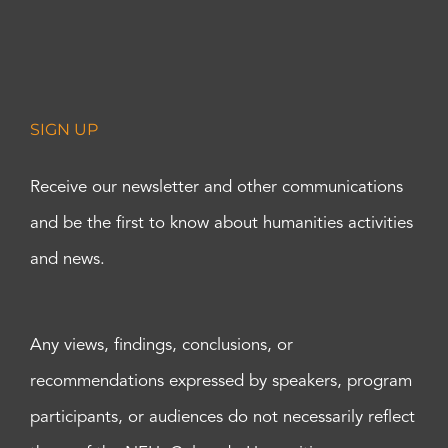
SIGN UP
Receive our newsletter and other communications
and be the first to know about humanities activities
and news.
Any views, findings, conclusions, or
recommendations expressed by speakers, program
participants, or audiences do not necessarily reflect