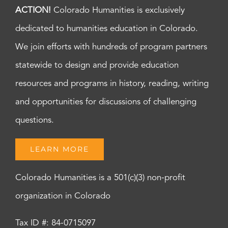
ACTION!
Colorado Humanities is exclusively
dedicated to humanities education in Colorado.
We join efforts with hundreds of program partners
statewide to design and provide education
resources and programs in history, reading, writing
and opportunities for discussions of challenging
questions.
LEARN MORE
Colorado Humanities is a 501(c)(3) non-profit
organization in Colorado
Tax ID #: 84-0715097