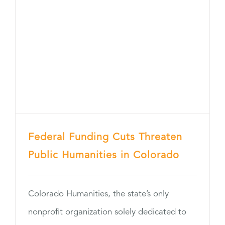
Federal Funding Cuts Threaten
Public Humanities in Colorado
Colorado Humanities, the state’s only
nonprofit organization solely dedicated to