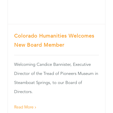
Colorado Humanities Welcomes
New Board Member
Welcoming Candice Bannister, Executive
Director of the Tread of Pioneers Museum in
Steamboat Springs, to our Board of
Directors.
Read More