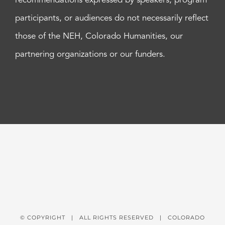
recommendations expressed by speakers, program
participants, or audiences do not necessarily reflect
those of the NEH, Colorado Humanities, our
partnering organizations or our funders.
© COPYRIGHT
| ALL RIGHTS RESERVED | COLORADO