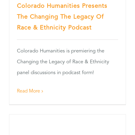
Colorado Humanities Presents
The Changing The Legacy Of
Race & Ethnicity Podcast
Colorado Humanities is premiering the
Changing the Legacy of Race & Ethnicity
panel discussions in podcast form!
Read More