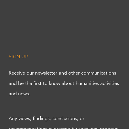
SIGN UP
Receive our newsletter and other communications
and be the first to know about humanities activities
and news.
Any views, findings, conclusions, or