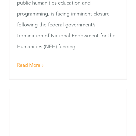
public humanities education and
programming, is facing imminent closure
following the federal government’s
termination of National Endowment for the
Humanities (NEH) funding.
Read More