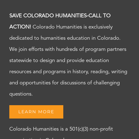
SAVE COLORADO HUMANITIES-CALL TO
ACTION!
Colorado Humanities is exclusively
dedicated to humanities education in Colorado.
We join efforts with hundreds of program partners
statewide to design and provide education
resources and programs in history, reading, writing
and opportunities for discussions of challenging
questions.
LEARN MORE
Colorado Humanities is a 501(c)(3) non-profit