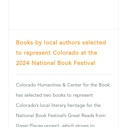
Books by local authors selected
to represent Colorado at the
2024 National Book Festival
Colorado Humanities & Center for the Book
has selected two books to represent
Colorado’s local literary heritage for the
National Book Festival’s Great Reads from
Great Places project, which strives to