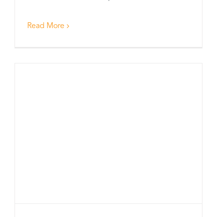
Read More