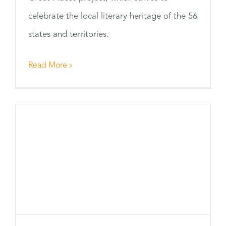
celebrate the local literary heritage of the 56
states and territories.
Read More