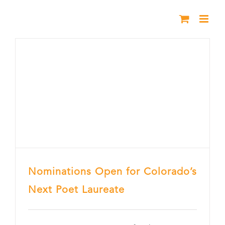
Skip
to
content
Nominations Open for Colorado’s
Next Poet Laureate