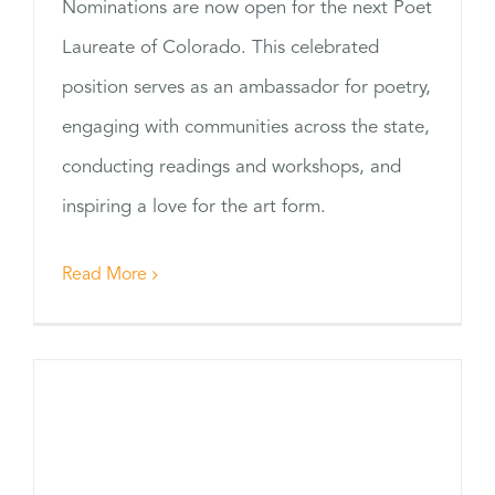
Nominations are now open for the next Poet
Laureate of Colorado. This celebrated
position serves as an ambassador for poetry,
engaging with communities across the state,
conducting readings and workshops, and
inspiring a love for the art form.
Read More