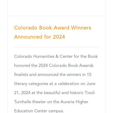
Colorado Book Award Winners
Announced for 2024
Colorado Humanities & Center for the Book
honored the 2024 Colorado Book Awards
finalists and announced the winners in 15
literary categories at a celebration on June
21, 2024 at the beautiful and historic Tivoli
Turnhalle theater on the Auraria Higher
Education Center campus.