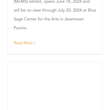
(MoMS) exhibit, opens June 18, 2024 and
will be on view through July 20, 2024 at Blue
Sage Center for the Arts in downtown
Paonia.
Read More