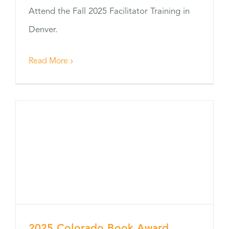
Attend the Fall 2025 Facilitator Training in
Denver.
Read More