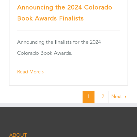
Announcing the 2024 Colorado
Book Awards Finalists
Announcing the finalists for the 2024
Colorado Book Awards.
Read More
1
2
Next
ABOUT