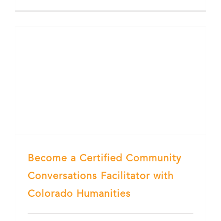
Become a Certified Community
Conversations Facilitator with
Colorado Humanities