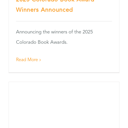
2025 Colorado Book Award
Winners Announced
Announcing the winners of the 2025
Colorado Book Awards.
Read More