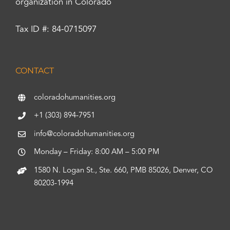
organization in Colorado
Tax ID #: 84-0715097
CONTACT
coloradohumanities.org
+1 (303) 894-7951
info@coloradohumanities.org
Monday – Friday: 8:00 AM – 5:00 PM
1580 N. Logan St., Ste. 660, PMB 85026, Denver, CO
80203-1994