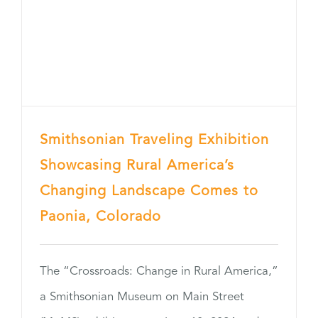
Smithsonian Traveling Exhibition
Showcasing Rural America’s
Changing Landscape Comes to
Paonia, Colorado
The “Crossroads: Change in Rural America,”
a Smithsonian Museum on Main Street