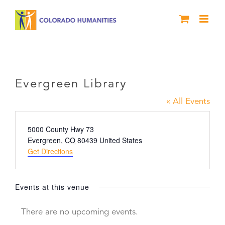
Skip
to
content
Evergreen Library
Evergreen Library
« All Events
Address
5000 County Hwy 73
Evergreen
,
CO
80439
United States
Get Directions
Events at this venue
There are no upcoming events.
Notice