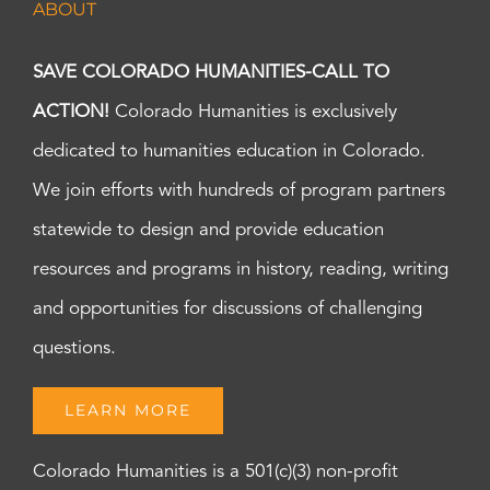
ABOUT
SAVE COLORADO HUMANITIES-CALL TO
ACTION!
Colorado Humanities is exclusively
dedicated to humanities education in Colorado.
We join efforts with hundreds of program partners
statewide to design and provide education
resources and programs in history, reading, writing
and opportunities for discussions of challenging
questions.
LEARN MORE
Colorado Humanities is a 501(c)(3) non-profit