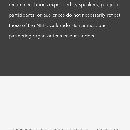
recommendations expressed by speakers, program
participants, or audiences do not necessarily reflect
those of the NEH, Colorado Humanities, our
partnering organizations or our funders.