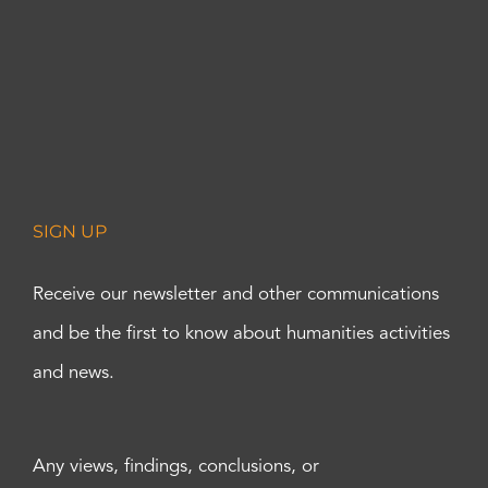
SIGN UP
Receive our newsletter and other communications
and be the first to know about humanities activities
and news.
Any views, findings, conclusions, or