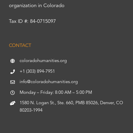
organization in Colorado
Tax ID #: 84-0715097
CONTACT
coloradohumanities.org
+1 (303) 894-7951
info@coloradohumanities.org
Monday – Friday: 8:00 AM – 5:00 PM
1580 N. Logan St., Ste. 660, PMB 85026, Denver, CO
80203-1994