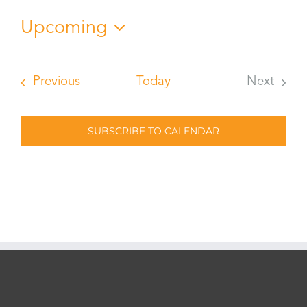
Upcoming
Select
date.
Events
Previous
Today
Next
Events
SUBSCRIBE TO CALENDAR