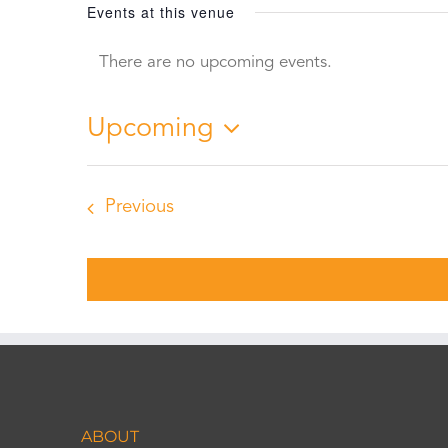
Events at this venue
There are no upcoming events.
Notice
Upcoming
Select
date.
Events
Previous
ABOUT