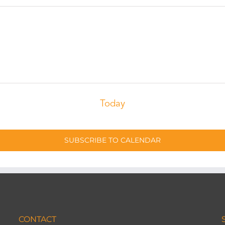
Today
SUBSCRIBE TO CALENDAR
CONTACT