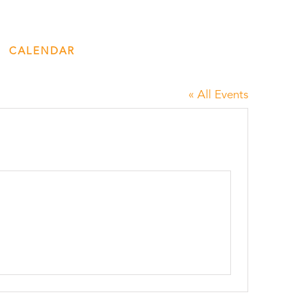
CALENDAR
ENGAGE
DONATE
« All Events