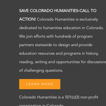
SAVE COLORADO HUMANITIES-CALL TO
ACTION!
Colorado Humanities is exclusively
dedicated to humanities education in Colorado.
We join efforts with hundreds of program
partners statewide to design and provide
education resources and programs in history,
reading, writing and opportunities for discussion
of challenging questions.
LEARN MORE
Colorado Humanities is a 501(c)(3) non-profit
organization in Colorado