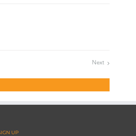
Next
Events
SIGN UP