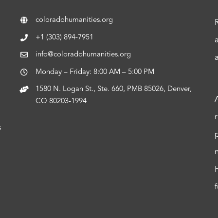
coloradohumanities.org
+1 (303) 894-7951
info@coloradohumanities.org
Monday – Friday: 8:00 AM – 5:00 PM
1580 N. Logan St., Ste. 660, PMB 85026, Denver,
CO 80203-1994
s