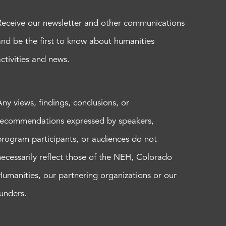
Receive our newsletter and other communications
and be the first to know about humanities
activities and news.
Any views, findings, conclusions, or
recommendations expressed by speakers,
program participants, or audiences do not
necessarily reflect those of the NEH, Colorado
Humanities, our partnering organizations or our
funders.