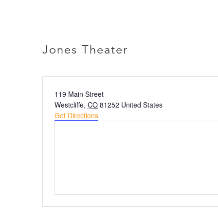
Skip
to
ABOU
content
Jones Theater
Address
119 Main Street
Westcliffe
,
CO
81252
United States
Get Directions