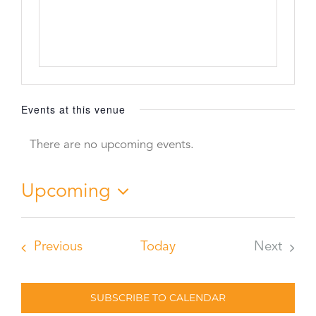
Events at this venue
There are no upcoming events.
Notice
Upcoming
Select
date.
Events
Previous
Today
Next
Events
SUBSCRIBE TO CALENDAR