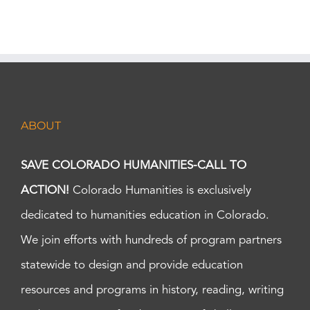
ABOUT
SAVE COLORADO HUMANITIES-CALL TO
ACTION!
Colorado Humanities is exclusively
dedicated to humanities education in Colorado.
We join efforts with hundreds of program partners
statewide to design and provide education
resources and programs in history, reading, writing