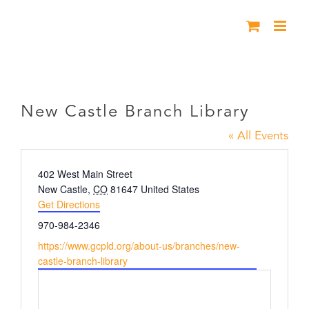
Skip
to
content
New Castle Branch Library
New Castle Branch Library
« All Events
Address
402 West Main Street
New Castle
,
CO
81647
United States
Get Directions
Phone
970-984-2346
Website
https://www.gcpld.org/about-us/branches/new-
castle-branch-library