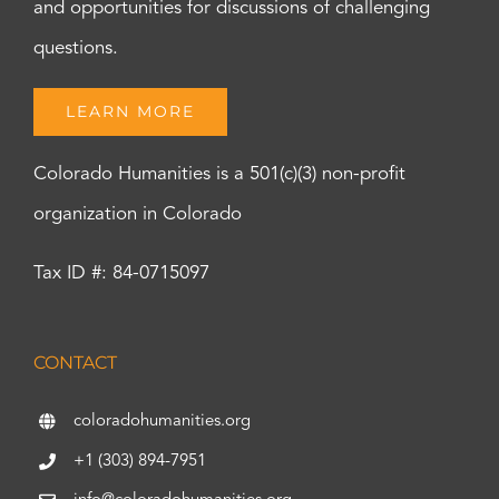
and opportunities for discussions of challenging
questions.
LEARN MORE
Colorado Humanities is a 501(c)(3) non-profit
organization in Colorado
Tax ID #: 84-0715097
CONTACT
coloradohumanities.org
+1 (303) 894-7951