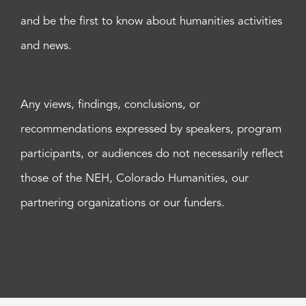
and be the first to know about humanities activities
and news.
Any views, findings, conclusions, or
recommendations expressed by speakers, program
participants, or audiences do not necessarily reflect
those of the NEH, Colorado Humanities, our
partnering organizations or our funders.