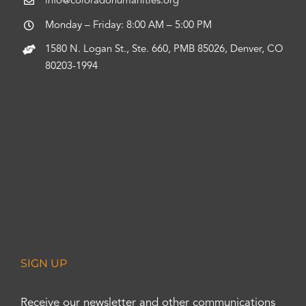
info@coloradohumanities.org
Monday – Friday: 8:00 AM – 5:00 PM
1580 N. Logan St., Ste. 660, PMB 85026, Denver, CO
80203-1994
SIGN UP
Receive our newsletter and other communications