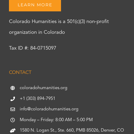
LEARN MORE
Colorado Humanities is a 501(c)(3) non-profit
organization in Colorado
Tax ID #: 84-0715097
CONTACT
coloradohumanities.org
+1 (303) 894-7951
info@coloradohumanities.org
Monday – Friday: 8:00 AM – 5:00 PM
1580 N. Logan St., Ste. 660, PMB 85026, Denver, CO