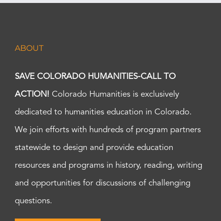
ABOUT
SAVE COLORADO HUMANITIES-CALL TO
ACTION!
Colorado Humanities is exclusively
dedicated to humanities education in Colorado.
We join efforts with hundreds of program partners
statewide to design and provide education
resources and programs in history, reading, writing
and opportunities for discussions of challenging
questions.