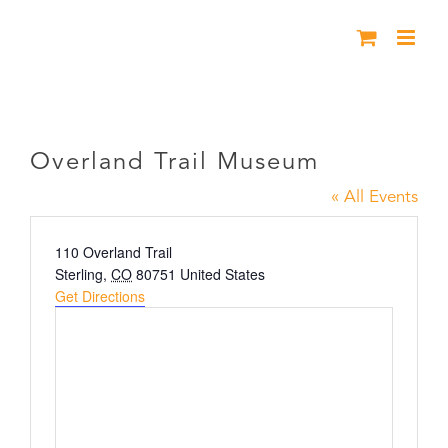
Skip
to
content
Overland Trail Museum
Overland Trail Museum
« All Events
Address
110 Overland Trail
Sterling
,
CO
80751
United States
Get Directions