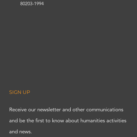
80203-1994
SIGN UP
Receive our newsletter and other communications
and be the first to know about humanities activities
and news.