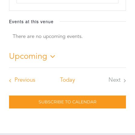
Events at this venue
There are no upcoming events.
Notice
Upcoming
Select
date.
Events
Previous
Today
Next
Events
SUBSCRIBE TO CALENDAR