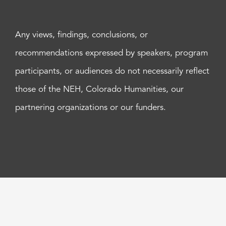
Any views, findings, conclusions, or
recommendations expressed by speakers, program
participants, or audiences do not necessarily reflect
those of the NEH, Colorado Humanities, our
partnering organizations or our funders.