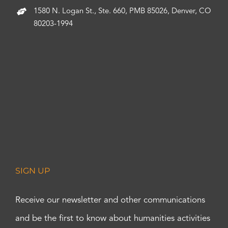
1580 N. Logan St., Ste. 660, PMB 85026, Denver, CO
80203-1994
SIGN UP
Receive our newsletter and other communications
and be the first to know about humanities activities