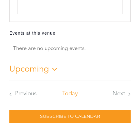
Events at this venue
There are no upcoming events.
Notice
Upcoming
Select
date.
Previous
Today
Next
Events
Events
SUBSCRIBE TO CALENDAR