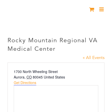
Skip
to
content
Rocky Mountain Regional VA Medical
Center
Rocky Mountain Regional VA
Medical Center
« All Events
Address
1700 North Wheeling Street
Aurora
,
CO
80045
United States
Get Directions