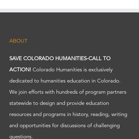
ABOUT
SAVE COLORADO HUMANITIES-CALL TO
ACTION!
Colorado Humanities is exclusively
dedicated to humanities education in Colorado.
We join efforts with hundreds of program partners
statewide to design and provide education
resources and programs in history, reading, writing
and opportunities for discussions of challenging
questions.