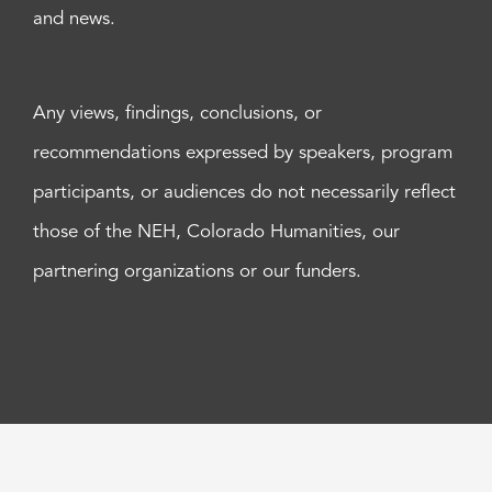
and news.
Any views, findings, conclusions, or
recommendations expressed by speakers, program
participants, or audiences do not necessarily reflect
those of the NEH, Colorado Humanities, our
partnering organizations or our funders.