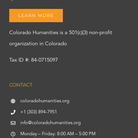
LEARN MORE
Colorado Humanities is a 501(c)(3) non-profit
organization in Colorado
Tax ID #: 84-0715097
CONTACT
coloradohumanities.org
+1 (303) 894-7951
info@coloradohumanities.org
Monday – Friday: 8:00 AM – 5:00 PM