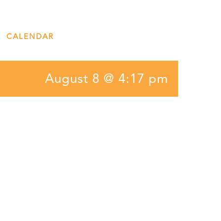
CALENDAR
ENGAGE
DONATE
August 8 @ 4:17 pm