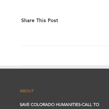
Share This Post
ABOUT
SAVE COLORADO HUMANITIES-CALL TO