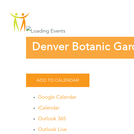
Skip
to
ABOU
content
Denver Botanic Gar
ADD TO CALENDAR
Google Calendar
iCalendar
Outlook 365
Outlook Live