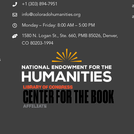
+1 (303) 894-7951
info@coloradohumanities.org
Monday – Friday: 8:00 AM – 5:00 PM
1580 N. Logan St., Ste. 660, PMB 85026, Denver,
CO 80203-1994
s