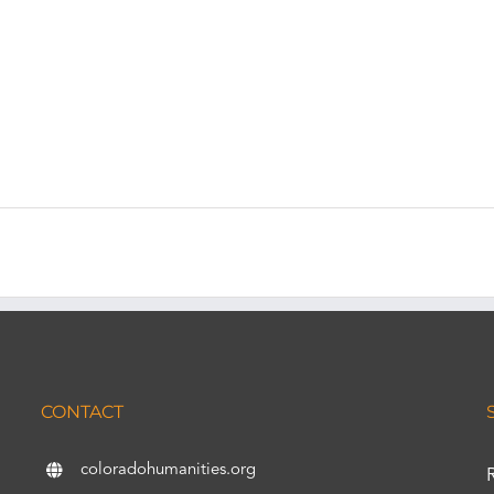
CONTACT
coloradohumanities.org