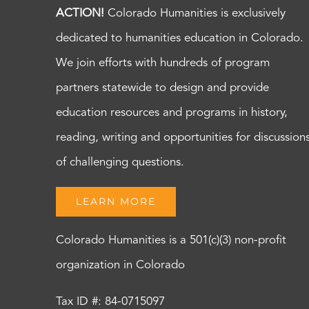
ACTION!
Colorado Humanities is exclusively
dedicated to humanities education in Colorado.
We join efforts with hundreds of program
partners statewide to design and provide
education resources and programs in history,
reading, writing and opportunities for discussion
of challenging questions.
LEARN MORE
Colorado Humanities is a 501(c)(3) non-profit
organization in Colorado
Tax ID #: 84-0715097