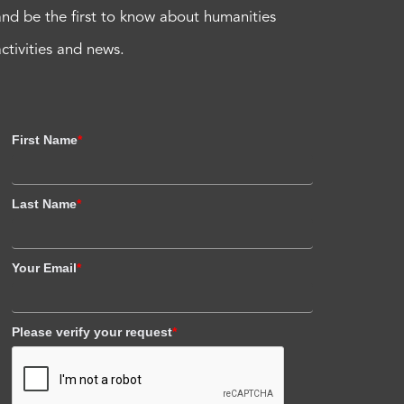
and be the first to know about humanities
activities and news.
First Name
*
Last Name
*
Your Email
*
Please verify your request
*