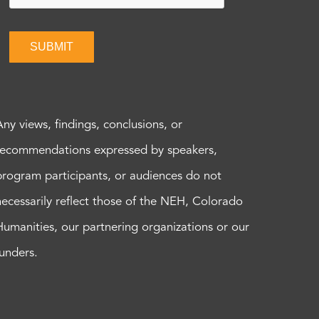
SUBMIT
Any views, findings, conclusions, or
recommendations expressed by speakers,
program participants, or audiences do not
necessarily reflect those of the NEH, Colorado
Humanities, our partnering organizations or our
funders.