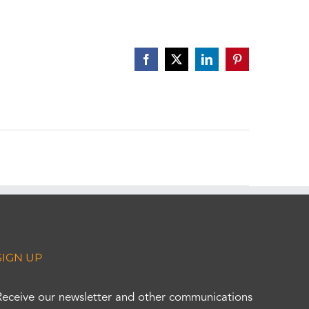
Facebook
X
LinkedIn
Pinterest
SIGN UP
Receive our newsletter and other communications