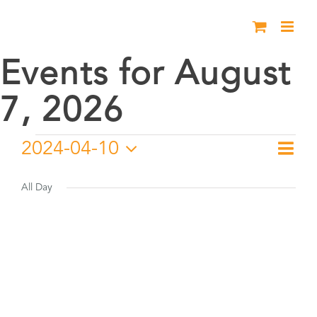
Skip
to
content
Events for August
7, 2026
Events
2024-04-10
Eve
Day
Vie
Select
Vie
for
date.
All Day
Nav
Nav
April
10,
2024