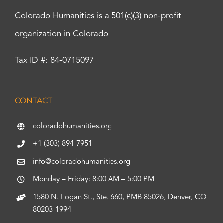
Colorado Humanities is a 501(c)(3) non-profit
organization in Colorado
Tax ID #: 84-0715097
CONTACT
coloradohumanities.org
+1 (303) 894-7951
info@coloradohumanities.org
Monday – Friday: 8:00 AM – 5:00 PM
1580 N. Logan St., Ste. 660, PMB 85026, Denver, CO
80203-1994