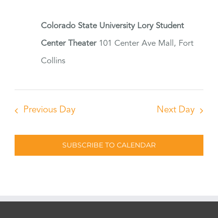
Colorado State University Lory Student
Center Theater
101 Center Ave Mall, Fort
Collins
Previous Day
Next Day
SUBSCRIBE TO CALENDAR