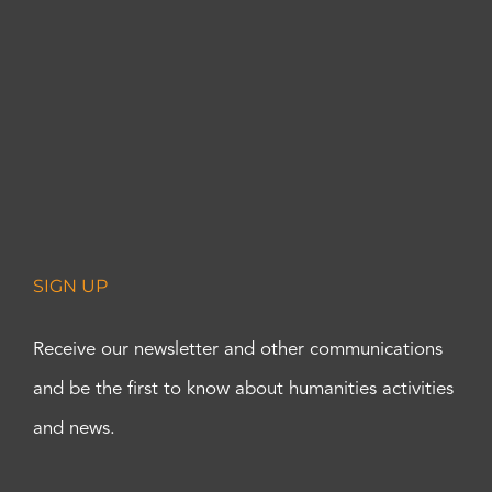
SIGN UP
Receive our newsletter and other communications
and be the first to know about humanities activities
and news.