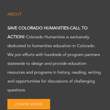
ABOUT
SAVE COLORADO HUMANITIES-CALL TO
ACTION!
Colorado Humanities is exclusively
dedicated to humanities education in Colorado.
We join efforts with hundreds of program partners
statewide to design and provide education
resources and programs in history, reading, writing
and opportunities for discussions of challenging
questions.
LEARN MORE