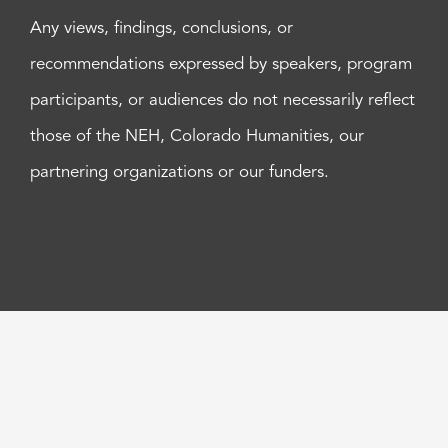
Any views, findings, conclusions, or
recommendations expressed by speakers, program
participants, or audiences do not necessarily reflect
those of the NEH, Colorado Humanities, our
partnering organizations or our funders.