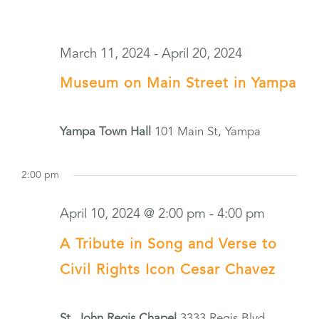
March 11, 2024
-
April 20, 2024
Museum on Main Street in Yampa
Yampa Town Hall
101 Main St, Yampa
2:00 pm
April 10, 2024 @ 2:00 pm
-
4:00 pm
A Tribute in Song and Verse to
Civil Rights Icon Cesar Chavez
St. John Regis Chapel
3333 Regis Blvd,