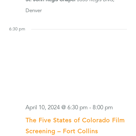
Denver
6:30 pm
April 10, 2024 @ 6:30 pm
-
8:00 pm
The Five States of Colorado Film
Screening – Fort Collins