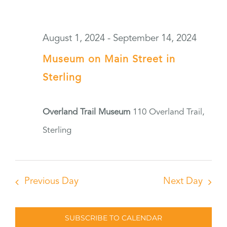
August 1, 2024
-
September 14, 2024
Museum on Main Street in
Sterling
Overland Trail Museum
110 Overland Trail,
Sterling
Previous Day
Next Day
SUBSCRIBE TO CALENDAR