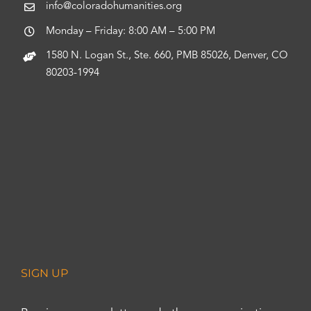
info@coloradohumanities.org
Monday – Friday: 8:00 AM – 5:00 PM
1580 N. Logan St., Ste. 660, PMB 85026, Denver, CO
80203-1994
SIGN UP