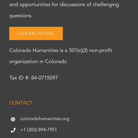
and opportunities for discussions of challenging
questions.
LEARN MORE
Colorado Humanities is a 501(c)(3) non-profit
organization in Colorado
Tax ID #: 84-0715097
CONTACT
coloradohumanities.org
+1 (303) 894-7951