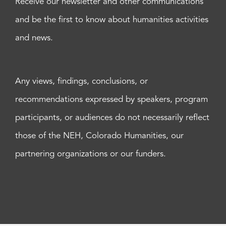
Receive our newsletter and other communications
and be the first to know about humanities activities
and news.
Any views, findings, conclusions, or
recommendations expressed by speakers, program
participants, or audiences do not necessarily reflect
those of the NEH, Colorado Humanities, our
partnering organizations or our funders.