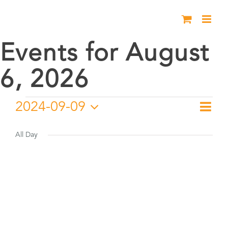
Skip
to
content
Events for August
6, 2026
Events
2024-09-09
Eve
Day
Vie
Select
Vie
for
date.
All Day
Nav
Nav
September
9,
2024