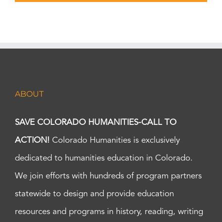
ABOUT
SAVE COLORADO HUMANITIES-CALL TO
ACTION!
Colorado Humanities is exclusively
dedicated to humanities education in Colorado.
We join efforts with hundreds of program partners
statewide to design and provide education
resources and programs in history, reading, writing