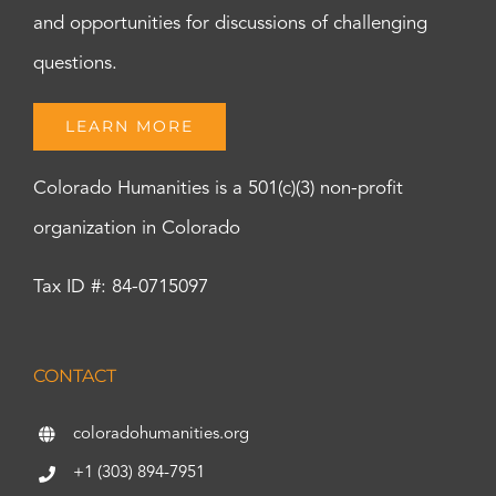
and opportunities for discussions of challenging
questions.
LEARN MORE
Colorado Humanities is a 501(c)(3) non-profit
organization in Colorado
Tax ID #: 84-0715097
CONTACT
coloradohumanities.org
+1 (303) 894-7951