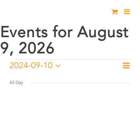
Skip
to
content
Events for August
9, 2026
Events
2024-09-10
Eve
Day
Vie
Select
Vie
for
date.
All Day
Nav
Nav
September
10,
2024