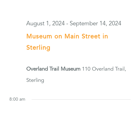
August 1, 2024
-
September 14, 2024
Museum on Main Street in
Sterling
Overland Trail Museum
110 Overland Trail,
Sterling
8:00 am