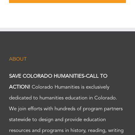
ABOUT
SAVE COLORADO HUMANITIES-CALL TO
ACTION!
Colorado Humanities is exclusively
dedicated to humanities education in Colorado.
We join efforts with hundreds of program partners
statewide to design and provide education
resources and programs in history, reading, writing