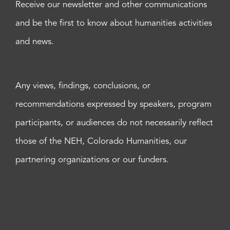
Receive our newsletter and other communications
and be the first to know about humanities activities
and news.
Any views, findings, conclusions, or
recommendations expressed by speakers, program
participants, or audiences do not necessarily reflect
those of the NEH, Colorado Humanities, our
partnering organizations or our funders.