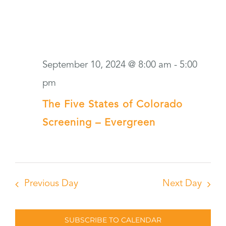
September 10, 2024 @ 8:00 am
-
5:00
pm
The Five States of Colorado
Screening – Evergreen
Previous Day
Next Day
SUBSCRIBE TO CALENDAR