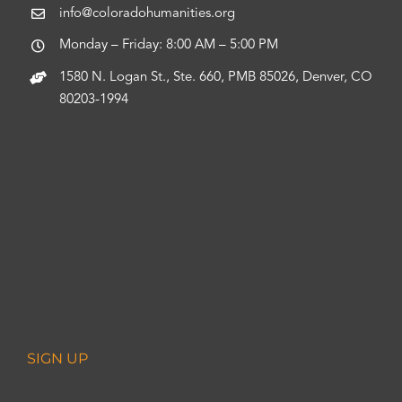
info@coloradohumanities.org
Monday – Friday: 8:00 AM – 5:00 PM
1580 N. Logan St., Ste. 660, PMB 85026, Denver, CO
80203-1994
SIGN UP