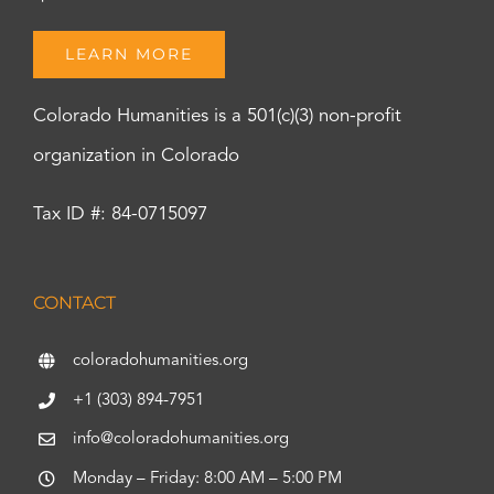
LEARN MORE
Colorado Humanities is a 501(c)(3) non-profit
organization in Colorado
Tax ID #: 84-0715097
CONTACT
coloradohumanities.org
+1 (303) 894-7951
info@coloradohumanities.org
Monday – Friday: 8:00 AM – 5:00 PM