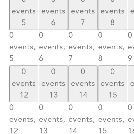
events
events
events
events
5
6
7
8
0
0
0
0
0
events,
events,
events,
events,
e
5
6
7
8
9
0
0
0
0
events
events
events
events
12
13
14
15
0
0
0
0
0
events,
events,
events,
events,
e
12
13
14
15
1