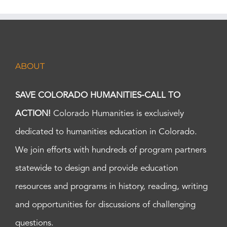
ABOUT
SAVE COLORADO HUMANITIES-CALL TO
ACTION!
Colorado Humanities is exclusively
dedicated to humanities education in Colorado.
We join efforts with hundreds of program partners
statewide to design and provide education
resources and programs in history, reading, writing
and opportunities for discussions of challenging
questions.