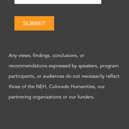
SUBMIT
Any views, findings, conclusions, or
recommendations expressed by speakers, program
participants, or audiences do not necessarily reflect
those of the NEH, Colorado Humanities, our
partnering organizations or our funders.