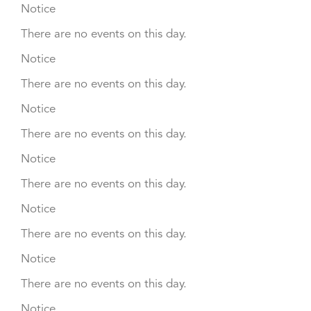
Notice
There are no events on this day.
Notice
There are no events on this day.
Notice
There are no events on this day.
Notice
There are no events on this day.
Notice
There are no events on this day.
Notice
There are no events on this day.
Notice