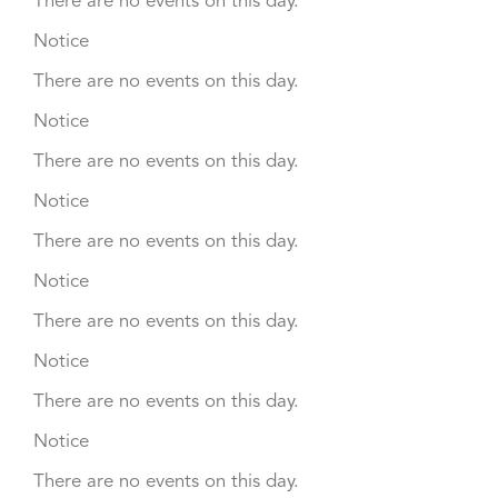
There are no events on this day.
Notice
There are no events on this day.
Notice
There are no events on this day.
Notice
There are no events on this day.
Notice
There are no events on this day.
Notice
There are no events on this day.
Notice
There are no events on this day.