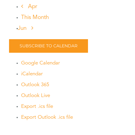
Apr
This Month
Jun
SUBSCRIBE TO CALENDAR
Google Calendar
iCalendar
Outlook 365
Outlook Live
Export .ics file
Export Outlook .ics file