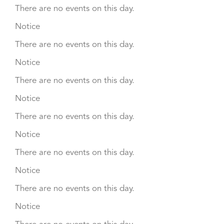
There are no events on this day.
Notice
There are no events on this day.
Notice
There are no events on this day.
Notice
There are no events on this day.
Notice
There are no events on this day.
Notice
There are no events on this day.
Notice