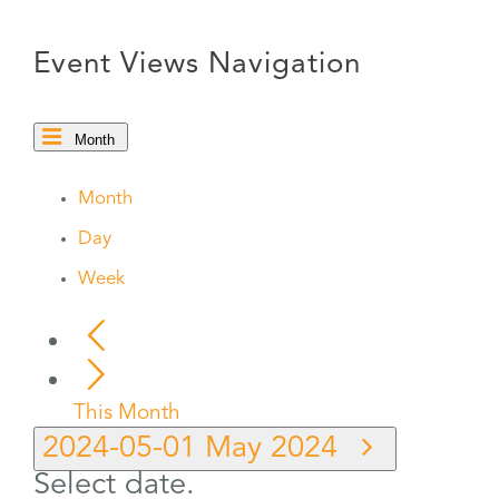
Event Views Navigation
Month
Month
Day
Week
This Month
2024-05-01
May 2024
Select date.