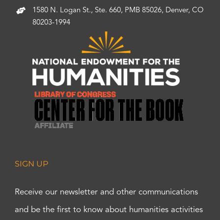
1580 N. Logan St., Ste. 660, PMB 85026, Denver, CO
80203-1994
SIGN UP
Receive our newsletter and other communications
and be the first to know about humanities activities