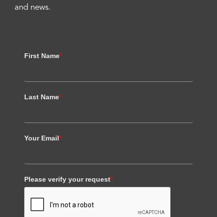
and news.
First Name
*
Last Name
*
Your Email
*
Please verify your request
*