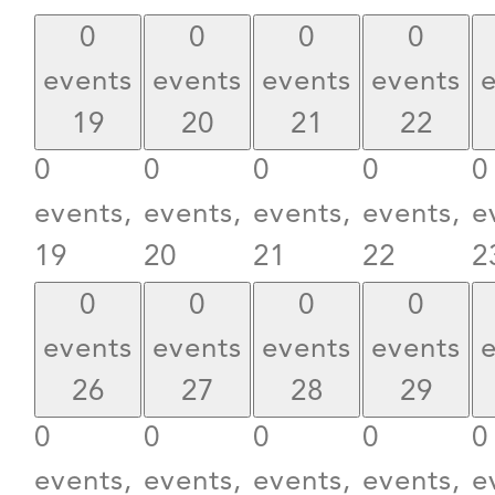
0
0
0
0
events
events
events
events
19
20
21
22
0
0
0
0
0
events,
events,
events,
events,
e
19
20
21
22
2
0
0
0
0
events
events
events
events
26
27
28
29
0
0
0
0
0
events,
events,
events,
events,
e