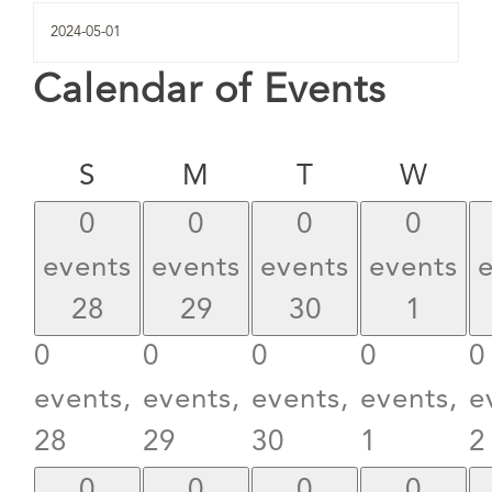
Calendar of Events
Sunday
Monday
Tuesday
Wed
S
M
T
W
0
0
0
0
events
events
events
events
28
29
30
1
0
0
0
0
0
events,
events,
events,
events,
e
28
29
30
1
2
0
0
0
0