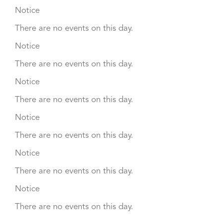
Notice
There are no events on this day.
Notice
There are no events on this day.
Notice
There are no events on this day.
Notice
There are no events on this day.
Notice
There are no events on this day.
Notice
There are no events on this day.