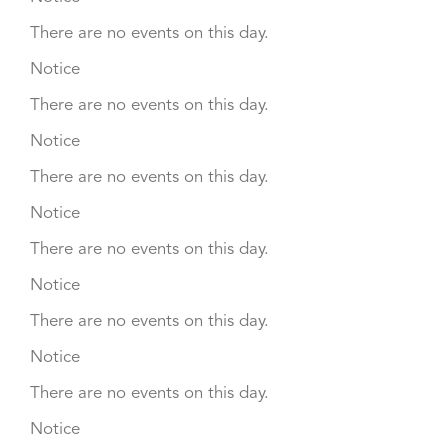
There are no events on this day.
Notice
There are no events on this day.
Notice
There are no events on this day.
Notice
There are no events on this day.
Notice
There are no events on this day.
Notice
There are no events on this day.
Notice