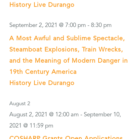
History Live Durango
September 2, 2021 @ 7:00 pm
-
8:30 pm
A Most Awful and Sublime Spectacle,
Steamboat Explosions, Train Wrecks,
and the Meaning of Modern Danger in
19th Century America
History Live Durango
August 2
August 2, 2021 @ 12:00 am
-
September 10,
2021 @ 11:59 pm