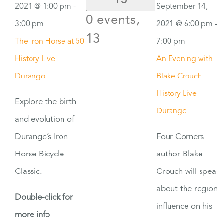
13
2021 @ 1:00 pm
-
September 14,
0 events,
3:00 pm
2021 @ 6:00 pm
-
13
The Iron Horse at 50
7:00 pm
History Live
An Evening with
Durango
Blake Crouch
History Live
Explore the birth
Durango
and evolution of
Durango’s Iron
Four Corners
Horse Bicycle
author Blake
Classic.
Crouch will spea
about the region
Double-click for
influence on his
more info