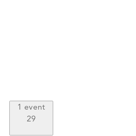
1 event
29