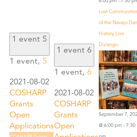
6:00 pm
-
7:30 p
Lost Communitie
of the Navajo Da
History Live
1 event
5
Durango
1 event
6
1 event,
5
1 event,
6
2021-08-02
COSHARP
2021-08-02
Grants
COSHARP
Open
Grants
September 7, 20
Applications
Open
@ 6:00 pm
-
7:30
pm