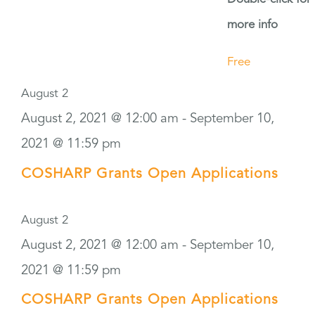
more info
Free
August 2
August 2, 2021 @ 12:00 am
-
September 10,
2021 @ 11:59 pm
COSHARP Grants Open Applications
August 2
August 2, 2021 @ 12:00 am
-
September 10,
2021 @ 11:59 pm
COSHARP Grants Open Applications