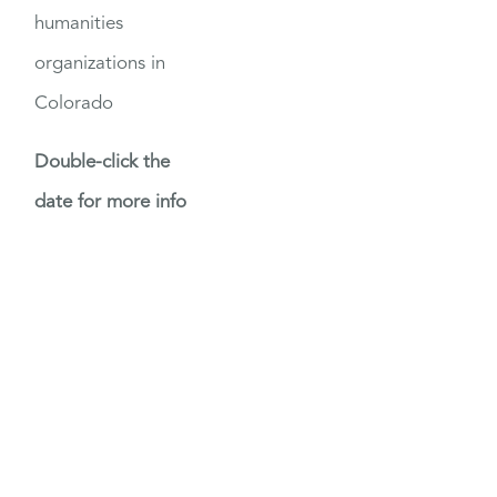
humanities
organizations in
Colorado
Double-click the
date for more info