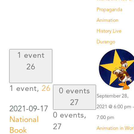
Propaganda
Animation
History Live
Durango
1 event
26
1 event,
26
0 events
September 28,
27
2021 @ 6:00 pm
-
2021-09-17
0 events,
7:00 pm
National
27
Animation in Wor
Book