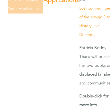
Applications
COSHARP Grants
Lost Communitie
Open Applications
of the Navajo Da
History Live
Durango
Patricia Boddy
Tharp will prese
her two books o
displaced familie
and communities
Double-click for
more info