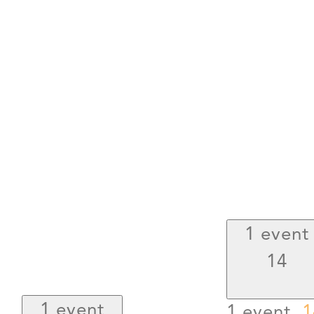
1 event
14
1 event
1 event,
1