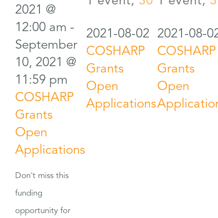
1 event,
30
1 event,
3
2021 @
12:00 am
-
2021-08-02
2021-08-0
September
COSHARP
COSHARP
10, 2021 @
Grants
Grants
11:59 pm
Open
Open
COSHARP
Applications
Applicatio
Grants
Open
Applications
Don't miss this
funding
opportunity for