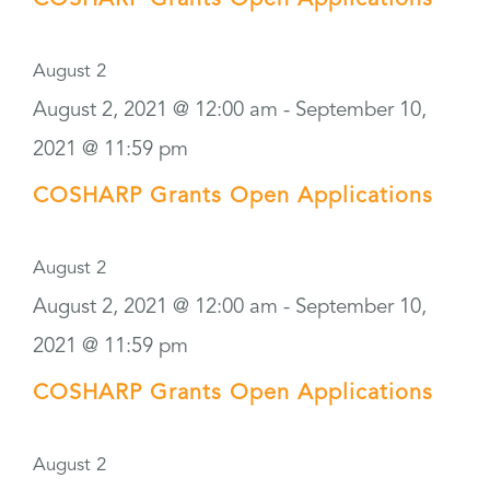
COSHARP Grants Open Applications
August 2
August 2, 2021 @ 12:00 am
-
September 10,
2021 @ 11:59 pm
COSHARP Grants Open Applications
August 2
August 2, 2021 @ 12:00 am
-
September 10,
2021 @ 11:59 pm
COSHARP Grants Open Applications
August 2