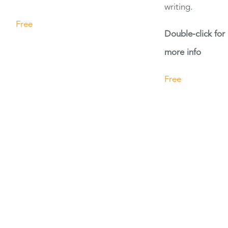
writing.
Free
Double-click for
more info
Free