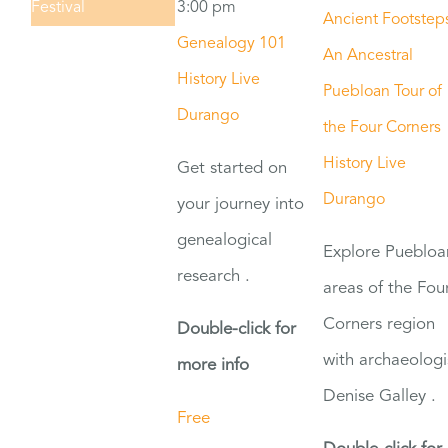
3:00 pm
Festival
Ancient Footstep
Genealogy 101
An Ancestral
History Live
Puebloan Tour of
Durango
the Four Corners
History Live
Get started on
Durango
your journey into
genealogical
Explore Puebloa
research .
areas of the Fou
Corners region
Double-click for
with archaeologi
more info
Denise Galley .
Free