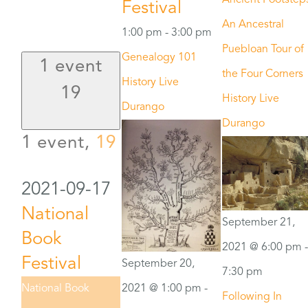
Ancient Footstep
Festival
An Ancestral
1:00 pm
-
3:00 pm
Puebloan Tour of
Genealogy 101
1 event
the Four Corners
History Live
19
History Live
Durango
Durango
1 event,
19
2021-09-17
National
September 21,
Book
2021 @ 6:00 pm
-
Festival
September 20,
7:30 pm
2021 @ 1:00 pm
-
National Book
Following In