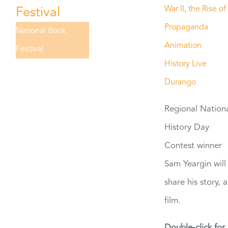
War II, the Rise of
Festival
Propaganda
National Book
Animation
Festival
History Live
Durango
Regional Nation
History Day
Contest winner
Sam Yeargin will
share his story, 
film.
Double-click for