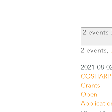
2 events
2 events,
2021-08-0
COSHARP
Grants
Open
Applicatio