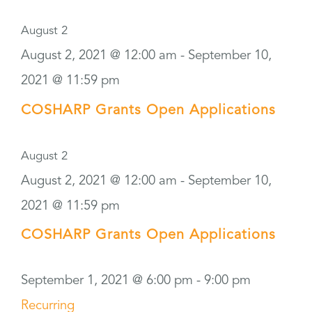
August 2
August 2, 2021 @ 12:00 am
-
September 10,
2021 @ 11:59 pm
COSHARP Grants Open Applications
August 2
August 2, 2021 @ 12:00 am
-
September 10,
2021 @ 11:59 pm
COSHARP Grants Open Applications
September 1, 2021 @ 6:00 pm
-
9:00 pm
Recurring