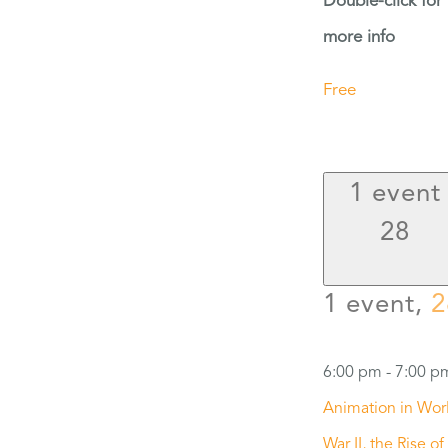
Double-click for
more info
Free
1 event
28
1 event,
2
6:00 pm
-
7:00 p
Animation in Wor
War II, the Rise of