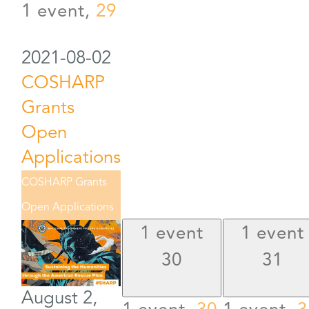
1 event,
29
2021-08-02
COSHARP
Grants
Open
Applications
COSHARP Grants
Open Applications
1 event
1 event
30
31
August 2,