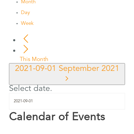
Month
Day
Week
This Month
2021-09-01
September 2021
Select date.
Calendar of Events