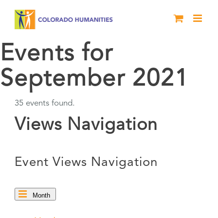
Skip
to
content
Events for
September 2021
35 events found.
Events
Views Navigation
Event Views Navigation
Month