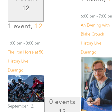
12
6:00 pm
-
7:00 p
1 event,
12
An Evening with
Blake Crouch
1:00 pm
-
3:00 pm
History Live
The Iron Horse at 50
Durango
History Live
Durango
0 events
September 12,