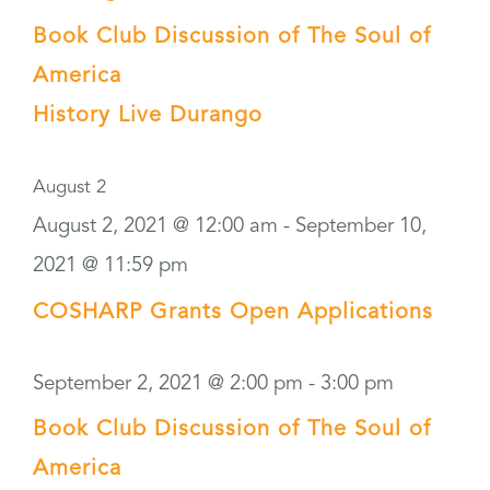
Book Club Discussion of The Soul of
America
History Live Durango
August 2
August 2, 2021 @ 12:00 am
-
September 10,
2021 @ 11:59 pm
COSHARP Grants Open Applications
September 2, 2021 @ 2:00 pm
-
3:00 pm
Book Club Discussion of The Soul of
America