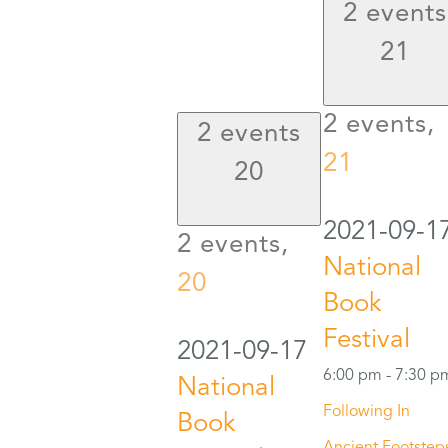
2 events
21
2 events,
2 events
21
20
2021-09-1
2 events,
National
20
Book
Festival
2021-09-17
6:00 pm
-
7:30 p
National
Following In
Book