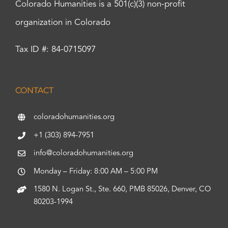
Colorado Humanities is a 501(c)(3) non-profit
organization in Colorado
Tax ID #: 84-0715097
CONTACT
coloradohumanities.org
+1 (303) 894-7951
info@coloradohumanities.org
Monday – Friday: 8:00 AM – 5:00 PM
1580 N. Logan St., Ste. 660, PMB 85026, Denver, CO
80203-1994