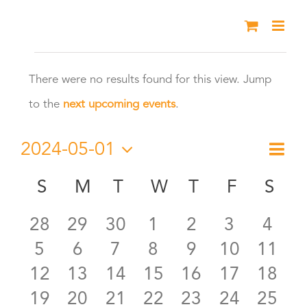
Skip
to
Events
content
There were no results found for this view. Jump
Notice
to the
next upcoming events
.
2024-05-01
Eve
Month
Vie
Select
Vie
S
SUNDAY
M
MONDAY
T
TUESDAY
W
WEDNESDAY
T
THURSDAY
F
FRIDAY
S
SA
Calendar
date.
Nav
Nav
0
0
0
0
0
0
0
28
29
30
1
2
3
4
of
0
0
0
0
0
0
0
5
6
7
8
9
10
11
events
events
events
events
events
events
even
Events
0
0
0
0
0
0
0
12
13
14
15
16
17
18
events
events
events
events
events
events
event
0
0
0
0
0
0
0
19
20
21
22
23
24
25
events
events
events
events
events
events
event