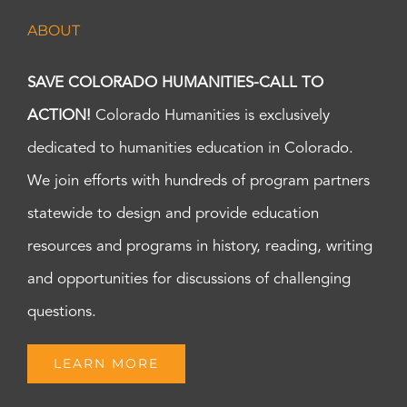
ABOUT
SAVE COLORADO HUMANITIES-CALL TO
ACTION!
Colorado Humanities is exclusively
dedicated to humanities education in Colorado.
We join efforts with hundreds of program partners
statewide to design and provide education
resources and programs in history, reading, writing
and opportunities for discussions of challenging
questions.
LEARN MORE