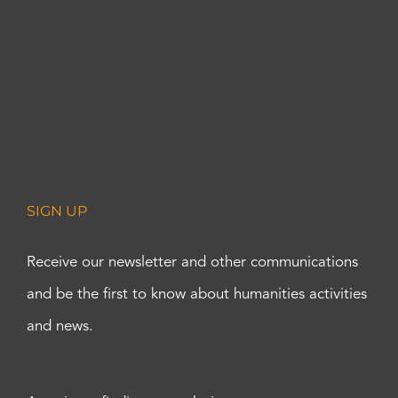
SIGN UP
Receive our newsletter and other communications
and be the first to know about humanities activities
and news.