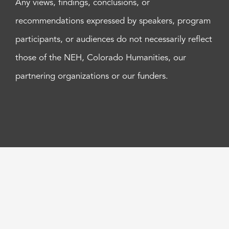
Any views, findings, conclusions, or
recommendations expressed by speakers, program
participants, or audiences do not necessarily reflect
those of the NEH, Colorado Humanities, our
partnering organizations or our funders.