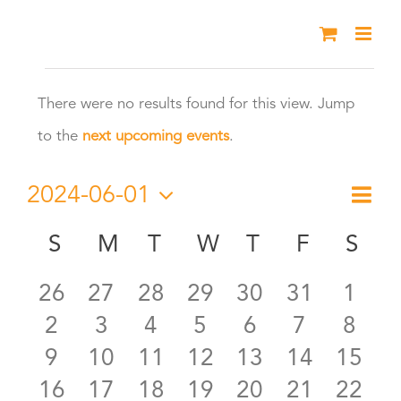
Skip
to
Events
content
There were no results found for this view. Jump
Notice
to the
next upcoming events
.
2024-06-01
Eve
Month
Vie
Select
Vie
S
SUNDAY
M
MONDAY
T
TUESDAY
W
WEDNESDAY
T
THURSDAY
F
FRIDAY
S
SA
Calendar
date.
Nav
Nav
0
0
0
0
0
0
0
26
27
28
29
30
31
1
of
0
0
0
0
0
0
0
2
3
4
5
6
7
8
events
events
events
events
events
events
even
Events
0
0
0
0
0
0
0
9
10
11
12
13
14
15
events
events
events
events
events
events
even
0
0
0
0
0
0
0
16
17
18
19
20
21
22
events
events
events
events
events
events
event