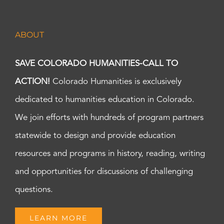
ABOUT
SAVE COLORADO HUMANITIES-CALL TO
ACTION!
Colorado Humanities is exclusively
dedicated to humanities education in Colorado.
We join efforts with hundreds of program partners
statewide to design and provide education
resources and programs in history, reading, writing
and opportunities for discussions of challenging
questions.
LEARN MORE