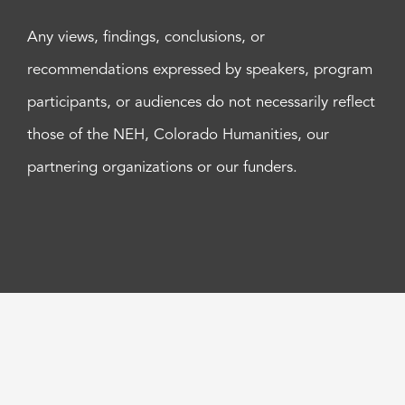
Any views, findings, conclusions, or
recommendations expressed by speakers, program
participants, or audiences do not necessarily reflect
those of the NEH, Colorado Humanities, our
partnering organizations or our funders.