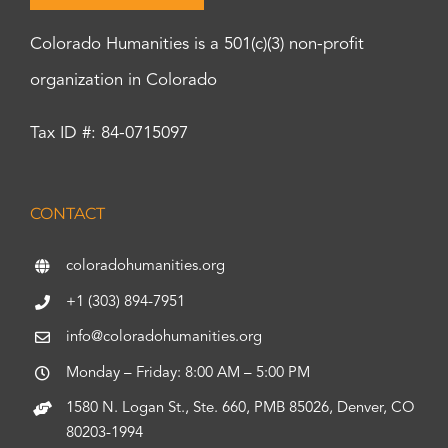
Colorado Humanities is a 501(c)(3) non-profit
organization in Colorado
Tax ID #: 84-0715097
CONTACT
coloradohumanities.org
+1 (303) 894-7951
info@coloradohumanities.org
Monday – Friday: 8:00 AM – 5:00 PM
1580 N. Logan St., Ste. 660, PMB 85026, Denver, CO
80203-1994