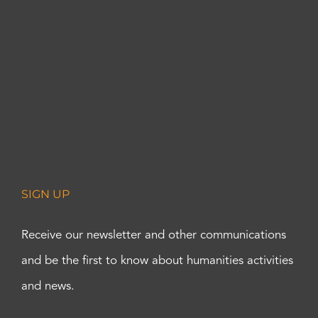
SIGN UP
Receive our newsletter and other communications
and be the first to know about humanities activities
and news.