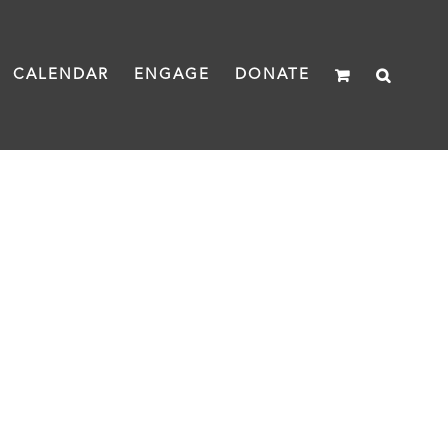
CALENDAR
ENGAGE
DONATE