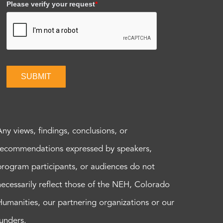
Please verify your request
*
SUBMIT
Any views, findings, conclusions, or
recommendations expressed by speakers,
program participants, or audiences do not
necessarily reflect those of the NEH, Colorado
Humanities, our partnering organizations or our
funders.