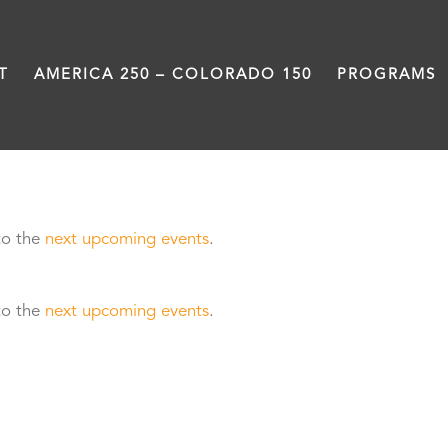
T
AMERICA 250 – COLORADO 150
PROGRAMS
to the
next upcoming events
.
to the
next upcoming events
.