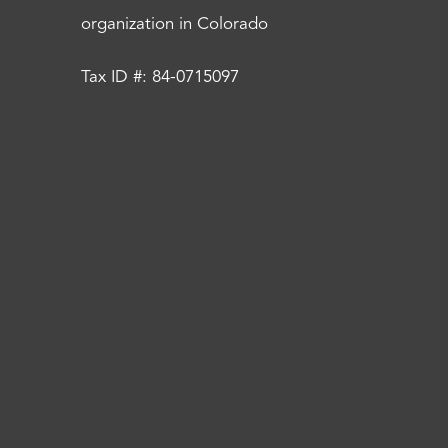
organization in Colorado
Tax ID #: 84-0715097