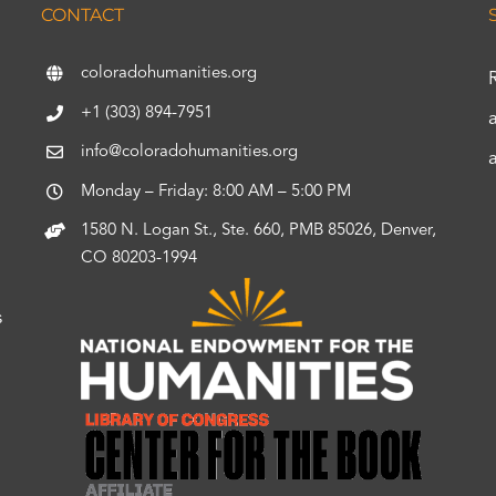
CONTACT
coloradohumanities.org
+1 (303) 894-7951
info@coloradohumanities.org
Monday – Friday: 8:00 AM – 5:00 PM
1580 N. Logan St., Ste. 660, PMB 85026, Denver,
CO 80203-1994
s