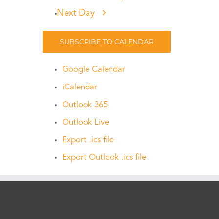
Next Day
SUBSCRIBE TO CALENDAR
Google Calendar
iCalendar
Outlook 365
Outlook Live
Export .ics file
Export Outlook .ics file