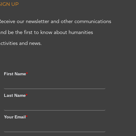
SIGN UP
Receive our newsletter and other communications
and be the first to know about humanities
activities and news.
First Name
*
Last Name
*
Your Email
*