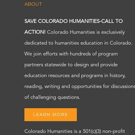
ABOUT
SAVE COLORADO HUMANITIES-CALL TO
ACTION!
Colorado Humanities is exclusively
dedicated to humanities education in Colorado.
We join efforts with hundreds of program
partners statewide to design and provide
education resources and programs in history,
reading, writing and opportunities for discussion
of challenging questions.
LEARN MORE
Colorado Humanities is a 501(c)(3) non-profit