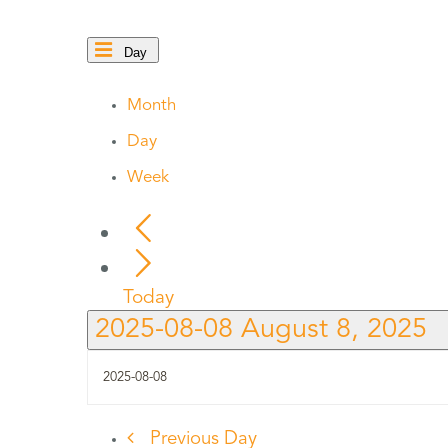
Day
Month
Day
Week
Today
2025-08-08
August 8, 2025
Previous Day