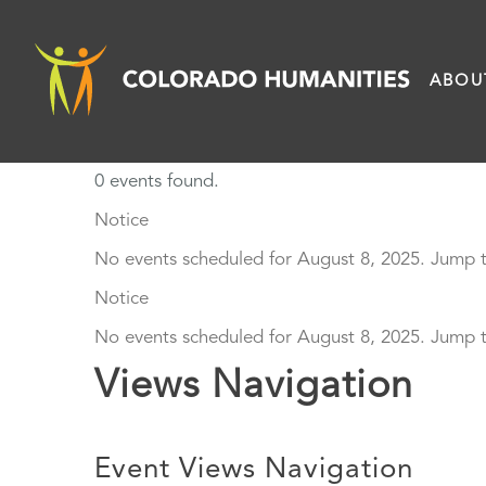
Skip
to
ABOU
content
0 events found.
Events
Notice
No events scheduled for August 8, 2025. Jump 
for
Notice
August
No events scheduled for August 8, 2025. Jump 
Views Navigation
8,
2025
Event Views Navigation