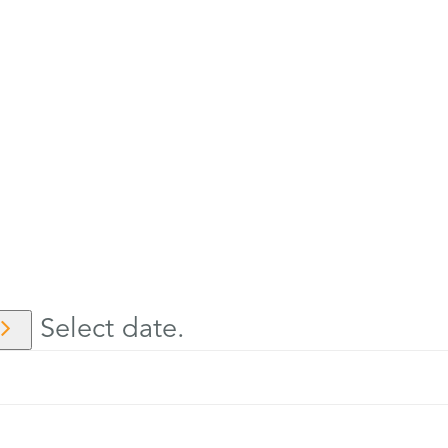
Select date.