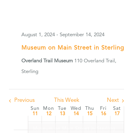
August 1, 2024
-
September 14, 2024
Museum on Main Street in Sterling
Overland Trail Museum
110 Overland Trail,
Sterling
Previous
This Week
Next
Sun
Mon
Tue
Wed
Thu
Fri
Sat
Week
11
12
13
14
15
16
17
of
Museum on Main Street in Sterling