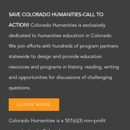
pm
of
Welcoming
8:00
SAVE COLORADO HUMANITIES-CALL TO
pm
–
Newcomer
ACTION!
Colorado Humanities is exclusively
9:00
Panel
pm
dedicated to humanities education in Colorado.
Discussion
10:00
pm
We join efforts with hundreds of program partners
11:00
statewide to design and provide education
pm
:00
m
resources and programs in history, reading, writing
and opportunities for discussions of challenging
questions.
LEARN MORE
Colorado Humanities is a 501(c)(3) non-profit