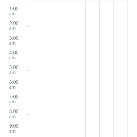
Sunday,
Monday,
Tuesday,
Wednesday,
Thursday,
Friday,
Satur
:00
No
No
No
No
No
No
m
1:00
Events
August
events
August
events
August
events
August
August
events
August
events
Augus
events
am
2:00
on
on
on
on
on
on
11,
12,
13,
14,
15,
16,
17,
am
this
this
this
this
this
this
2024
2024
2024
2024
2024
2024
2024
3:00
am
day.
day.
day.
day.
day.
day.
4:00
am
5:00
am
6:00
am
7:00
am
8:00
am
9:00
am