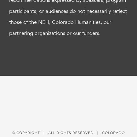
recommendations expressed by speakers, program
participants, or audiences do not necessarily reflect
those of the NEH, Colorado Humanities, our
partnering organizations or our funders.
© COPYRIGHT
| ALL RIGHTS RESERVED | COLORADO