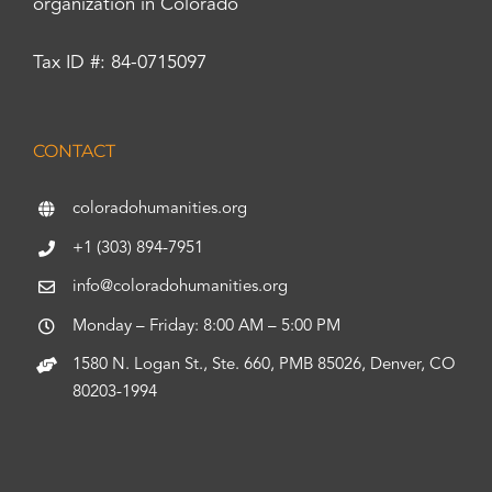
organization in Colorado
Tax ID #: 84-0715097
CONTACT
coloradohumanities.org
+1 (303) 894-7951
info@coloradohumanities.org
Monday – Friday: 8:00 AM – 5:00 PM
1580 N. Logan St., Ste. 660, PMB 85026, Denver, CO
80203-1994