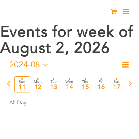
Skip
to
content
Events for week of
August 2, 2026
2024-08
Eve
Week
Vie
Select
Vie
date.
Previous
Nex
Sun
Mon
Tue
Wed
Thu
Fri
Sat
Nav
11
12
13
14
15
16
17
Nav
week
wee
All Day