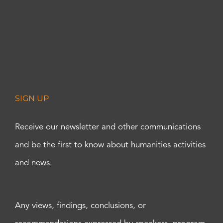
SIGN UP
Receive our newsletter and other communications
and be the first to know about humanities activities
and news.
Any views, findings, conclusions, or