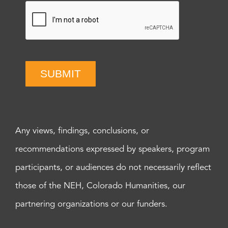
SUBMIT
Any views, findings, conclusions, or
recommendations expressed by speakers, program
participants, or audiences do not necessarily reflect
those of the NEH, Colorado Humanities, our
partnering organizations or our funders.