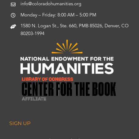
info@coloradohumanities.org
Monday – Friday: 8:00 AM – 5:00 PM
1580 N. Logan St., Ste. 660, PMB 85026, Denver, CO
80203-1994
SIGN UP