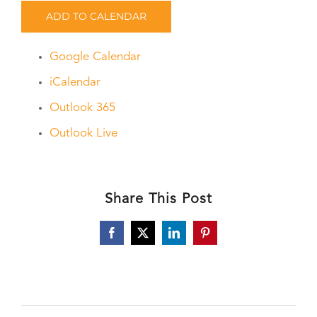
ADD TO CALENDAR
Google Calendar
iCalendar
Outlook 365
Outlook Live
Share This Post
Facebook
X
LinkedIn
Pinterest