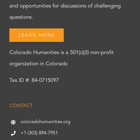
and opportunities for discussions of challenging
questions.
LEARN MORE
Colorado Humanities is a 501(c)(3) non-profit
organization in Colorado
Tax ID #: 84-0715097
CONTACT
coloradohumanities.org
+1 (303) 894-7951