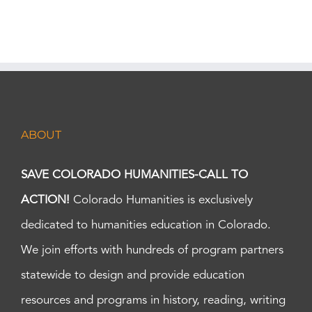
ABOUT
SAVE COLORADO HUMANITIES-CALL TO
ACTION!
Colorado Humanities is exclusively
dedicated to humanities education in Colorado.
We join efforts with hundreds of program partners
statewide to design and provide education
resources and programs in history, reading, writing