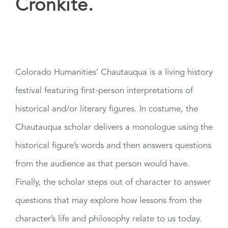
Cronkite.
Colorado Humanities’ Chautauqua is a living history
festival featuring first-person interpretations of
historical and/or literary figures. In costume, the
Chautauqua scholar delivers a monologue using the
historical figure’s words and then answers questions
from the audience as that person would have.
Finally, the scholar steps out of character to answer
questions that may explore how lessons from the
character’s life and philosophy relate to us today.