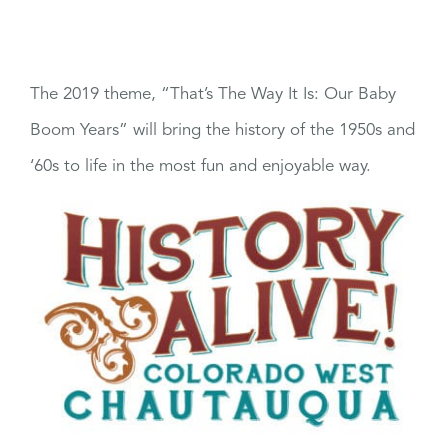
The 2019 theme, “That’s The Way It Is: Our Baby
Boom Years” will bring the history of the 1950s and
‘60s to life in the most fun and enjoyable way.