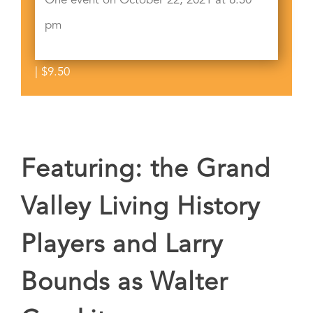
One event on October 22, 2021 at 6:30
pm
|
$9.50
Featuring: the Grand
Valley Living History
Players and Larry
Bounds as Walter