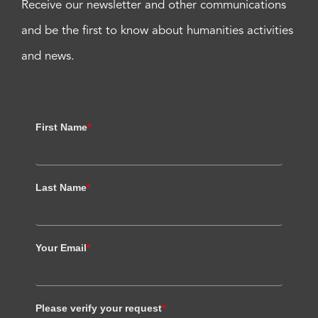
Receive our newsletter and other communications
and be the first to know about humanities activities
and news.
First Name
*
Last Name
*
Your Email
*
Please verify your request
*