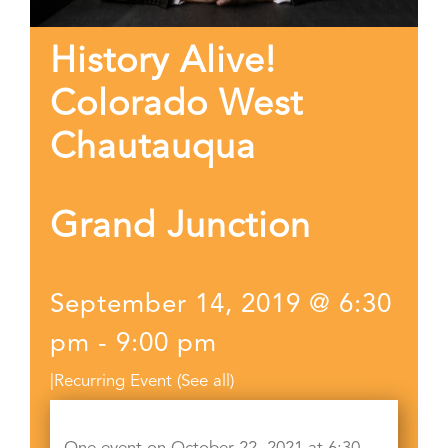
History Alive!
Colorado West
Chautauqua
Grand Junction
September 14, 2019 @ 6:30
pm
-
9:00 pm
|
Recurring Event
(See all)