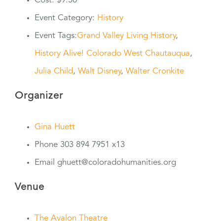
Cost:
$9.50
Event Category:
History
Event Tags:
Grand Valley Living History
,
History Alive! Colorado West Chautauqua
,
Julia Child
,
Walt Disney
,
Walter Cronkite
Organizer
Gina Huett
Phone
303 894 7951 x13
Email
ghuett@coloradohumanities.org
Venue
The Avalon Theatre