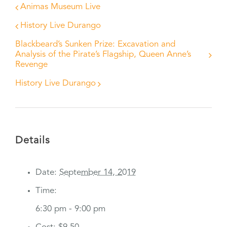
Animas Museum Live
History Live Durango
Blackbeard’s Sunken Prize: Excavation and
Analysis of the Pirate’s Flagship, Queen Anne’s
Revenge
History Live Durango
Details
Date:
September 14, 2019
Time:
6:30 pm - 9:00 pm