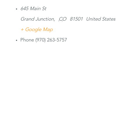
645 Main St
Grand Junction
,
CO
81501
United States
+ Google Map
Phone
(970) 263-5757