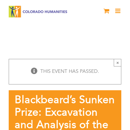
Skip
to
content
Blackbeard’s Sunken Prize: Excavation
and Analysis of the Pirate’s Flagship,
Queen Anne’s Revenge
History Live Durango
×
THIS EVENT HAS PASSED.
Blackbeard’s Sunken
Prize: Excavation
and Analysis of the