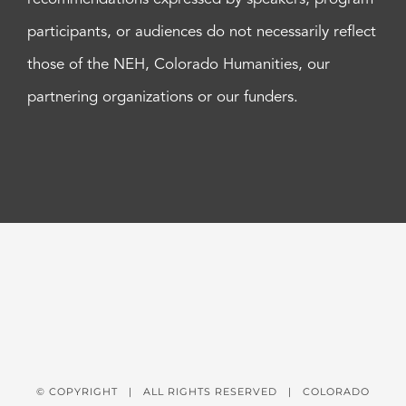
participants, or audiences do not necessarily reflect
those of the NEH, Colorado Humanities, our
partnering organizations or our funders.
© COPYRIGHT
| ALL RIGHTS RESERVED | COLORADO