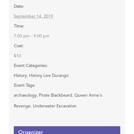
Date:
September 14, 2019
Time:
7:00 pm - 9:00 pm
Cost:
$10
Event Categories:
History
,
History Live Durango
Event Tags:
archaeology
,
Pirate Blackbeard
,
Queen Anne's
Revenge
,
Underwater Excavation
Organizer