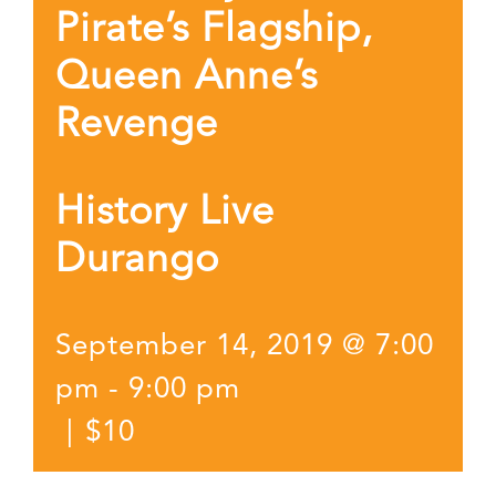
Pirate’s Flagship,
Queen Anne’s
Revenge
History Live
Durango
September 14, 2019 @ 7:00
pm
-
9:00 pm
|
$10