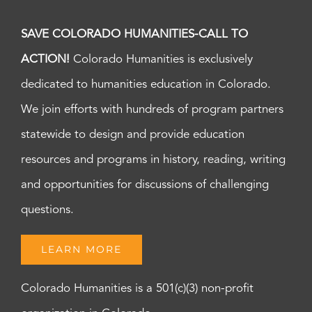
SAVE COLORADO HUMANITIES-CALL TO
ACTION!
Colorado Humanities is exclusively
dedicated to humanities education in Colorado.
We join efforts with hundreds of program partners
statewide to design and provide education
resources and programs in history, reading, writing
and opportunities for discussions of challenging
questions.
LEARN MORE
Colorado Humanities is a 501(c)(3) non-profit