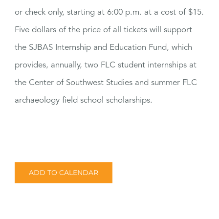
or check only, starting at 6:00 p.m. at a cost of $15.
Five dollars of the price of all tickets will support
the SJBAS Internship and Education Fund, which
provides, annually, two FLC student internships at
the Center of Southwest Studies and summer FLC
archaeology field school scholarships.
ADD TO CALENDAR