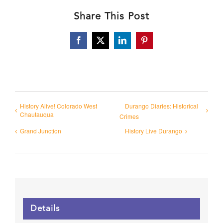
Share This Post
Facebook
X
LinkedIn
Pinterest
History Alive! Colorado West
Durango Diaries: Historical
Chautauqua
Crimes
Grand Junction
History Live Durango
Details