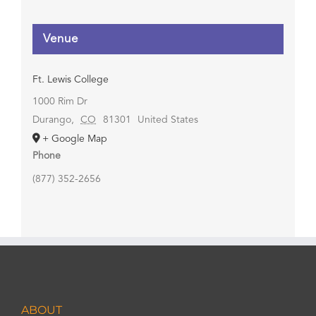
Venue
Ft. Lewis College
1000 Rim Dr
Durango
,
CO
81301
United States
+ Google Map
Phone
(877) 352-2656
ABOUT