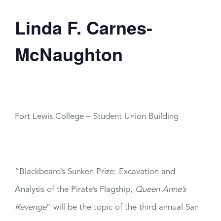
Linda F. Carnes-
McNaughton
Fort Lewis College – Student Union Building
“Blackbeard’s Sunken Prize: Excavation and
Analysis of the Pirate’s Flagship,
Queen Anne’s
Revenge
”
will be the topic of the third annual San