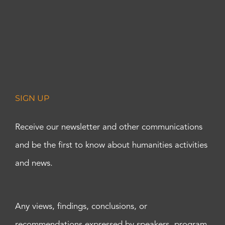
SIGN UP
Receive our newsletter and other communications
and be the first to know about humanities activities
and news.
Any views, findings, conclusions, or
recommendations expressed by speakers, program