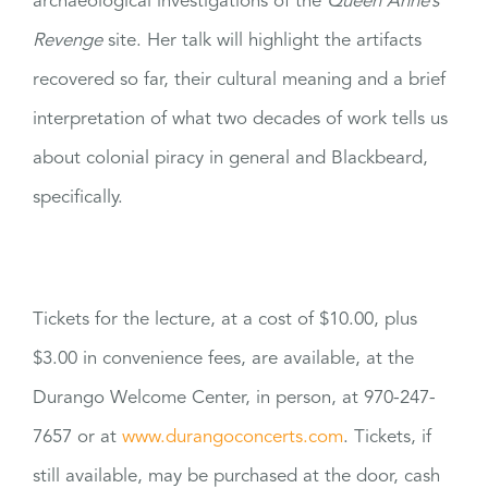
archaeological investigations of the
Queen Anne’s
Revenge
site. Her talk will highlight the artifacts
recovered so far, their cultural meaning and a brief
interpretation of what two decades of work tells us
about colonial piracy in general and Blackbeard,
specifically.
Tickets for the lecture, at a cost of $10.00, plus
$3.00 in convenience fees, are available, at the
Durango Welcome Center, in person, at 970-247-
7657 or at
www.durangoconcerts.com
. Tickets, if
still available, may be purchased at the door, cash