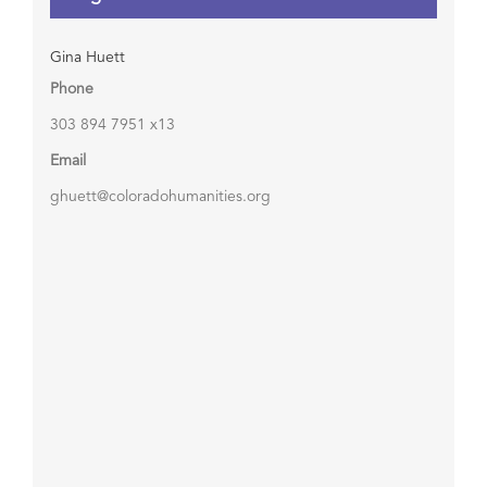
Gina Huett
Phone
303 894 7951 x13
Email
ghuett@coloradohumanities.org