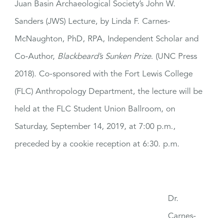
Juan Basin Archaeological Society’s John W.
Sanders (JWS) Lecture, by Linda F. Carnes-
McNaughton, PhD, RPA, Independent Scholar and
Co-Author,
Blackbeard’s Sunken Prize
. (UNC Press
2018). Co-sponsored with the Fort Lewis College
(FLC) Anthropology Department, the lecture will be
held at the FLC Student Union Ballroom, on
Saturday, September 14, 2019, at 7:00 p.m.,
preceded by a cookie reception at 6:30. p.m.
Dr.
Carnes-