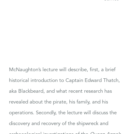
McNaughton’s lecture will describe, first, a brief
historical introduction to Captain Edward Thatch,
aka Blackbeard, and what recent research has
revealed about the pirate, his family, and his
operations. Secondly, the lecture will discuss the
discovery and recovery of the shipwreck and