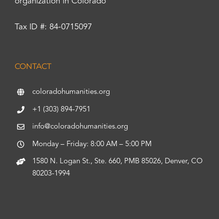
organization in Colorado
Tax ID #: 84-0715097
CONTACT
coloradohumanities.org
+1 (303) 894-7951
info@coloradohumanities.org
Monday – Friday: 8:00 AM – 5:00 PM
1580 N. Logan St., Ste. 660, PMB 85026, Denver, CO
80203-1994