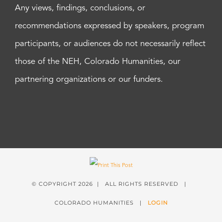
Any views, findings, conclusions, or
recommendations expressed by speakers, program
participants, or audiences do not necessarily reflect
those of the NEH, Colorado Humanities, our
partnering organizations or our funders.
© COPYRIGHT
2026 | ALL RIGHTS RESERVED |
COLORADO HUMANITIES |
LOGIN