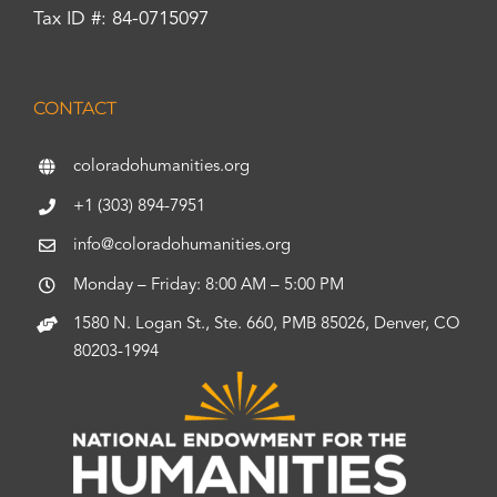
Tax ID #: 84-0715097
CONTACT
coloradohumanities.org
+1 (303) 894-7951
info@coloradohumanities.org
Monday – Friday: 8:00 AM – 5:00 PM
1580 N. Logan St., Ste. 660, PMB 85026, Denver, CO
80203-1994