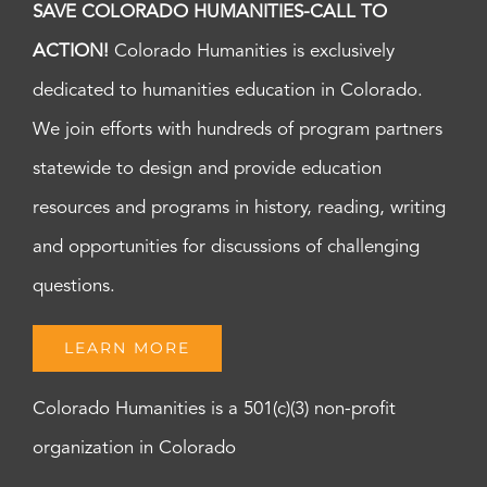
SAVE COLORADO HUMANITIES-CALL TO
ACTION!
Colorado Humanities is exclusively
dedicated to humanities education in Colorado.
We join efforts with hundreds of program partners
statewide to design and provide education
resources and programs in history, reading, writing
and opportunities for discussions of challenging
questions.
LEARN MORE
Colorado Humanities is a 501(c)(3) non-profit
organization in Colorado