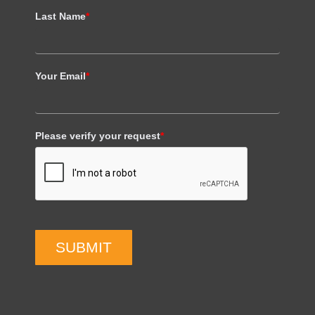
Last Name
*
Your Email
*
Please verify your request
*
SUBMIT