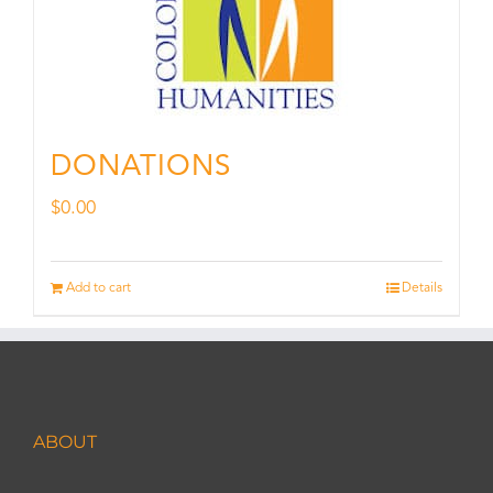
DONATIONS
$
0.00
Add to cart
Details
ABOUT