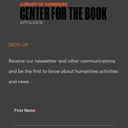
SIGN UP
Receive our newsletter and other communications
and be the first to know about humanities activities
and news.
First Name
*