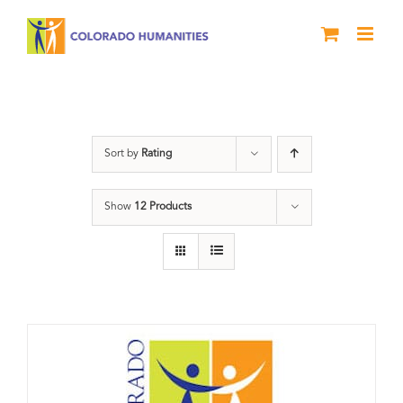
Skip
to
content
Donation
Sort by
Rating
Show
12 Products