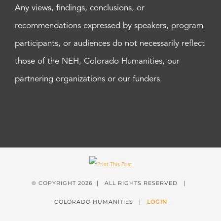
Any views, findings, conclusions, or
recommendations expressed by speakers, program
participants, or audiences do not necessarily reflect
those of the NEH, Colorado Humanities, our
partnering organizations or our funders.
© COPYRIGHT
2026 | ALL RIGHTS RESERVED |
COLORADO HUMANITIES |
LOGIN