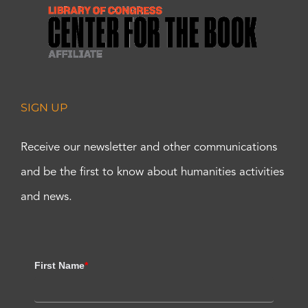
SIGN UP
Receive our newsletter and other communications
and be the first to know about humanities activities
and news.
First Name
*