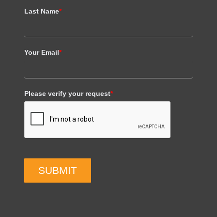
Last Name
*
Your Email
*
Please verify your request
*
SUBMIT