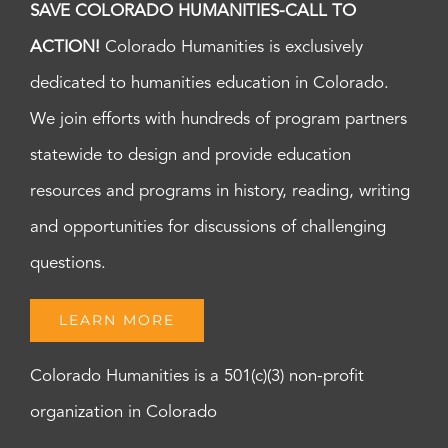
SAVE COLORADO HUMANITIES-CALL TO
ACTION!
Colorado Humanities is exclusively
dedicated to humanities education in Colorado.
We join efforts with hundreds of program partners
statewide to design and provide education
resources and programs in history, reading, writing
and opportunities for discussions of challenging
questions.
LEARN MORE
Colorado Humanities is a 501(c)(3) non-profit
organization in Colorado