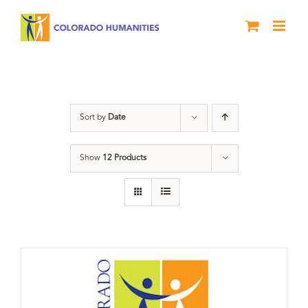
Skip
to
content
Donation
Sort by
Date
Show
12 Products