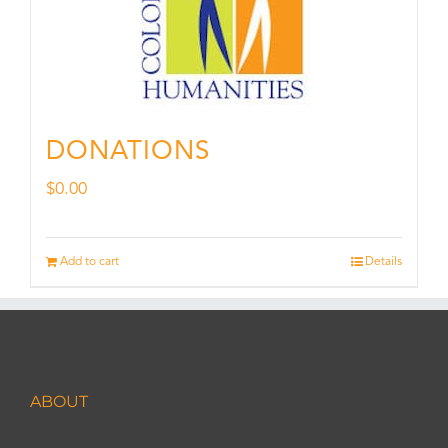
DONATIONS
$
0.00
Add to cart
Details
ABOUT