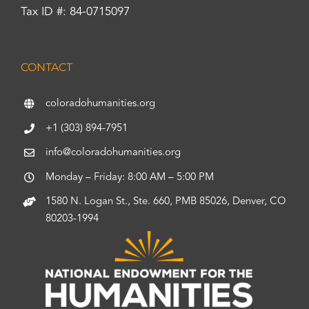
Tax ID #: 84-0715097
CONTACT
coloradohumanities.org
+1 (303) 894-7951
info@coloradohumanities.org
Monday – Friday: 8:00 AM – 5:00 PM
1580 N. Logan St., Ste. 660, PMB 85026, Denver, CO
80203-1994