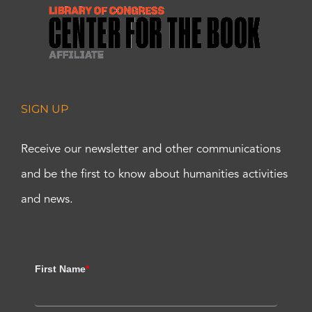
SIGN UP
Receive our newsletter and other communications
and be the first to know about humanities activities
and news.
First Name
*