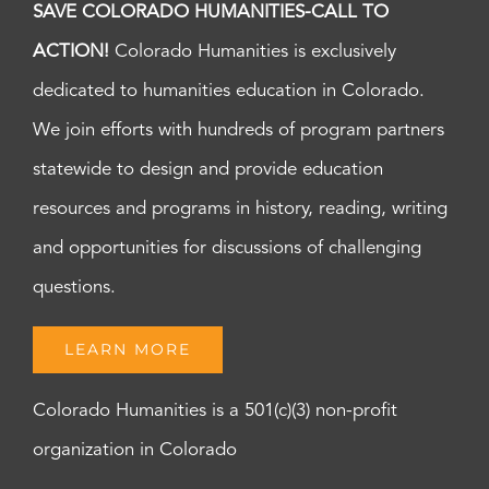
SAVE COLORADO HUMANITIES-CALL TO
ACTION!
Colorado Humanities is exclusively
dedicated to humanities education in Colorado.
We join efforts with hundreds of program partners
statewide to design and provide education
resources and programs in history, reading, writing
and opportunities for discussions of challenging
questions.
LEARN MORE
Colorado Humanities is a 501(c)(3) non-profit
organization in Colorado