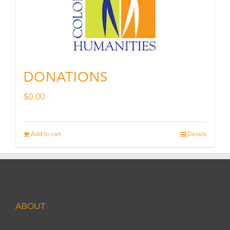
DONATIONS
$
0.00
Add to cart
Details
ABOUT