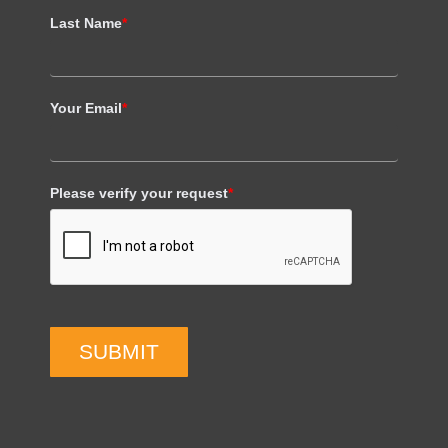
Last Name
*
Your Email
*
Please verify your request
*
SUBMIT