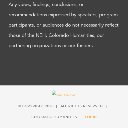
Any views, findings, conclusions, or
recommendations expressed by speakers, program
participants, or audiences do not necessarily reflect
those of the NEH, Colorado Humanities, our
partnering organizations or our funders.
© COPYRIGHT
2026 | ALL RIGHTS RESERVED |
COLORADO HUMANITIES |
LOGIN