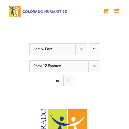
Skip
to
content
Donation
Sort by
Date
Show
12 Products