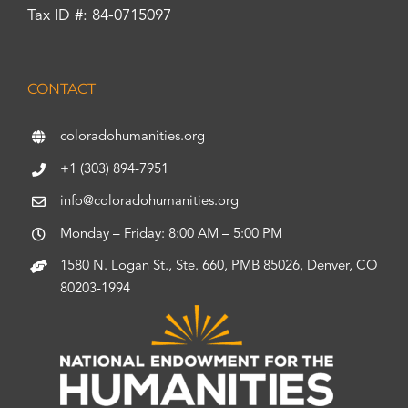
Tax ID #: 84-0715097
CONTACT
coloradohumanities.org
+1 (303) 894-7951
info@coloradohumanities.org
Monday – Friday: 8:00 AM – 5:00 PM
1580 N. Logan St., Ste. 660, PMB 85026, Denver, CO
80203-1994