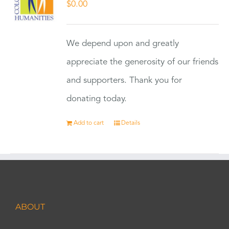
$
0.00
We depend upon and greatly
appreciate the generosity of our friends
and supporters. Thank you for
donating today.
Add to cart
Details
ABOUT