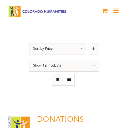
Skip
to
content
Donation
Sort by
Price
Show
12 Products
DONATIONS