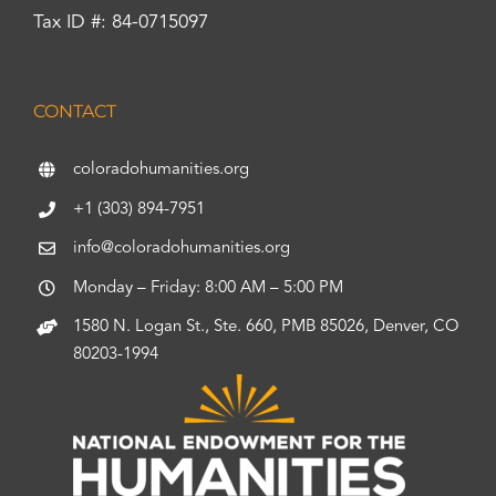
Tax ID #: 84-0715097
CONTACT
coloradohumanities.org
+1 (303) 894-7951
info@coloradohumanities.org
Monday – Friday: 8:00 AM – 5:00 PM
1580 N. Logan St., Ste. 660, PMB 85026, Denver, CO
80203-1994