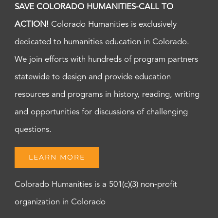
SAVE COLORADO HUMANITIES-CALL TO
ACTION!
Colorado Humanities is exclusively
dedicated to humanities education in Colorado.
We join efforts with hundreds of program partners
statewide to design and provide education
resources and programs in history, reading, writing
and opportunities for discussions of challenging
questions.
LEARN MORE
Colorado Humanities is a 501(c)(3) non-profit
organization in Colorado