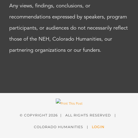
Any views, findings, conclusions, or
recommendations expressed by speakers, program
participants, or audiences do not necessarily reflect
those of the NEH, Colorado Humanities, our
partnering organizations or our funders.
© COPYRIGHT
2026 | ALL RIGHTS RESERVED |
COLORADO HUMANITIES |
LOGIN