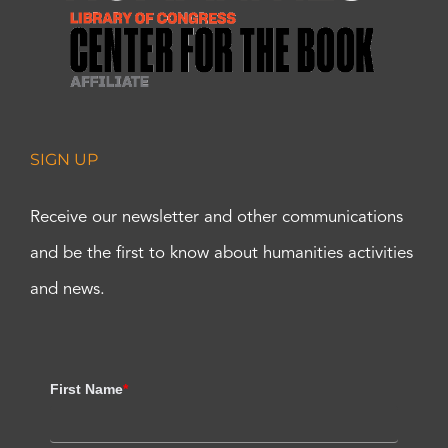
SIGN UP
Receive our newsletter and other communications
and be the first to know about humanities activities
and news.
First Name
*