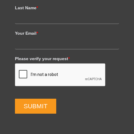
Last Name
*
Your Email
*
Please verify your request
*
SUBMIT