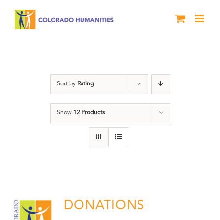
Skip
to
content
Donation
Sort by
Rating
Show
12 Products
DONATIONS