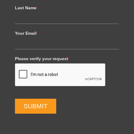
Last Name
*
Your Email
*
Please verify your request
*
SUBMIT