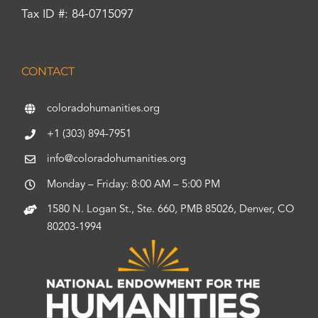
Tax ID #: 84-0715097
CONTACT
coloradohumanities.org
+1 (303) 894-7951
info@coloradohumanities.org
Monday – Friday: 8:00 AM – 5:00 PM
1580 N. Logan St., Ste. 660, PMB 85026, Denver, CO
80203-1994