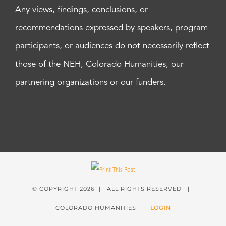
Any views, findings, conclusions, or
recommendations expressed by speakers, program
participants, or audiences do not necessarily reflect
those of the NEH, Colorado Humanities, our
partnering organizations or our funders.
© COPYRIGHT
2026 | ALL RIGHTS RESERVED |
COLORADO HUMANITIES |
LOGIN