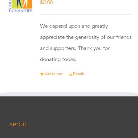
$
0.00
We depend upon and greatly
appreciate the generosity of our friends
and supporters. Thank you for
donating today.
Add to cart
Details
ABOUT