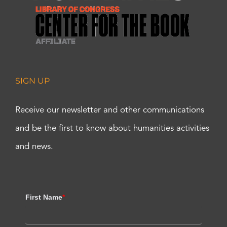
SIGN UP
Receive our newsletter and other communications
and be the first to know about humanities activities
and news.
First Name
*