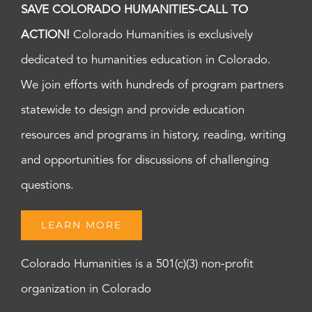
SAVE COLORADO HUMANITIES-CALL TO
ACTION!
Colorado Humanities is exclusively
dedicated to humanities education in Colorado.
We join efforts with hundreds of program partners
statewide to design and provide education
resources and programs in history, reading, writing
and opportunities for discussions of challenging
questions.
LEARN MORE
Colorado Humanities is a 501(c)(3) non-profit
organization in Colorado