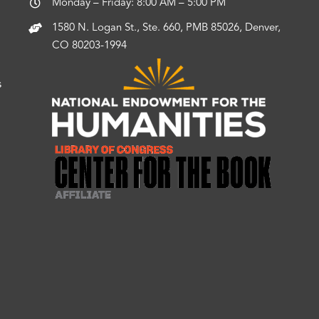
Monday – Friday: 8:00 AM – 5:00 PM
1580 N. Logan St., Ste. 660, PMB 85026, Denver,
CO 80203-1994
s