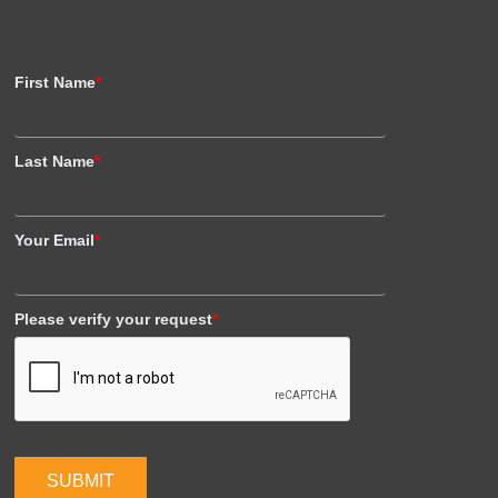
First Name
*
Last Name
*
Your Email
*
Please verify your request
*
SUBMIT