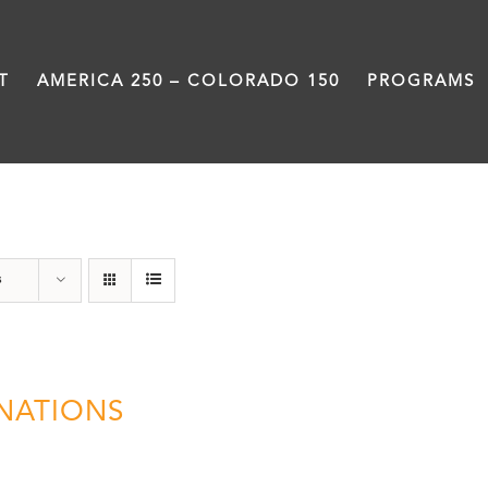
T
AMERICA 250 – COLORADO 150
PROGRAMS
Donation
s
NATIONS