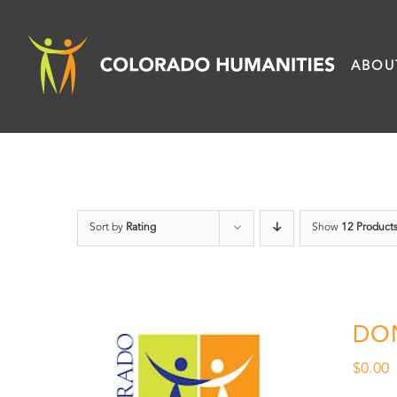
Skip
to
ABOU
content
Sort by
Rating
Show
12 Product
DO
$
0.00