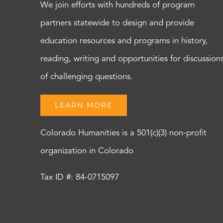
We join efforts with hundreds of program
partners statewide to design and provide
education resources and programs in history,
reading, writing and opportunities for discussion
of challenging questions.
LEARN MORE
Colorado Humanities is a 501(c)(3) non-profit
organization in Colorado
Tax ID #: 84-0715097