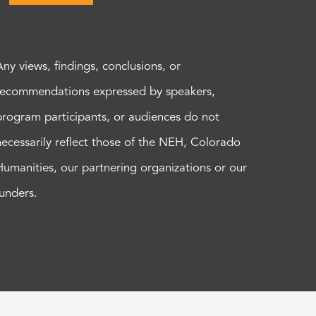
Any views, findings, conclusions, or
recommendations expressed by speakers,
program participants, or audiences do not
necessarily reflect those of the NEH, Colorado
Humanities, our partnering organizations or our
funders.