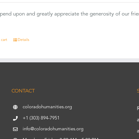
end upon and greatly appreciate the generosity of our fri
 cart
Details
CONTACT
coloradohumanities.org
+1 (303) 894-7951
info@coloradohumanities.org