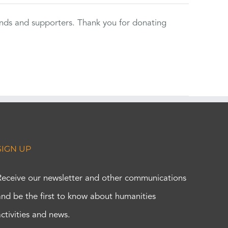
ends and supporters. Thank you for donating
SIGN UP
Receive our newsletter and other communications
and be the first to know about humanities
activities and news.