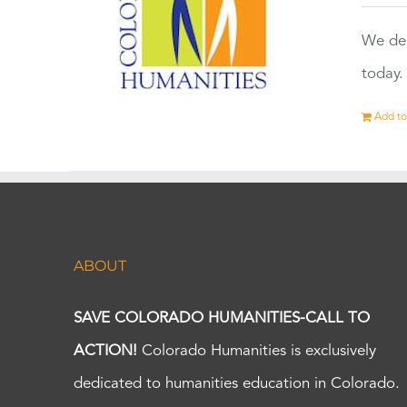
We dep
today.
Add to
ABOUT
SAVE COLORADO HUMANITIES-CALL TO
ACTION!
Colorado Humanities is exclusively
dedicated to humanities education in Colorado.