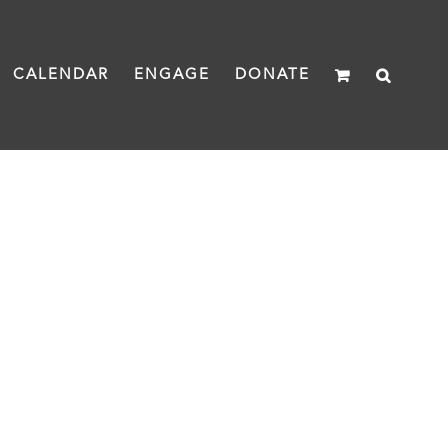
CALENDAR
ENGAGE
DONATE