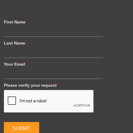
First Name
*
Last Name
*
Your Email
*
Please verify your request
*
SUBMIT