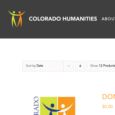
Skip
to
ABOU
content
Sort by
Date
Show
12 Product
DO
$
0.00