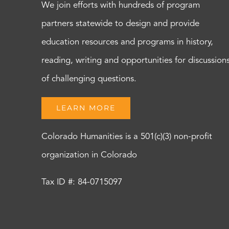
We join efforts with hundreds of program
partners statewide to design and provide
education resources and programs in history,
reading, writing and opportunities for discussion
of challenging questions.
LEARN MORE
Colorado Humanities is a 501(c)(3) non-profit
organization in Colorado
Tax ID #: 84-0715097