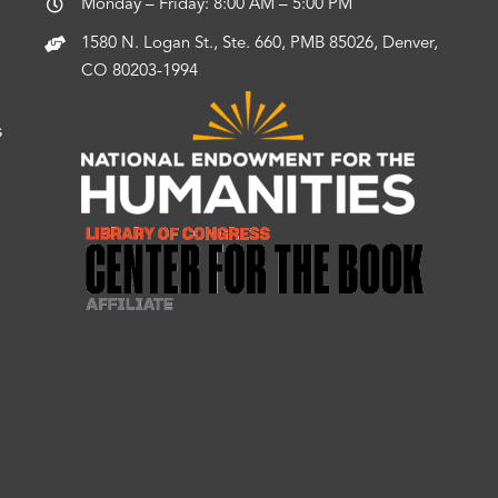
Monday – Friday: 8:00 AM – 5:00 PM
1580 N. Logan St., Ste. 660, PMB 85026, Denver,
CO 80203-1994
s