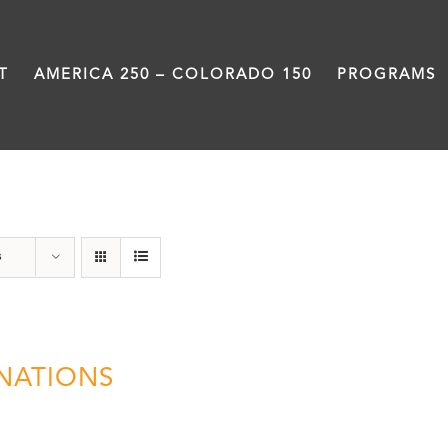
T
AMERICA 250 – COLORADO 150
PROGRAMS
Donation
s
NATIONS