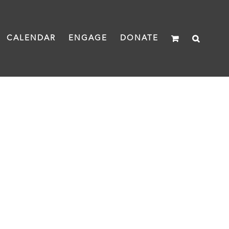
CALENDAR
ENGAGE
DONATE