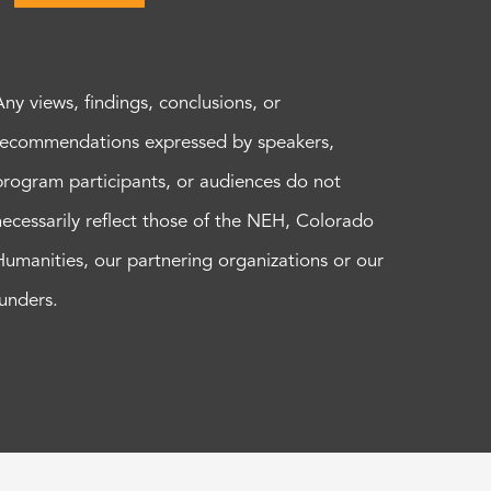
Any views, findings, conclusions, or
recommendations expressed by speakers,
program participants, or audiences do not
necessarily reflect those of the NEH, Colorado
Humanities, our partnering organizations or our
funders.