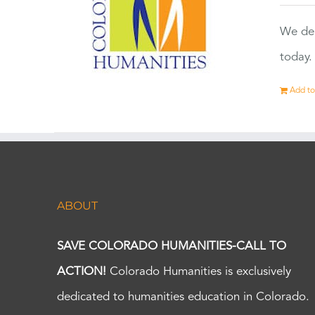
We dep
today.
Add to
ABOUT
SAVE COLORADO HUMANITIES-CALL TO
ACTION!
Colorado Humanities is exclusively
dedicated to humanities education in Colorado.