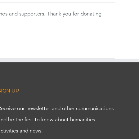
ends and supporters. Thank you for donating
SIGN UP
Receive our newsletter and other communications
and be the first to know about humanities
activities and news.