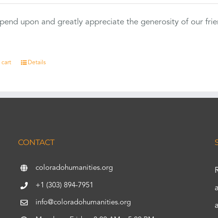
end upon and greatly appreciate the generosity of our fri
 cart
Details
CONTACT
coloradohumanities.org
+1 (303) 894-7951
info@coloradohumanities.org