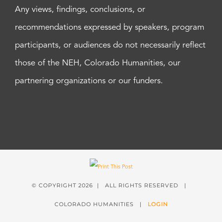
Any views, findings, conclusions, or
recommendations expressed by speakers, program
participants, or audiences do not necessarily reflect
those of the NEH, Colorado Humanities, our
partnering organizations or our funders.
© COPYRIGHT
2026 | ALL RIGHTS RESERVED |
COLORADO HUMANITIES |
LOGIN