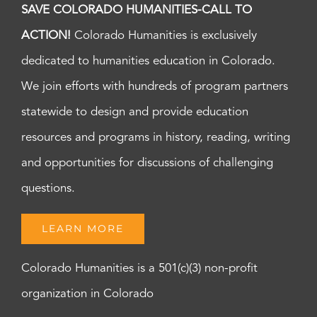
SAVE COLORADO HUMANITIES-CALL TO
ACTION!
Colorado Humanities is exclusively
dedicated to humanities education in Colorado.
We join efforts with hundreds of program partners
statewide to design and provide education
resources and programs in history, reading, writing
and opportunities for discussions of challenging
questions.
LEARN MORE
Colorado Humanities is a 501(c)(3) non-profit
organization in Colorado