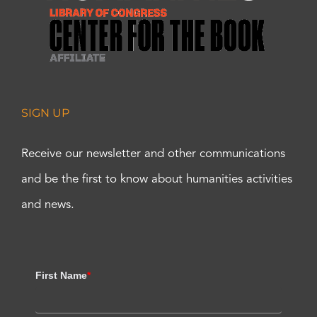
SIGN UP
Receive our newsletter and other communications
and be the first to know about humanities activities
and news.
First Name
*