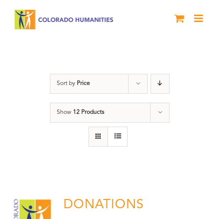
Skip
to
content
Donation
Sort by
Price
Show
12 Products
DONATIONS