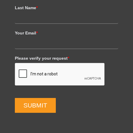
Last Name
*
Your Email
*
Please verify your request
*
SUBMIT