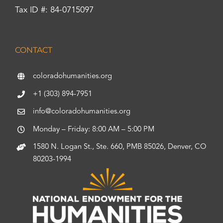
Tax ID #: 84-0715097
CONTACT
coloradohumanities.org
+1 (303) 894-7951
info@coloradohumanities.org
Monday – Friday: 8:00 AM – 5:00 PM
1580 N. Logan St., Ste. 660, PMB 85026, Denver, CO
80203-1994