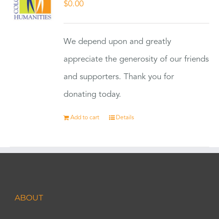
$
0.00
We depend upon and greatly
appreciate the generosity of our friends
and supporters. Thank you for
donating today.
Add to cart
Details
ABOUT