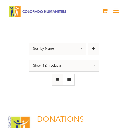
Skip
to
content
Donation
Sort by
Name
Show
12 Products
DONATIONS