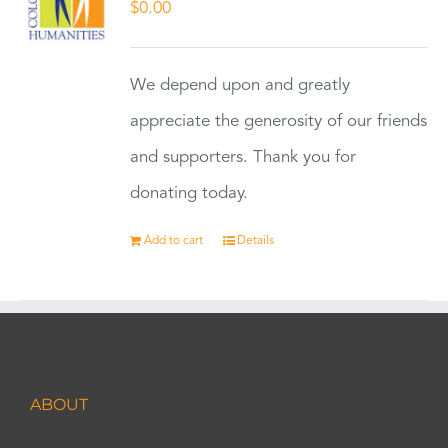
$
0.00
We depend upon and greatly
appreciate the generosity of our friends
and supporters. Thank you for
donating today.
Add to cart
Details
ABOUT