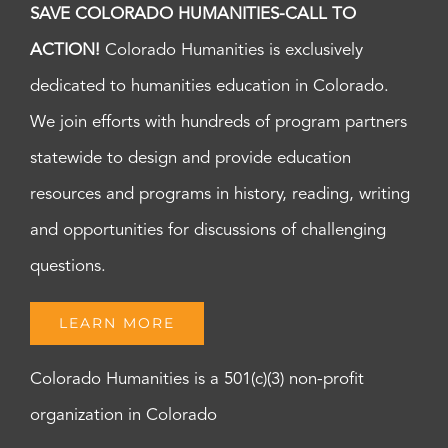
SAVE COLORADO HUMANITIES-CALL TO
ACTION!
Colorado Humanities is exclusively
dedicated to humanities education in Colorado.
We join efforts with hundreds of program partners
statewide to design and provide education
resources and programs in history, reading, writing
and opportunities for discussions of challenging
questions.
LEARN MORE
Colorado Humanities is a 501(c)(3) non-profit
organization in Colorado