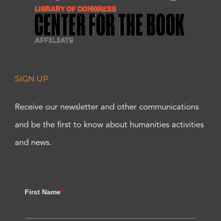
SIGN UP
Receive our newsletter and other communications
and be the first to know about humanities activities
and news.
First Name
*