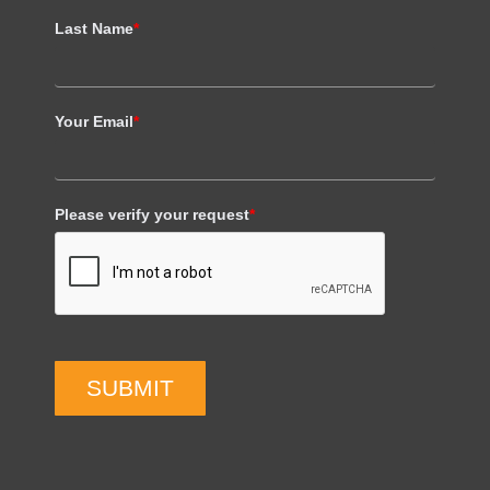
Last Name
*
Your Email
*
Please verify your request
*
SUBMIT