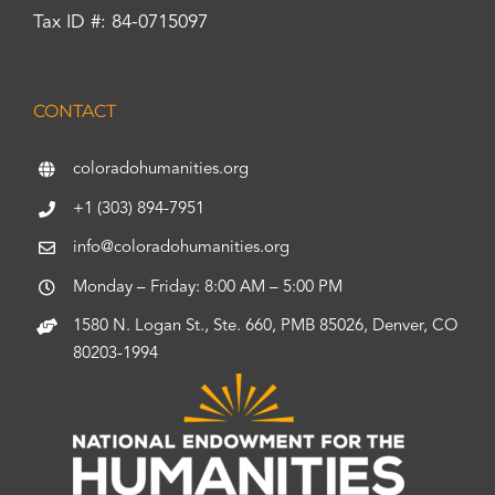
Tax ID #: 84-0715097
CONTACT
coloradohumanities.org
+1 (303) 894-7951
info@coloradohumanities.org
Monday – Friday: 8:00 AM – 5:00 PM
1580 N. Logan St., Ste. 660, PMB 85026, Denver, CO
80203-1994