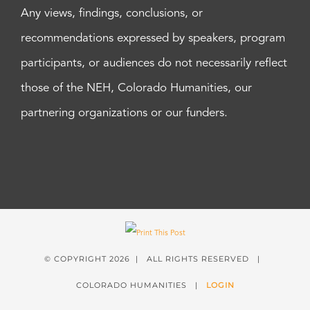
Any views, findings, conclusions, or
recommendations expressed by speakers, program
participants, or audiences do not necessarily reflect
those of the NEH, Colorado Humanities, our
partnering organizations or our funders.
© COPYRIGHT
2026 | ALL RIGHTS RESERVED |
COLORADO HUMANITIES |
LOGIN