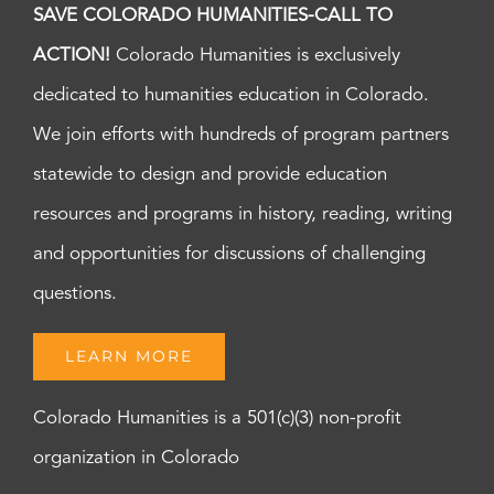
SAVE COLORADO HUMANITIES-CALL TO
ACTION!
Colorado Humanities is exclusively
dedicated to humanities education in Colorado.
We join efforts with hundreds of program partners
statewide to design and provide education
resources and programs in history, reading, writing
and opportunities for discussions of challenging
questions.
LEARN MORE
Colorado Humanities is a 501(c)(3) non-profit
organization in Colorado