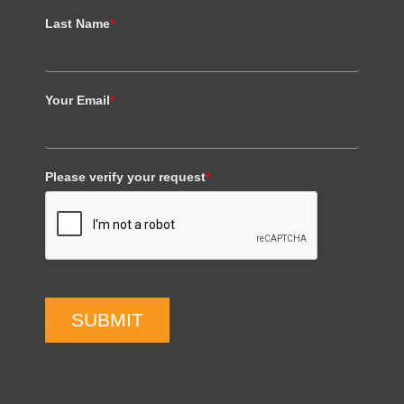
Last Name
*
Your Email
*
Please verify your request
*
SUBMIT