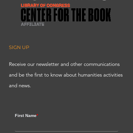
SIGN UP
Receive our newsletter and other communications
and be the first to know about humanities activities
and news.
First Name
*