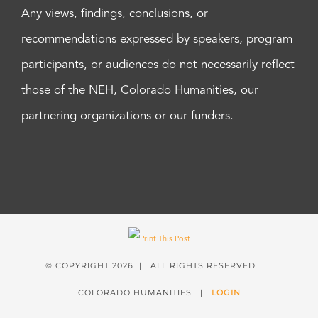
Any views, findings, conclusions, or
recommendations expressed by speakers, program
participants, or audiences do not necessarily reflect
those of the NEH, Colorado Humanities, our
partnering organizations or our funders.
© COPYRIGHT
2026 | ALL RIGHTS RESERVED |
COLORADO HUMANITIES |
LOGIN