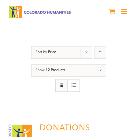
Skip
to
content
Donation
Sort by
Price
Show
12 Products
DONATIONS