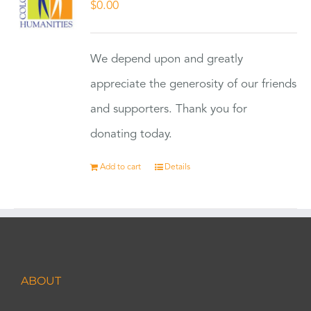
$
0.00
We depend upon and greatly
appreciate the generosity of our friends
and supporters. Thank you for
donating today.
Add to cart
Details
ABOUT