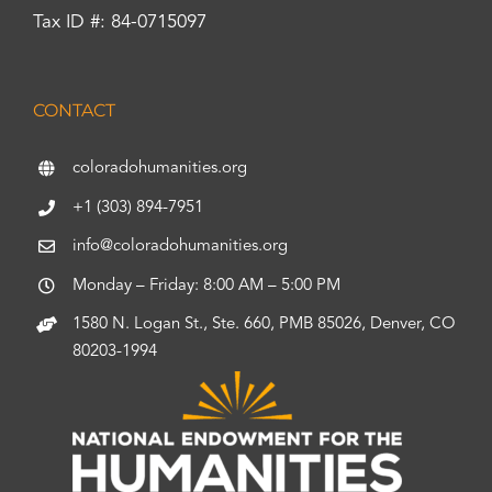
Tax ID #: 84-0715097
CONTACT
coloradohumanities.org
+1 (303) 894-7951
info@coloradohumanities.org
Monday – Friday: 8:00 AM – 5:00 PM
1580 N. Logan St., Ste. 660, PMB 85026, Denver, CO
80203-1994