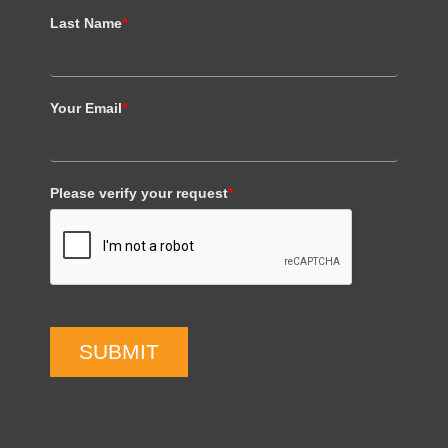
Last Name
*
Your Email
*
Please verify your request
*
SUBMIT