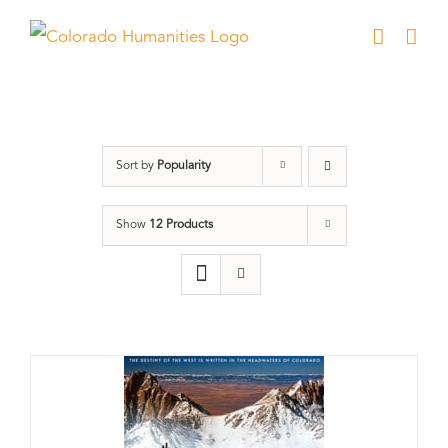
Skip
to
content
DVD
Sort by
Popularity
Show
12 Products