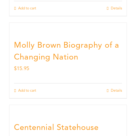
Add to cart
Details
Molly Brown Biography of a
Changing Nation
$
15.95
Add to cart
Details
Centennial Statehouse