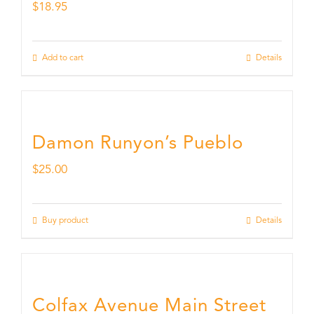
$
18.95
Add to cart
Details
Damon Runyon’s Pueblo
$
25.00
Buy product
Details
Colfax Avenue Main Street