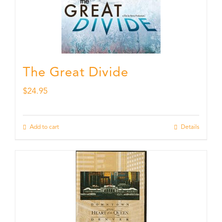
The Great Divide
$
24.95
Add to cart
Details