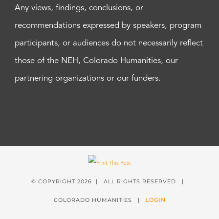
Any views, findings, conclusions, or
recommendations expressed by speakers, program
participants, or audiences do not necessarily reflect
those of the NEH, Colorado Humanities, our
partnering organizations or our funders.
© COPYRIGHT
2026 | ALL RIGHTS RESERVED |
COLORADO HUMANITIES |
LOGIN