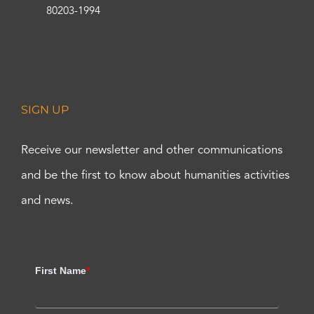
80203-1994
SIGN UP
Receive our newsletter and other communications
and be the first to know about humanities activities
and news.
First Name
*