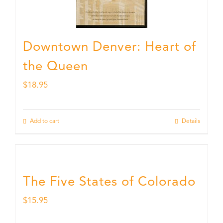
Downtown Denver: Heart of
the Queen
$
18.95
Add to cart
Details
The Five States of Colorado
$
15.95