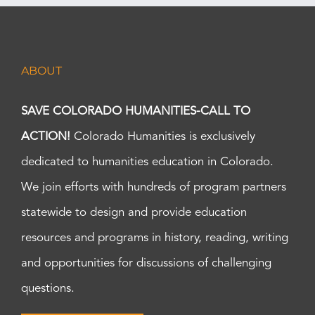
ABOUT
SAVE COLORADO HUMANITIES-CALL TO
ACTION!
Colorado Humanities is exclusively
dedicated to humanities education in Colorado.
We join efforts with hundreds of program partners
statewide to design and provide education
resources and programs in history, reading, writing
and opportunities for discussions of challenging
questions.