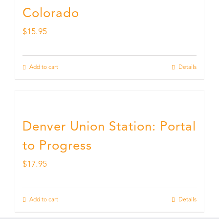
Colorado
$
15.95
Add to cart
Details
Denver Union Station: Portal
to Progress
$
17.95
Add to cart
Details