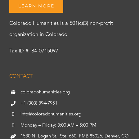
LEARN MORE
Colorado Humanities is a 501(c)(3) non-profit
organization in Colorado
Tax ID #: 84-0715097
CONTACT
coloradohumanities.org
+1 (303) 894-7951
info@coloradohumanities.org
Monday – Friday: 8:00 AM – 5:00 PM
1580 N. Logan St., Ste. 660, PMB 85026, Denver, CO