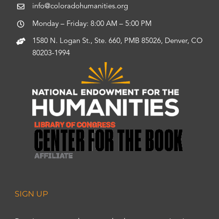
info@coloradohumanities.org
Monday – Friday: 8:00 AM – 5:00 PM
1580 N. Logan St., Ste. 660, PMB 85026, Denver, CO
80203-1994
SIGN UP