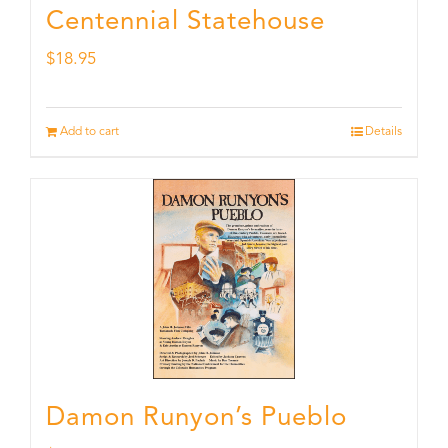
Centennial Statehouse
$
18.95
Add to cart
Details
Damon Runyon’s Pueblo