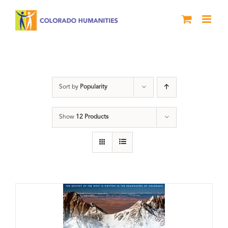
Skip
to
content
DVD
Sort by
Popularity
Show
12 Products