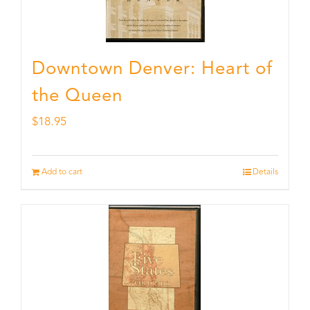
Downtown Denver: Heart of
the Queen
$
18.95
Add to cart
Details