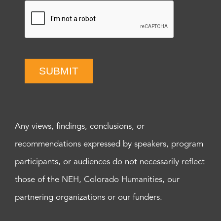
SUBMIT
Any views, findings, conclusions, or
recommendations expressed by speakers, program
participants, or audiences do not necessarily reflect
those of the NEH, Colorado Humanities, our
partnering organizations or our funders.