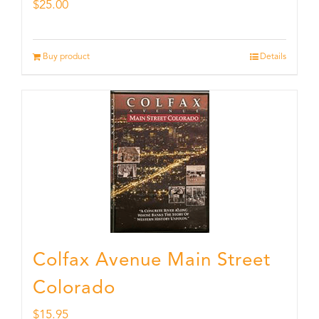
$
25.00
Buy product
Details
Colfax Avenue Main Street
Colorado
$
15.95