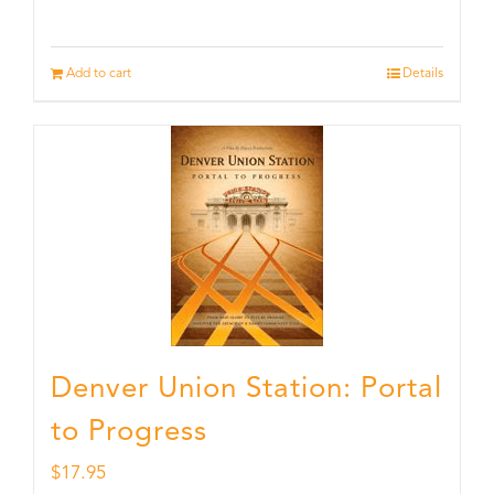
Add to cart
Details
Denver Union Station: Portal
to Progress
$
17.95