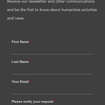
Receive our newsletter and other communications
and be the first to know about humanities activities
and news.
First Name
*
Last Name
*
Your Email
*
Please verify your request
*