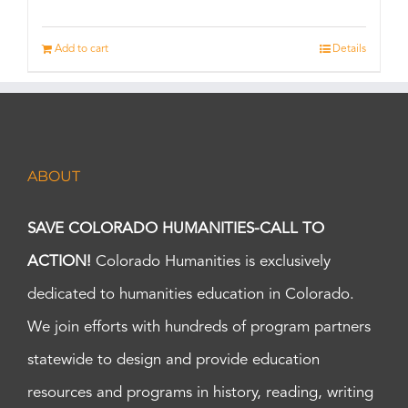
Add to cart
Details
ABOUT
SAVE COLORADO HUMANITIES-CALL TO
ACTION!
Colorado Humanities is exclusively
dedicated to humanities education in Colorado.
We join efforts with hundreds of program partners
statewide to design and provide education
resources and programs in history, reading, writing