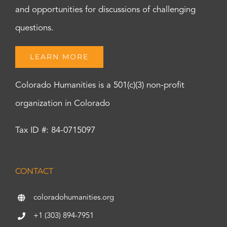
and opportunities for discussions of challenging
questions.
LEARN MORE
Colorado Humanities is a 501(c)(3) non-profit
organization in Colorado
Tax ID #: 84-0715097
CONTACT
coloradohumanities.org
+1 (303) 894-7951