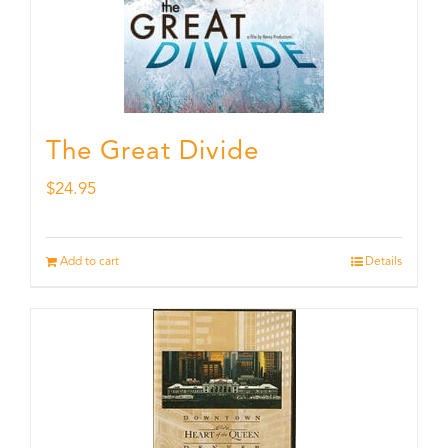
The Great Divide
$
24.95
Add to cart
Details