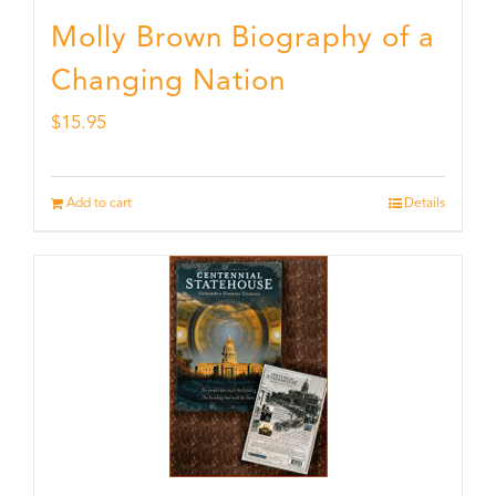
Molly Brown Biography of a
Changing Nation
$
15.95
Add to cart
Details