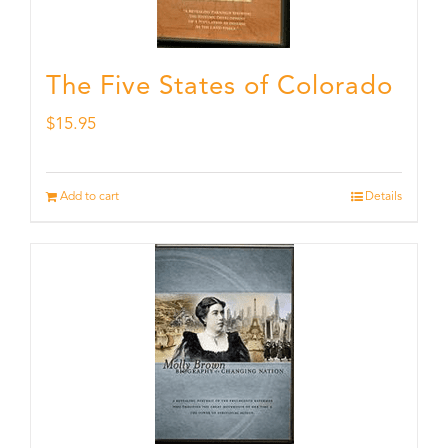
The Five States of Colorado
$
15.95
Add to cart
Details