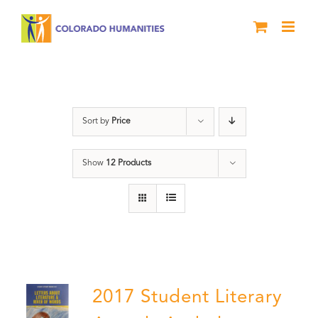
Skip
to
content
Anthology
Sort by
Price
Show
12 Products
2017 Student Literary