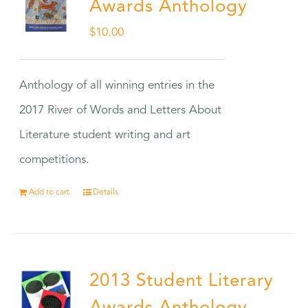
Awards Anthology
$
10.00
Anthology of all winning entries in the
2017 River of Words and Letters About
Literature student writing and art
competitions.
Add to cart
Details
2013 Student Literary