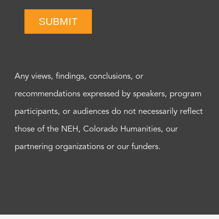
SUBMIT
Any views, findings, conclusions, or
recommendations expressed by speakers, program
participants, or audiences do not necessarily reflect
those of the NEH, Colorado Humanities, our
partnering organizations or our funders.