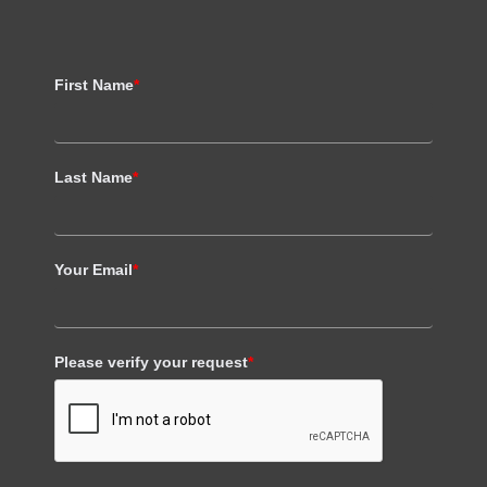
First Name
*
Last Name
*
Your Email
*
Please verify your request
*