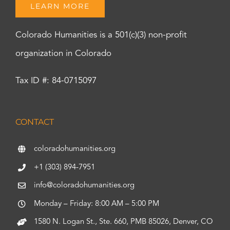
LEARN MORE
Colorado Humanities is a 501(c)(3) non-profit
organization in Colorado
Tax ID #: 84-0715097
CONTACT
coloradohumanities.org
+1 (303) 894-7951
info@coloradohumanities.org
Monday – Friday: 8:00 AM – 5:00 PM
1580 N. Logan St., Ste. 660, PMB 85026, Denver, CO