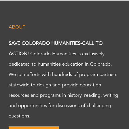
ABOUT
SAVE COLORADO HUMANITIES-CALL TO
ACTION!
Colorado Humanities is exclusively
dedicated to humanities education in Colorado.
We join efforts with hundreds of program partners
statewide to design and provide education
resources and programs in history, reading, writing
and opportunities for discussions of challenging
questions.