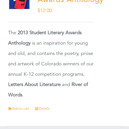
Awards Anthology
$
12.00
The
2013 Student Literary Awards
Anthology
is an inspiration for young
and old, and contains the poetry, prose
and artwork of Colorado winners of our
annual K-12 competition programs,
Letters About Literature
and
River of
Words
.
Add to cart
Details