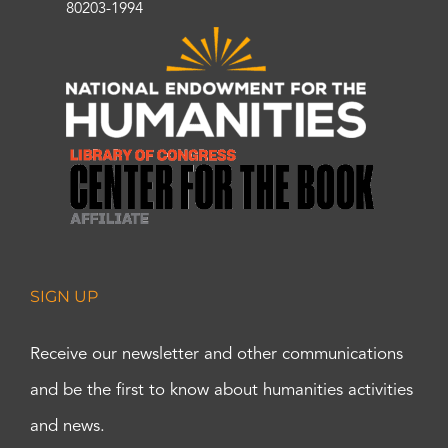
80203-1994
SIGN UP
Receive our newsletter and other communications
and be the first to know about humanities activities
and news.