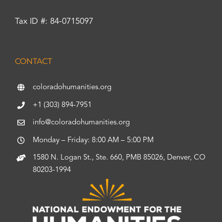
Tax ID #: 84-0715097
CONTACT
coloradohumanities.org
+1 (303) 894-7951
info@coloradohumanities.org
Monday – Friday: 8:00 AM – 5:00 PM
1580 N. Logan St., Ste. 660, PMB 85026, Denver, CO
80203-1994