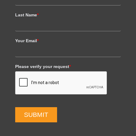
Last Name
*
Your Email
*
Please verify your request
*
SUBMIT