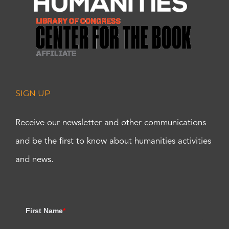
SIGN UP
Receive our newsletter and other communications
and be the first to know about humanities activities
and news.
First Name
*