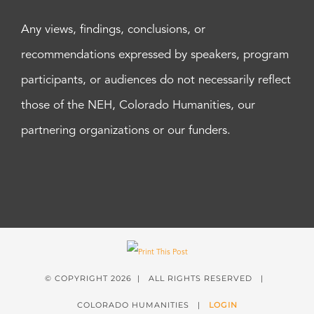
Any views, findings, conclusions, or
recommendations expressed by speakers, program
participants, or audiences do not necessarily reflect
those of the NEH, Colorado Humanities, our
partnering organizations or our funders.
© COPYRIGHT
2026 | ALL RIGHTS RESERVED |
COLORADO HUMANITIES |
LOGIN