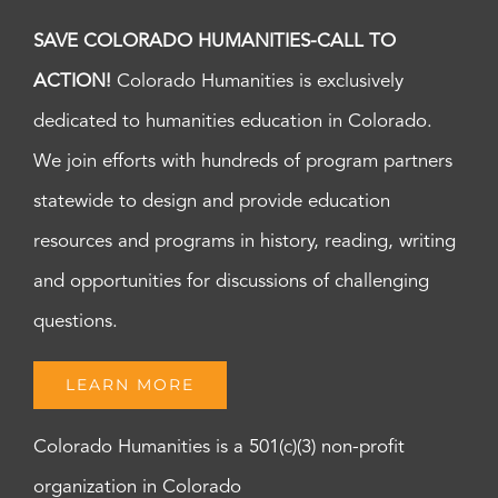
SAVE COLORADO HUMANITIES-CALL TO
ACTION!
Colorado Humanities is exclusively
dedicated to humanities education in Colorado.
We join efforts with hundreds of program partners
statewide to design and provide education
resources and programs in history, reading, writing
and opportunities for discussions of challenging
questions.
LEARN MORE
Colorado Humanities is a 501(c)(3) non-profit
organization in Colorado