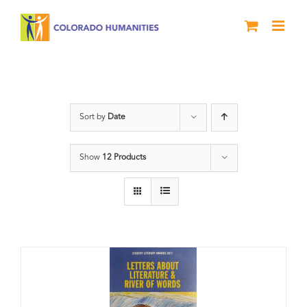
Skip
to
content
Anthology
Sort by
Date
Show
12 Products