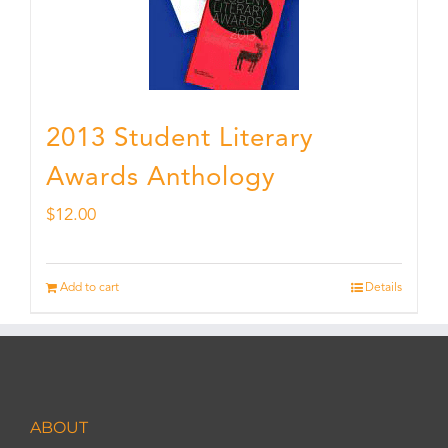
2013 Student Literary
Awards Anthology
$
12.00
Add to cart
Details
ABOUT