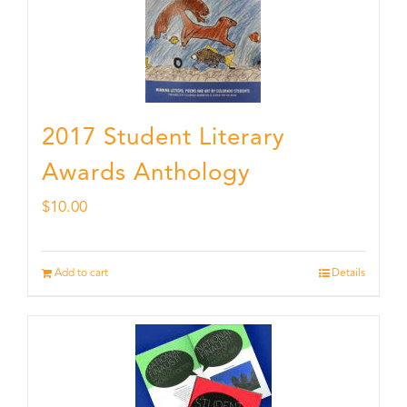
2017 Student Literary
Awards Anthology
$
10.00
Add to cart
Details