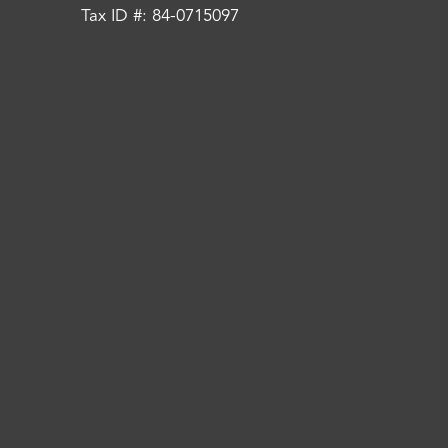
Tax ID #: 84-0715097