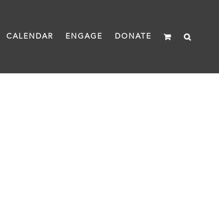
CALENDAR
ENGAGE
DONATE