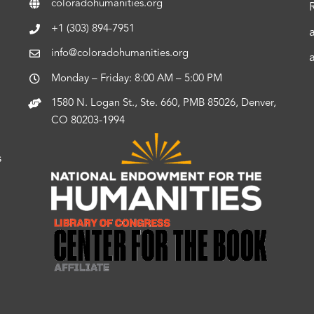
coloradohumanities.org
+1 (303) 894-7951
info@coloradohumanities.org
Monday – Friday: 8:00 AM – 5:00 PM
1580 N. Logan St., Ste. 660, PMB 85026, Denver,
CO 80203-1994
s