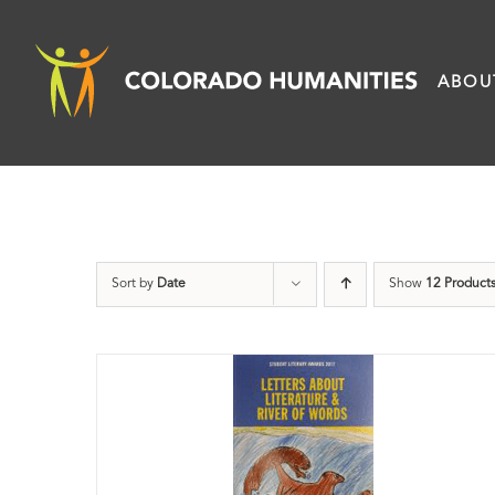
Skip
to
ABOU
content
Sort by
Date
Show
12 Product