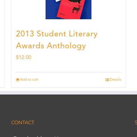
2013 Student Literary
Awards Anthology
$
12.00
Add to cart
Details
CONTACT