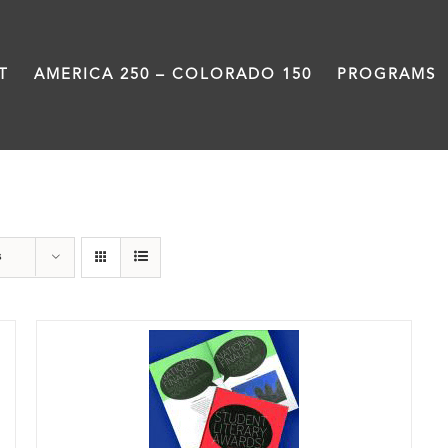
T
AMERICA 250 – COLORADO 150
PROGRAMS
Anthology
s