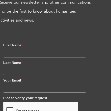
Receive our newsletter and other communications
and be the first to know about humanities
activities and news.
First Name
*
Last Name
*
Your Email
*
Please verify your request
*