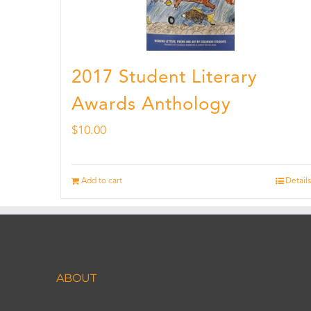
2017 Student Literary
Awards Anthology
$
10.00
Add to cart
Details
ABOUT