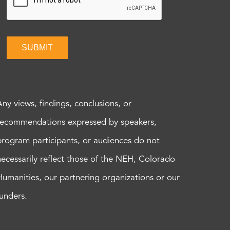
SUBMIT
Any views, findings, conclusions, or
recommendations expressed by speakers,
program participants, or audiences do not
necessarily reflect those of the NEH, Colorado
Humanities, our partnering organizations or our
funders.