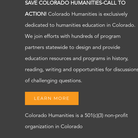
SAVE COLORADO HUMANITIES-CALL TO
ACTION!
Colorado Humanities is exclusively
dedicated to humanities education in Colorado.
We join efforts with hundreds of program
partners statewide to design and provide
education resources and programs in history,
reading, writing and opportunities for discussion
of challenging questions.
LEARN MORE
Colorado Humanities is a 501(c)(3) non-profit
organization in Colorado