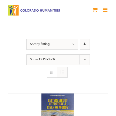
Skip
to
content
Anthology
Sort by
Rating
Show
12 Products