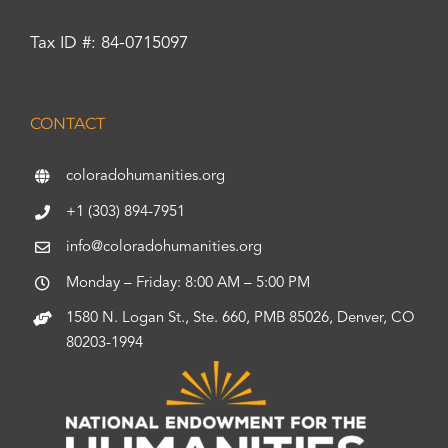
Tax ID #: 84-0715097
CONTACT
coloradohumanities.org
+1 (303) 894-7951
info@coloradohumanities.org
Monday – Friday: 8:00 AM – 5:00 PM
1580 N. Logan St., Ste. 660, PMB 85026, Denver, CO
80203-1994