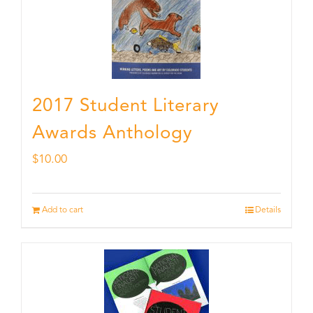
2017 Student Literary
Awards Anthology
$
10.00
Add to cart
Details