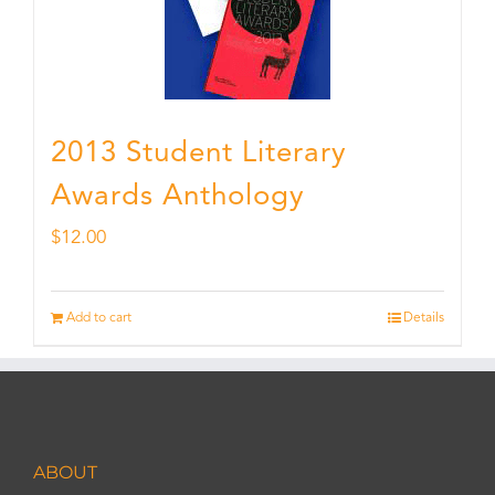
2013 Student Literary
Awards Anthology
$
12.00
Add to cart
Details
ABOUT