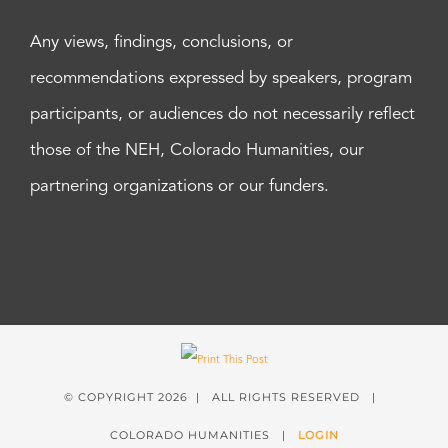
Any views, findings, conclusions, or
recommendations expressed by speakers, program
participants, or audiences do not necessarily reflect
those of the NEH, Colorado Humanities, our
partnering organizations or our funders.
© COPYRIGHT
2026 | ALL RIGHTS RESERVED |
COLORADO HUMANITIES |
LOGIN