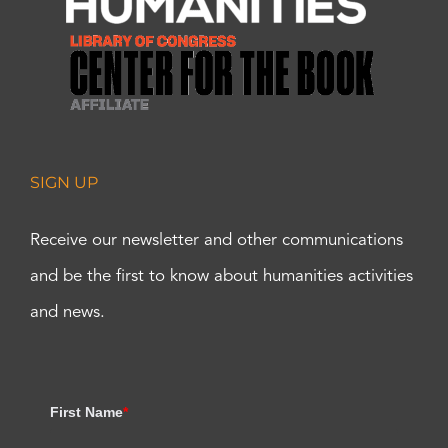
SIGN UP
Receive our newsletter and other communications
and be the first to know about humanities activities
and news.
First Name
*