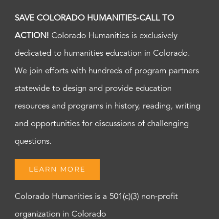
SAVE COLORADO HUMANITIES-CALL TO
ACTION!
Colorado Humanities is exclusively
dedicated to humanities education in Colorado.
We join efforts with hundreds of program partners
statewide to design and provide education
resources and programs in history, reading, writing
and opportunities for discussions of challenging
questions.
LEARN MORE
Colorado Humanities is a 501(c)(3) non-profit
organization in Colorado