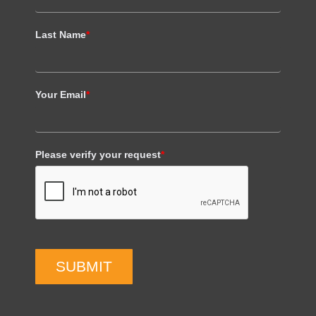
Last Name
*
Your Email
*
Please verify your request
*
SUBMIT